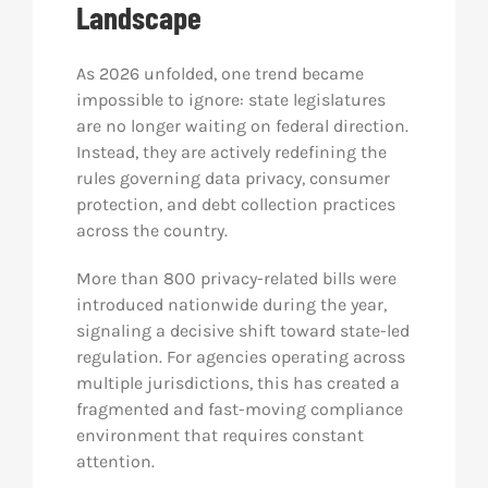
Landscape
Res
As 2026 unfolded, one trend became
impossible to ignore: state legislatures
Abo
are no longer waiting on federal direction.
Instead, they are actively redefining the
rules governing data privacy, consumer
Con
protection, and debt collection practices
across the country.
More than 800 privacy-related bills were
introduced nationwide during the year,
signaling a decisive shift toward state-led
regulation. For agencies operating across
multiple jurisdictions, this has created a
fragmented and fast-moving compliance
environment that requires constant
attention.