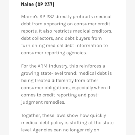
Maine (SP 237)
Maine’s SP 237 directly prohibits medical
debt from appearing on consumer credit
reports. It also restricts medical creditors,
debt collectors, and debt buyers from
furnishing medical debt information to
consumer reporting agencies.
For the ARM industry, this reinforces a
growing state-level trend: medical debt is
being treated differently from other
consumer obligations, especially when it
comes to credit reporting and post-
judgment remedies.
Together, these laws show how quickly
medical debt policy is shifting at the state
level. Agencies can no longer rely on