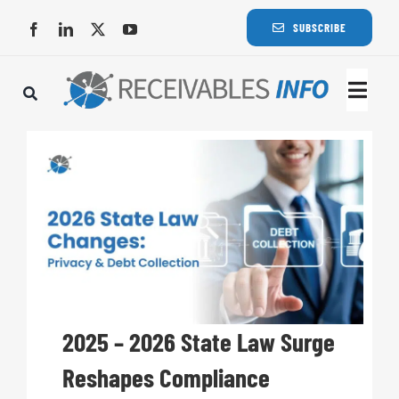
Skip
SUBSCRIBE
to
content
Togg
Navi
Lat
Rece
Rece
Busi
2025 – 2026 State Law Surge
Reshapes Compliance
Eve