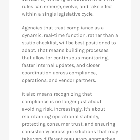
rules can emerge, evolve, and take effect
within a single legislative cycle.
Agencies that treat compliance as a
dynamic, real-time function, rather than a
static checklist, will be best positioned to
adapt. That means building processes
that allow for continuous monitoring,
faster internal updates, and closer
coordination across compliance,
operations, and vendor partners.
It also means recognizing that
compliance is no longer just about
avoiding risk. Increasingly, it’s about
maintaining operational stability,
protecting consumer trust, and ensuring
consistency across jurisdictions that may
take very different regulatory approaches.