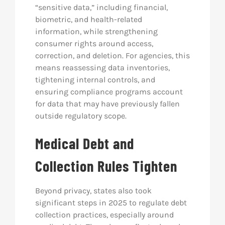
“sensitive data,” including financial,
biometric, and health-related
information, while strengthening
consumer rights around access,
correction, and deletion. For agencies, this
means reassessing data inventories,
tightening internal controls, and
ensuring compliance programs account
for data that may have previously fallen
outside regulatory scope.
Medical Debt and
Collection Rules Tighten
Beyond privacy, states also took
significant steps in 2025 to regulate debt
collection practices, especially around