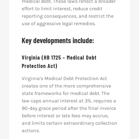
medical debt. These laws reflect a broader
effort to limit interest, reduce credit
reporting consequences, and restrict the
use of aggressive legal remedies.
Key developments include:
Virginia (HB 1725 – Medical Debt
Protection Act)
Virginia’s Medical Debt Protection Act
creates one of the more comprehensive
state frameworks for medical debt. The
law caps annual interest at 3%, requires a
90-day grace period after the final invoice
before interest or late fees may accrue,
and limits certain extraordinary collection
actions.