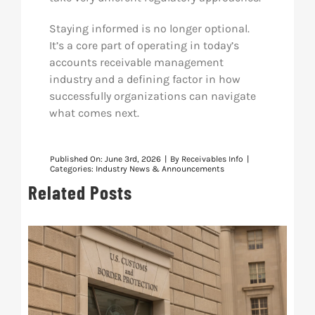
Staying informed is no longer optional.
It’s a core part of operating in today’s
accounts receivable management
industry and a defining factor in how
successfully organizations can navigate
what comes next.
Published On: June 3rd, 2026
|
By
Receivables Info
|
Categories:
Industry News & Announcements
Related Posts