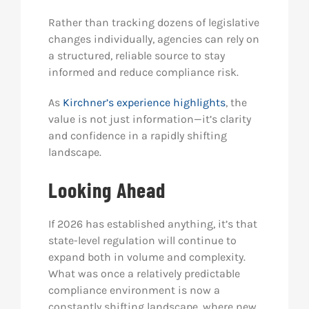
Rather than tracking dozens of legislative
changes individually, agencies can rely on
a structured, reliable source to stay
informed and reduce compliance risk.
As
Kirchner’s experience highlights
, the
value is not just information—it’s clarity
and confidence in a rapidly shifting
landscape.
Looking Ahead
If 2026 has established anything, it’s that
state-level regulation will continue to
expand both in volume and complexity.
What was once a relatively predictable
compliance environment is now a
constantly shifting landscape, where new