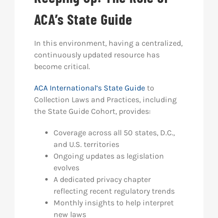
ACA’s State Guide
In this environment, having a centralized,
continuously updated resource has
become critical.
ACA International’s State Guide
to
Collection Laws and Practices, including
the State Guide Cohort, provides:
Coverage across all 50 states, D.C.,
and U.S. territories
Ongoing updates as legislation
evolves
A dedicated privacy chapter
reflecting recent regulatory trends
Monthly insights to help interpret
new laws