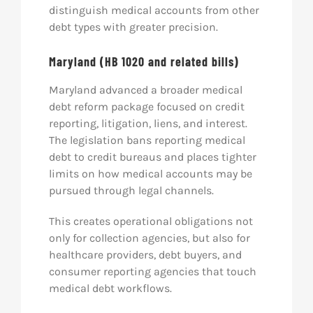
distinguish medical accounts from other
debt types with greater precision.
Maryland (HB 1020 and related bills)
Maryland advanced a broader medical
debt reform package focused on credit
reporting, litigation, liens, and interest.
The legislation bans reporting medical
debt to credit bureaus and places tighter
limits on how medical accounts may be
pursued through legal channels.
This creates operational obligations not
only for collection agencies, but also for
healthcare providers, debt buyers, and
consumer reporting agencies that touch
medical debt workflows.