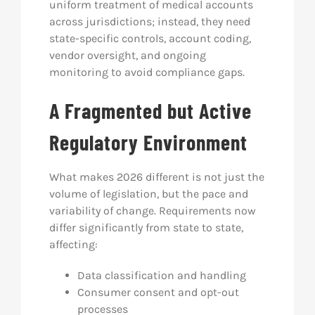
uniform treatment of medical accounts
across jurisdictions; instead, they need
state-specific controls, account coding,
vendor oversight, and ongoing
monitoring to avoid compliance gaps.
A Fragmented but Active
Regulatory Environment
What makes 2026 different is not just the
volume of legislation, but the pace and
variability of change. Requirements now
differ significantly from state to state,
affecting:
Data classification and handling
Consumer consent and opt-out
processes