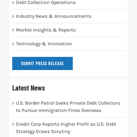
Debt Collection Operations
Industry News & Announcements
Market Insights & Reports
Technology & Innovation
SUBMIT PRESS RELEASE
Latest News
U.S. Border Patrol Seeks Private Debt Collectors
to Pursue Immigration Fines Overseas
Credit Corp Reports Higher Profit as U.S. Debt
Strategy Draws Scrutiny