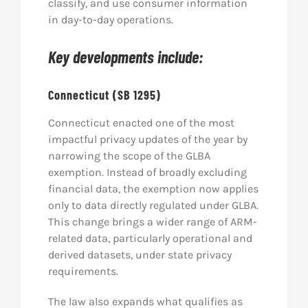
classify, and use consumer information
in day-to-day operations.
Key developments include:
Connecticut (SB 1295)
Connecticut enacted one of the most
impactful privacy updates of the year by
narrowing the scope of the GLBA
exemption. Instead of broadly excluding
financial data, the exemption now applies
only to data directly regulated under GLBA.
This change brings a wider range of ARM-
related data, particularly operational and
derived datasets, under state privacy
requirements.
The law also expands what qualifies as