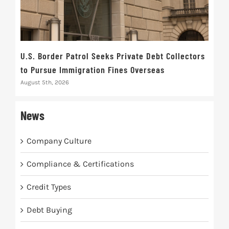
U.S. Border Patrol Seeks Private Debt Collectors
Cred
to Pursue Immigration Fines Overseas
Str
August 5th, 2026
Augus
News
Company Culture
Compliance & Certifications
Credit Types
Debt Buying