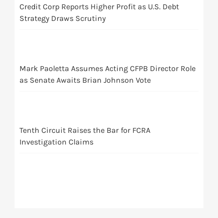
Credit Corp Reports Higher Profit as U.S. Debt
Strategy Draws Scrutiny
Mark Paoletta Assumes Acting CFPB Director Role
as Senate Awaits Brian Johnson Vote
Tenth Circuit Raises the Bar for FCRA
Investigation Claims