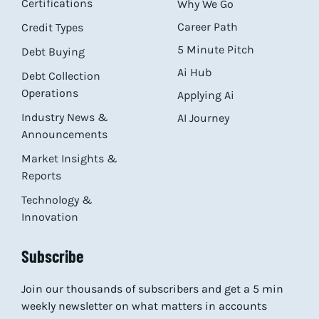
Certifications
Why We Go
Career Path
Credit Types
5 Minute Pitch
Debt Buying
Ai Hub
Debt Collection
Operations
Applying Ai
Industry News &
AI Journey
Announcements
Market Insights &
Reports
Technology &
Innovation
Subscribe
Join our thousands of subscribers and get a 5 min
weekly newsletter on what matters in accounts