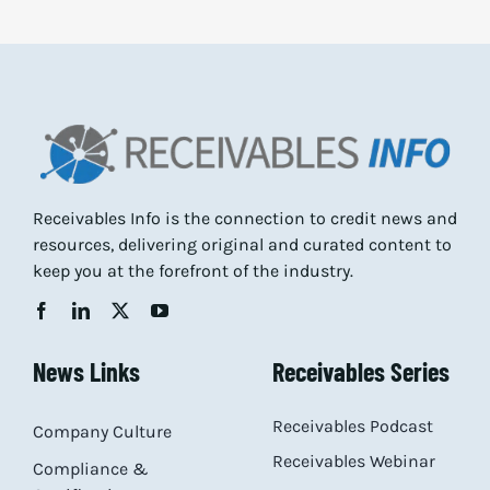
Receivables Info is the connection to credit news and
resources, delivering original and curated content to
keep you at the forefront of the industry.
News Links
Receivables Series
Receivables Podcast
Company Culture
Receivables Webinar
Compliance &