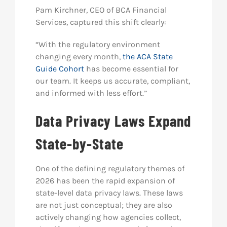
Pam Kirchner, CEO of BCA Financial
Services, captured this shift clearly:
“With the regulatory environment
changing every month,
the ACA State
Guide Cohort
has become essential for
our team. It keeps us accurate, compliant,
and informed with less effort.”
Data Privacy Laws Expand
State-by-State
One of the defining regulatory themes of
2026 has been the rapid expansion of
state-level data privacy laws. These laws
are not just conceptual; they are also
actively changing how agencies collect,