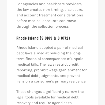
For agencies and healthcare providers,
the law creates new timing, disclosure,
and account treatment considerations
before medical accounts can move
through the collection process.
Rhode Island (S 0169 & S 0172)
Rhode Island adopted a pair of medical
debt laws aimed at reducing the long-
term financial consequences of unpaid
medical bills. The laws restrict credit
reporting, prohibit wage garnishment for
medical debt judgments, and prevent
liens on a consumer’s primary residence.
These changes significantly narrow the
legal tools available for medical debt
recovery and require agencies to