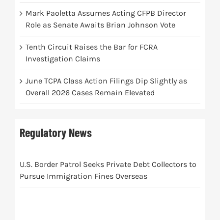
Mark Paoletta Assumes Acting CFPB Director
Role as Senate Awaits Brian Johnson Vote
Tenth Circuit Raises the Bar for FCRA
Investigation Claims
June TCPA Class Action Filings Dip Slightly as
Overall 2026 Cases Remain Elevated
Regulatory News
U.S. Border Patrol Seeks Private Debt Collectors to
Pursue Immigration Fines Overseas