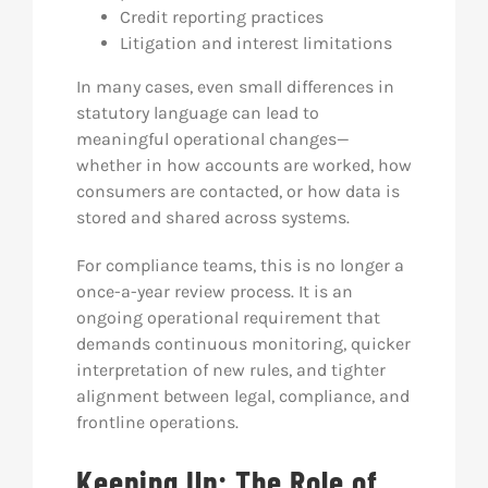
Credit reporting practices
Litigation and interest limitations
In many cases, even small differences in
statutory language can lead to
meaningful operational changes—
whether in how accounts are worked, how
consumers are contacted, or how data is
stored and shared across systems.
For compliance teams, this is no longer a
once-a-year review process. It is an
ongoing operational requirement that
demands continuous monitoring, quicker
interpretation of new rules, and tighter
alignment between legal, compliance, and
frontline operations.
Keeping Up: The Role of