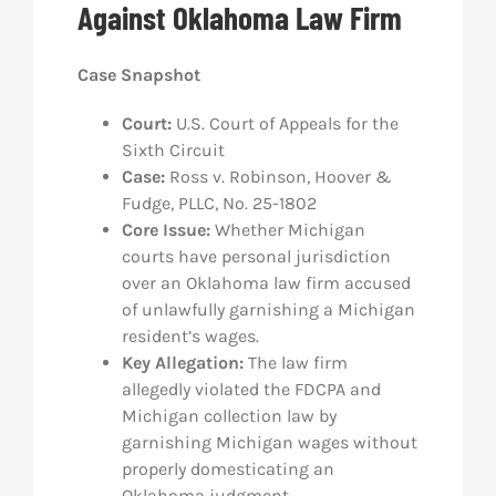
Against Oklahoma Law Firm
Res
Case Snapshot
Abo
Court:
U.S. Court of Appeals for the
Sixth Circuit
Case:
Ross v. Robinson, Hoover &
Con
Fudge, PLLC
, No. 25-1802
Core Issue:
Whether Michigan
courts have personal jurisdiction
over an Oklahoma law firm accused
of unlawfully garnishing a Michigan
resident’s wages.
Key Allegation:
The law firm
allegedly violated the FDCPA and
Michigan collection law by
garnishing Michigan wages without
properly domesticating an
Oklahoma judgment.