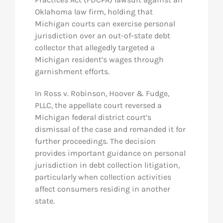
Oklahoma law firm, holding that
Michigan courts can exercise personal
jurisdiction over an out-of-state debt
collector that allegedly targeted a
Michigan resident’s wages through
garnishment efforts.
In
Ross v. Robinson, Hoover & Fudge,
PLLC
, the appellate court reversed a
Michigan federal district court’s
dismissal of the case and remanded it for
further proceedings. The decision
provides important guidance on personal
jurisdiction in debt collection litigation,
particularly when collection activities
affect consumers residing in another
state.