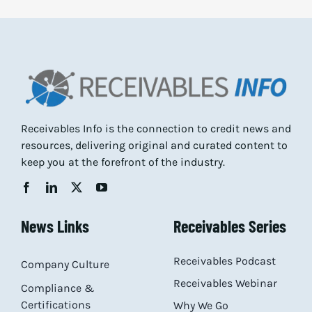
Receivables Info is the connection to credit news and
resources, delivering original and curated content to
keep you at the forefront of the industry.
News Links
Receivables Series
Receivables Podcast
Company Culture
Receivables Webinar
Compliance &
Certifications
Why We Go