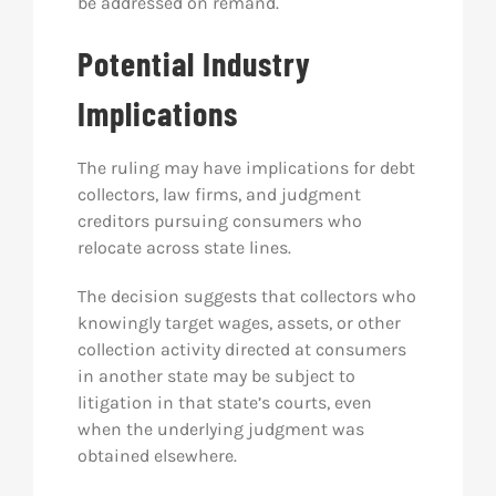
be addressed on remand.
Potential Industry
Implications
The ruling may have implications for debt
collectors, law firms, and judgment
creditors pursuing consumers who
relocate across state lines.
The decision suggests that collectors who
knowingly target wages, assets, or other
collection activity directed at consumers
in another state may be subject to
litigation in that state’s courts, even
when the underlying judgment was
obtained elsewhere.