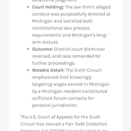
Court Holding:
The law firm’s alleged
conduct was purposefully directed at
Michigan and satisfied both
constitutional due process
requirements and Michigan’s long-
arm statute.
Outcome:
District court dismissal
reversed, and case remanded for
further proceedings.
Notable Detail:
The Sixth Circuit
emphasized that knowingly
targeting wages earned in Michigan
by a Michigan resident constituted
sufficient forum contacts for
personal jurisdiction.
The U.S. Court of Appeals for the Sixth
Circuit has revived a Fair Debt Collection
Practices Act (FDCPA) lawsuit against an