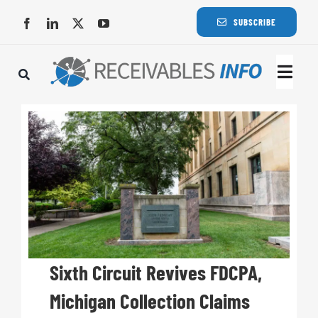
Skip
SUBSCRIBE
to
content
Togg
Navi
Lat
Rece
Rece
Busi
Sixth Circuit Revives FDCPA,
Michigan Collection Claims
Eve