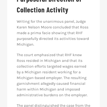
Collection Activity
Writing for the unanimous panel, Judge
Karen Nelson Moore concluded that Ross
made a prima facie showing that RHF
purposefully directed its activities toward
Michigan.
The court emphasized that RHF knew
Ross resided in Michigan and that its
collection efforts targeted wages earned
by a Michigan resident working for a
Michigan-based employer. The resulting
garnishment allegedly caused financial
harm within Michigan and imposed
administrative burdens on the employer.
The panel distinguished the case from the