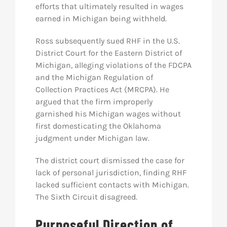
efforts that ultimately resulted in wages
earned in Michigan being withheld.
Ross subsequently sued RHF in the U.S.
District Court for the Eastern District of
Michigan, alleging violations of the FDCPA
and the Michigan Regulation of
Collection Practices Act (MRCPA). He
argued that the firm improperly
garnished his Michigan wages without
first domesticating the Oklahoma
judgment under Michigan law.
The district court dismissed the case for
lack of personal jurisdiction, finding RHF
lacked sufficient contacts with Michigan.
The Sixth Circuit disagreed.
Purposeful Direction of