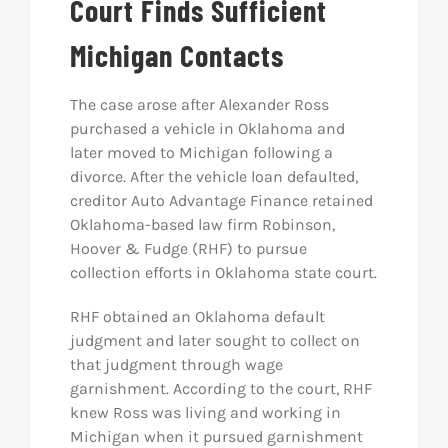
Court Finds Sufficient
Michigan Contacts
The case arose after Alexander Ross
purchased a vehicle in Oklahoma and
later moved to Michigan following a
divorce. After the vehicle loan defaulted,
creditor Auto Advantage Finance retained
Oklahoma-based law firm Robinson,
Hoover & Fudge (RHF) to pursue
collection efforts in Oklahoma state court.
RHF obtained an Oklahoma default
judgment and later sought to collect on
that judgment through wage
garnishment. According to the court, RHF
knew Ross was living and working in
Michigan when it pursued garnishment