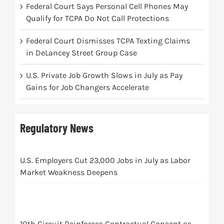
Federal Court Says Personal Cell Phones May
Qualify for TCPA Do Not Call Protections
Federal Court Dismisses TCPA Texting Claims
in DeLancey Street Group Case
U.S. Private Job Growth Slows in July as Pay
Gains for Job Changers Accelerate
Regulatory News
U.S. Employers Cut 23,000 Jobs in July as Labor
Market Weakness Deepens
10th Circuit Reinforces Contractual Consent as