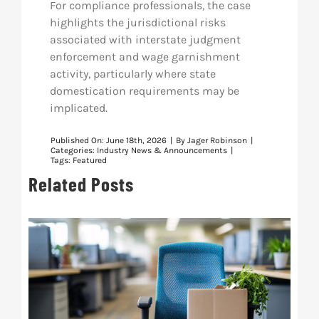
For compliance professionals, the case
highlights the jurisdictional risks
associated with interstate judgment
enforcement and wage garnishment
activity, particularly where state
domestication requirements may be
implicated.
Published On: June 18th, 2026
|
By
Jager Robinson
|
Categories:
Industry News & Announcements
|
Tags:
Featured
Related Posts