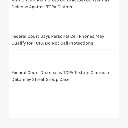
Defense Against TCPA Claims
Federal Court Says Personal Cell Phones May
Qualify for TCPA Do Not Call Protections
Federal Court Dismisses TCPA Texting Claims in
DeLancey Street Group Case