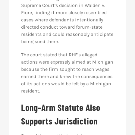
Supreme Court’s decision in
Walden v.
Fiore
, finding it more closely resembled
cases where defendants intentionally
directed conduct toward forum-state
residents and could reasonably anticipate
being sued there.
The court stated that RHF’s alleged
actions were expressly aimed at Michigan
because the firm sought to reach wages
earned there and knew the consequences
of its actions would be felt by a Michigan
resident.
Long-Arm Statute Also
Supports Jurisdiction