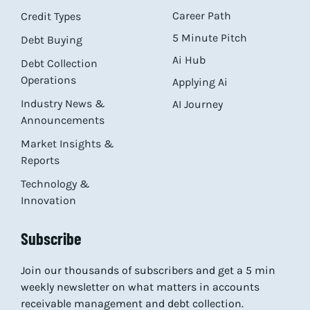
Career Path
Credit Types
5 Minute Pitch
Debt Buying
Ai Hub
Debt Collection
Operations
Applying Ai
Industry News &
AI Journey
Announcements
Market Insights &
Reports
Technology &
Innovation
Subscribe
Join our thousands of subscribers and get a 5 min
weekly newsletter on what matters in accounts
receivable management and debt collection.