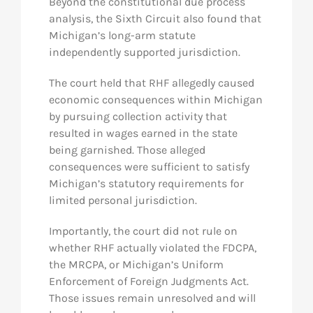
Beyond the constitutional due process
analysis, the Sixth Circuit also found that
Michigan’s long-arm statute
independently supported jurisdiction.
The court held that RHF allegedly caused
economic consequences within Michigan
by pursuing collection activity that
resulted in wages earned in the state
being garnished. Those alleged
consequences were sufficient to satisfy
Michigan’s statutory requirements for
limited personal jurisdiction.
Importantly, the court did not rule on
whether RHF actually violated the FDCPA,
the MRCPA, or Michigan’s Uniform
Enforcement of Foreign Judgments Act.
Those issues remain unresolved and will