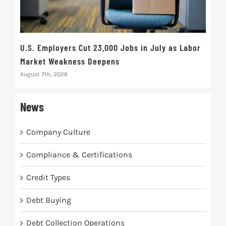
U.S. Employers Cut 23,000 Jobs in July as Labor
10t
Market Weakness Deepens
Def
August 7th, 2026
Augus
News
Company Culture
Compliance & Certifications
Credit Types
Debt Buying
Debt Collection Operations