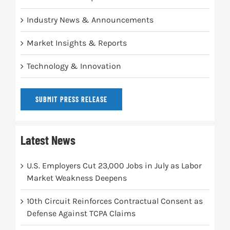
Industry News & Announcements
Market Insights & Reports
Technology & Innovation
SUBMIT PRESS RELEASE
Latest News
U.S. Employers Cut 23,000 Jobs in July as Labor
Market Weakness Deepens
10th Circuit Reinforces Contractual Consent as
Defense Against TCPA Claims