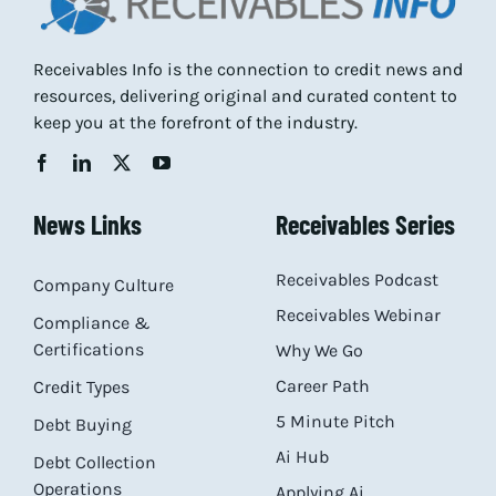
Receivables Info is the connection to credit news and
resources, delivering original and curated content to
keep you at the forefront of the industry.
News Links
Receivables Series
Receivables Podcast
Company Culture
Receivables Webinar
Compliance &
Certifications
Why We Go
Career Path
Credit Types
5 Minute Pitch
Debt Buying
Ai Hub
Debt Collection
Operations
Applying Ai