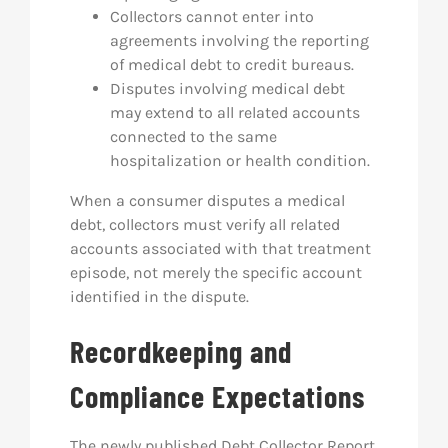
Collectors cannot enter into
agreements involving the reporting
of medical debt to credit bureaus.
Disputes involving medical debt
may extend to all related accounts
connected to the same
hospitalization or health condition.
When a consumer disputes a medical
debt, collectors must verify all related
accounts associated with that treatment
episode, not merely the specific account
identified in the dispute.
Recordkeeping and
Compliance Expectations
The newly published Debt Collector Report