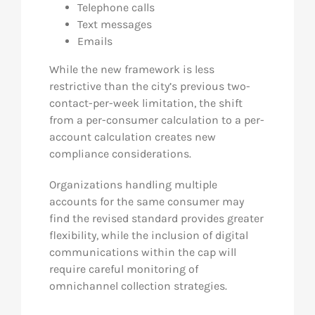
Telephone calls
Text messages
Emails
While the new framework is less
restrictive than the city’s previous two-
contact-per-week limitation, the shift
from a per-consumer calculation to a per-
account calculation creates new
compliance considerations.
Organizations handling multiple
accounts for the same consumer may
find the revised standard provides greater
flexibility, while the inclusion of digital
communications within the cap will
require careful monitoring of
omnichannel collection strategies.