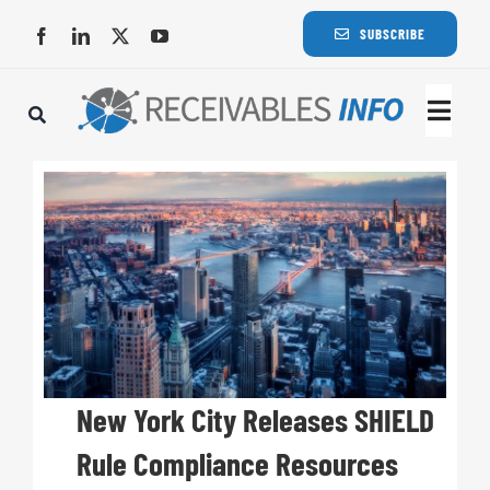
Skip
SUBSCRIBE
to
content
Togg
Navi
Lat
Rece
Rece
Busi
New York City Releases SHIELD
Rule Compliance Resources
Eve