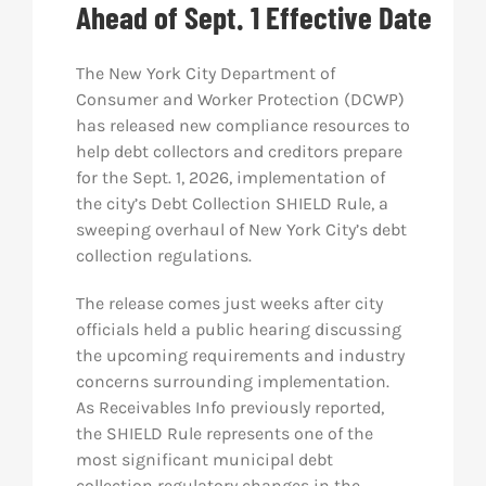
Ahead of Sept. 1 Effective Date
Res
The New York City Department of
Consumer and Worker Protection (DCWP)
Abo
has released new compliance resources to
help debt collectors and creditors prepare
for the Sept. 1, 2026, implementation of
Con
the city’s Debt Collection SHIELD Rule, a
sweeping overhaul of New York City’s debt
collection regulations.
The release comes just weeks after city
officials held a public hearing discussing
the upcoming requirements and industry
concerns surrounding implementation.
As Receivables Info previously reported,
the SHIELD Rule represents one of the
most significant municipal debt
collection regulatory changes in the