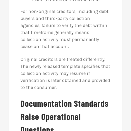
For non-original creditors, including debt
buyers and third-party collection
agencies, failure to verify the debt within
that timeframe generally means
collection activity must permanently
cease on that account.
Original creditors are treated differently.
The newly released template specifies that
collection activity may resume if
verification is later obtained and provided
to the consumer.
Documentation Standards
Raise Operational
Questions