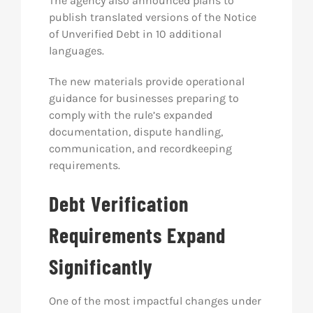
The agency also announced plans to
publish translated versions of the Notice
of Unverified Debt in 10 additional
languages.
The new materials provide operational
guidance for businesses preparing to
comply with the rule’s expanded
documentation, dispute handling,
communication, and recordkeeping
requirements.
Debt Verification
Requirements Expand
Significantly
One of the most impactful changes under