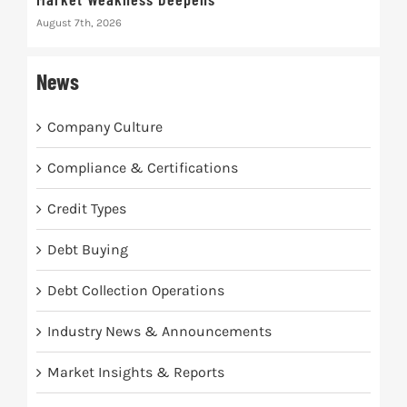
August 7th, 2026
Augus
News
Company Culture
Compliance & Certifications
Credit Types
Debt Buying
Debt Collection Operations
Industry News & Announcements
Market Insights & Reports