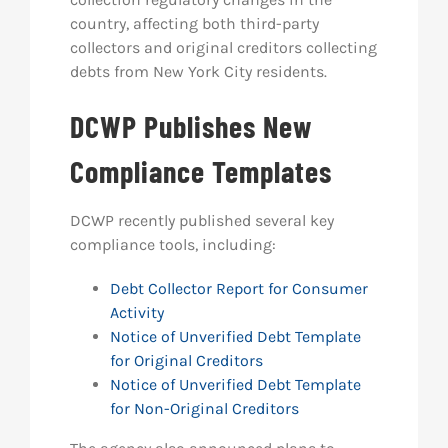
country, affecting both third-party
collectors and original creditors collecting
debts from New York City residents.
DCWP Publishes New
Compliance Templates
DCWP recently published several key
compliance tools, including:
Debt Collector Report for Consumer
Activity
Notice of Unverified Debt Template
for Original Creditors
Notice of Unverified Debt Template
for Non-Original Creditors