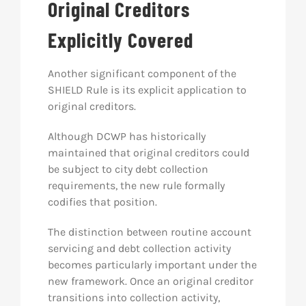
Original Creditors
Explicitly Covered
Another significant component of the
SHIELD Rule is its explicit application to
original creditors.
Although DCWP has historically
maintained that original creditors could
be subject to city debt collection
requirements, the new rule formally
codifies that position.
The distinction between routine account
servicing and debt collection activity
becomes particularly important under the
new framework. Once an original creditor
transitions into collection activity,