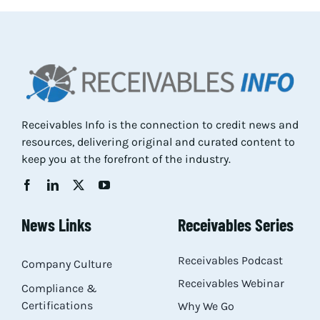
Resources
About
Contact
Receivables Info is the connection to credit news and
resources, delivering original and curated content to
keep you at the forefront of the industry.
News Links
Receivables Series
Receivables Podcast
Company Culture
Receivables Webinar
Compliance &
Certifications
Why We Go