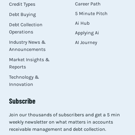
Career Path
Credit Types
5 Minute Pitch
Debt Buying
Ai Hub
Debt Collection
Operations
Applying Ai
Industry News &
AI Journey
Announcements
Market Insights &
Reports
Technology &
Innovation
Subscribe
Join our thousands of subscribers and get a 5 min
weekly newsletter on what matters in accounts
receivable management and debt collection.