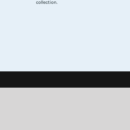
collection.