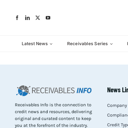
Skip
to
content
Latest News
Receivables Series
News Li
Receivables Info is the connection to
Company 
credit news and resources, delivering
Complianc
original and curated content to keep
Credit Typ
you at the forefront of the industry.