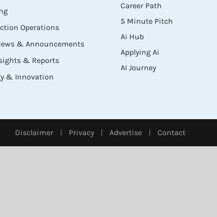
Career Path
ng
5 Minute Pitch
ection Operations
Ai Hub
 News & Announcements
Applying Ai
sights & Reports
AI Journey
y & Innovation
Disclaimer
|
Privacy
|
Advertise
|
Contact