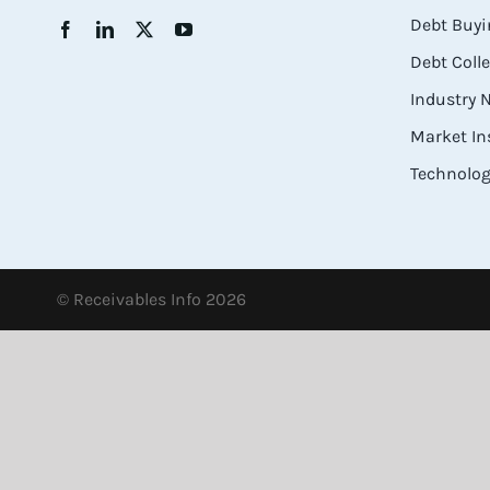
Debt Buyi
Debt Coll
Industry
Market In
Technolog
© Receivables Info 2026