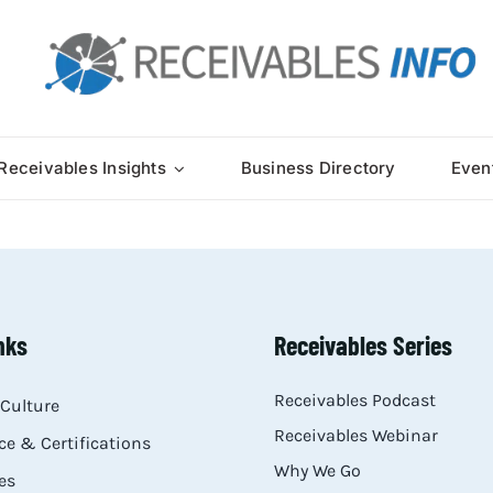
Receivables Insights
Business Directory
Even
nks
Receivables Series
Receivables Podcast
Culture
Receivables Webinar
e & Certifications
Why We Go
es