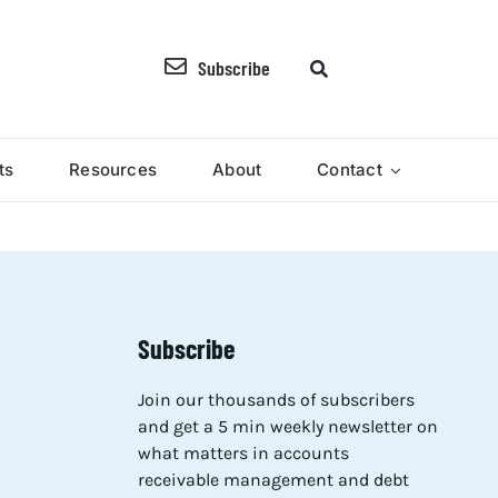
Subscribe
ts
Resources
About
Contact
Subscribe
Join our thousands of subscribers
and get a 5 min weekly newsletter on
what matters in accounts
receivable management and debt