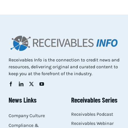
Res
Abo
Con
Receivables Info is the connection to credit news and
resources, delivering original and curated content to
keep you at the forefront of the industry.
News Links
Receivables Series
Receivables Podcast
Company Culture
Receivables Webinar
Compliance &