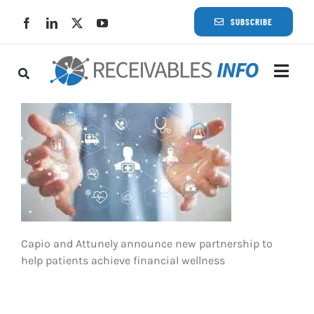
Skip
SUBSCRIBE
to
content
Togg
Navi
Lat
Rece
Rece
Capio and Attunely announce new partnership to
Busi
help patients achieve financial wellness
Eve