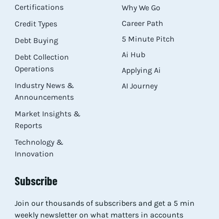
Certifications
Why We Go
Career Path
Credit Types
5 Minute Pitch
Debt Buying
Ai Hub
Debt Collection
Operations
Applying Ai
Industry News &
AI Journey
Announcements
Market Insights &
Reports
Technology &
Innovation
Subscribe
Join our thousands of subscribers and get a 5 min
weekly newsletter on what matters in accounts