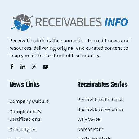
Res
Abo
Receivables Info is the connection to credit news and
resources, delivering original and curated content to
Con
keep you at the forefront of the industry.
News Links
Receivables Series
Receivables Podcast
Company Culture
Receivables Webinar
Compliance &
Certifications
Why We Go
Career Path
Credit Types