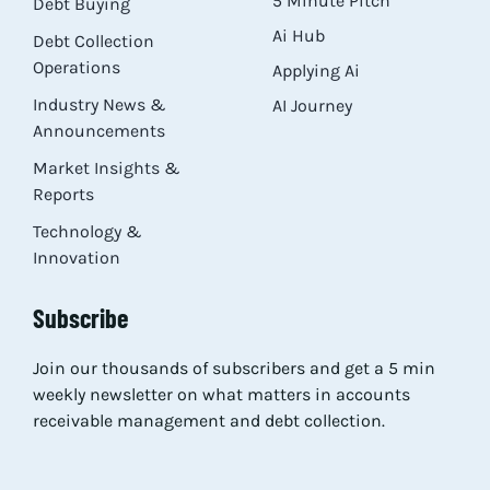
5 Minute Pitch
Debt Buying
Ai Hub
Debt Collection
Operations
Applying Ai
Industry News &
AI Journey
Announcements
Market Insights &
Reports
Technology &
Innovation
Subscribe
Join our thousands of subscribers and get a 5 min
weekly newsletter on what matters in accounts
receivable management and debt collection.