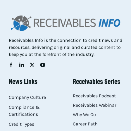
Res
Abo
Receivables Info is the connection to credit news and
resources, delivering original and curated content to
Con
keep you at the forefront of the industry.
News Links
Receivables Series
Receivables Podcast
Company Culture
Receivables Webinar
Compliance &
Certifications
Why We Go
Career Path
Credit Types