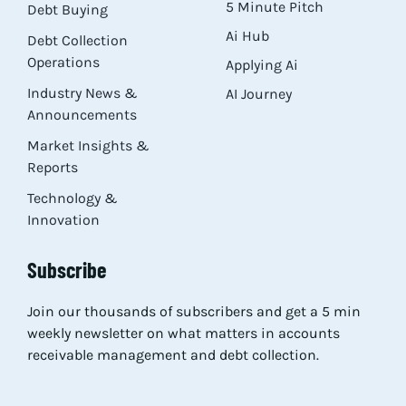
5 Minute Pitch
Debt Buying
Ai Hub
Debt Collection
Operations
Applying Ai
Industry News &
AI Journey
Announcements
Market Insights &
Reports
Technology &
Innovation
Subscribe
Join our thousands of subscribers and get a 5 min
weekly newsletter on what matters in accounts
receivable management and debt collection.