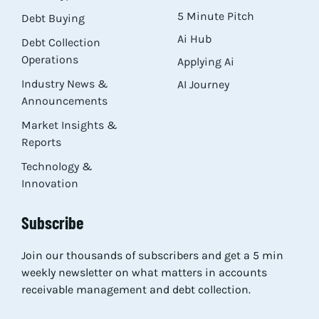
5 Minute Pitch
Debt Buying
Ai Hub
Debt Collection
Operations
Applying Ai
Industry News &
AI Journey
Announcements
Market Insights &
Reports
Technology &
Innovation
Subscribe
Join our thousands of subscribers and get a 5 min
weekly newsletter on what matters in accounts
receivable management and debt collection.