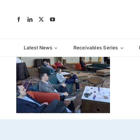
Skip
to
content
Latest News
Receivables Series