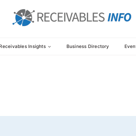
Receivables Insights
Business Directory
Even