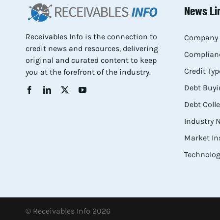
News Li
Receivables Info is the connection to
Company 
credit news and resources, delivering
Complianc
original and curated content to keep
Credit Typ
you at the forefront of the industry.
Debt Buyi
Debt Coll
Industry
Market In
Technolog
© Receivables Info 2026