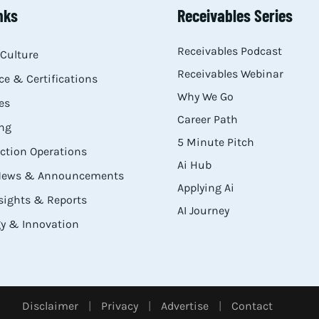
nks
Receivables Series
Receivables Podcast
Culture
Receivables Webinar
e & Certifications
Why We Go
es
Career Path
ng
5 Minute Pitch
ection Operations
Ai Hub
 News & Announcements
Applying Ai
sights & Reports
AI Journey
y & Innovation
Disclaimer
|
Privacy
|
Advertise
|
Contact