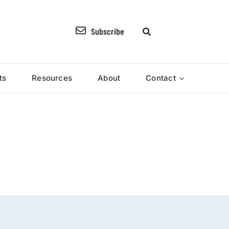
Subscribe
ts
Resources
About
Contact