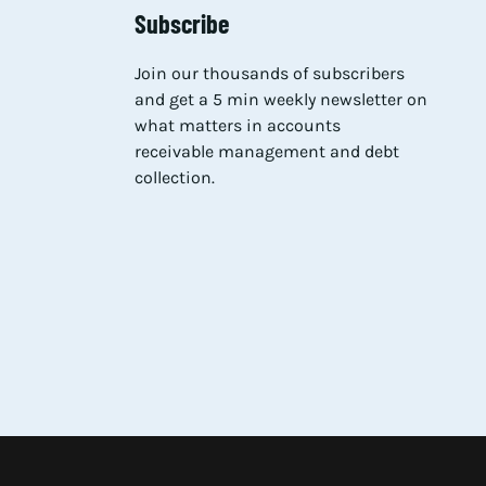
Subscribe
Join our thousands of subscribers
and get a 5 min weekly newsletter on
what matters in accounts
receivable management and debt
collection.