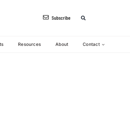
Subscribe
ts
Resources
About
Contact