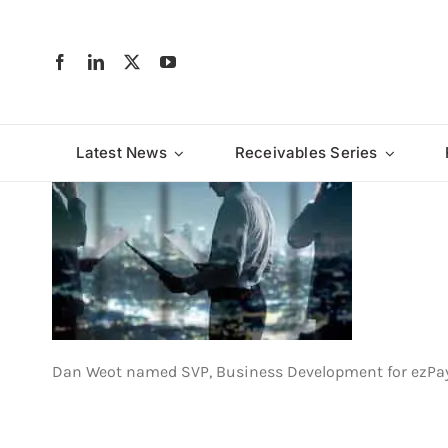
Skip
to
content
Latest News
Receivables Series
Dan Weot named SVP, Business Development for ezPa