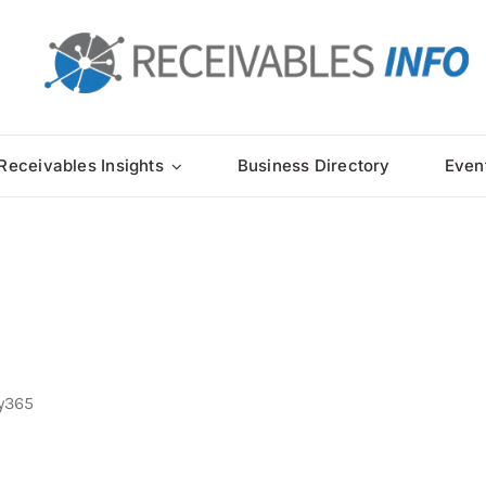
Receivables Insights
Business Directory
Even
y365