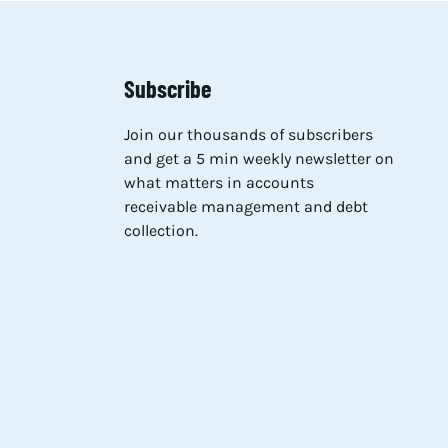
Subscribe
Join our thousands of subscribers
and get a 5 min weekly newsletter on
what matters in accounts
receivable management and debt
collection.