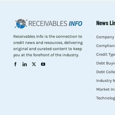
News Li
Receivables Info is the connection to
Company 
credit news and resources, delivering
Complianc
original and curated content to keep
Credit Typ
you at the forefront of the industry.
Debt Buyi
Debt Coll
Industry
Market In
Technolog