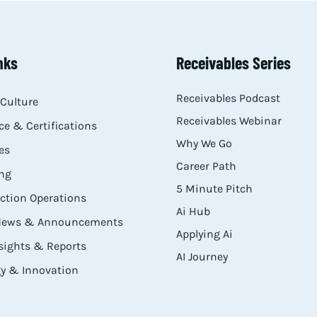
nks
Receivables Series
Receivables Podcast
Culture
Receivables Webinar
e & Certifications
Why We Go
es
Career Path
ng
5 Minute Pitch
ection Operations
Ai Hub
 News & Announcements
Applying Ai
sights & Reports
AI Journey
y & Innovation