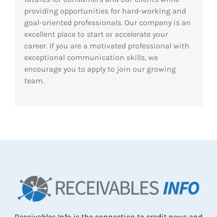
providing opportunities for hard-working and
Res
goal-oriented professionals. Our company is an
excellent place to start or accelerate your
career. If you are a motivated professional with
Abo
exceptional communication skills, we
encourage you to apply to join our growing
team.
Con
Receivables Info is the connection to credit news and