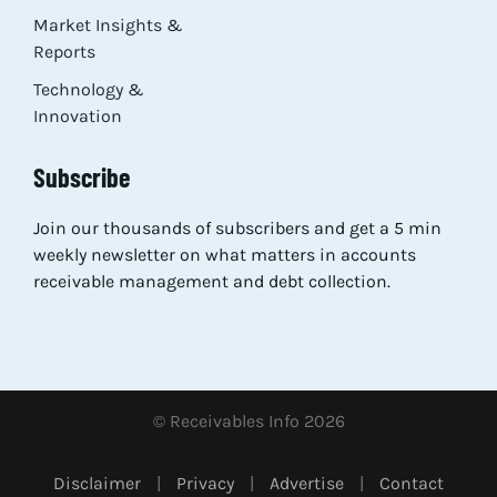
Market Insights &
Reports
Technology &
Innovation
Subscribe
Join our thousands of subscribers and get a 5 min
weekly newsletter on what matters in accounts
receivable management and debt collection.
© Receivables Info 2026
Disclaimer
|
Privacy
|
Advertise
|
Contact