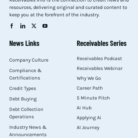
resources, delivering original and curated content to
keep you at the forefront of the industry.
News Links
Receivables Series
Receivables Podcast
Company Culture
Receivables Webinar
Compliance &
Certifications
Why We Go
Career Path
Credit Types
5 Minute Pitch
Debt Buying
Ai Hub
Debt Collection
Operations
Applying Ai
Industry News &
AI Journey
Announcements