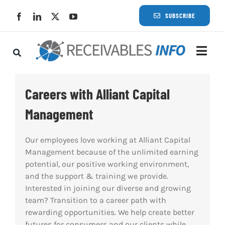
Skip
SUBSCRIBE
to
content
Togg
Navi
Lat
Careers with Alliant Capital
Management
Rece
Our employees love working at Alliant Capital
Rece
Management because of the unlimited earning
potential, our positive working environment,
and the support & training we provide.
Busi
Interested in joining our diverse and growing
team? Transition to a career path with
Eve
rewarding opportunities. We help create better
futures for consumers and our clients while