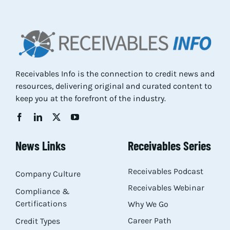
Res
Abo
Receivables Info is the connection to credit news and
resources, delivering original and curated content to
Con
keep you at the forefront of the industry.
News Links
Receivables Series
Receivables Podcast
Company Culture
Receivables Webinar
Compliance &
Certifications
Why We Go
Career Path
Credit Types