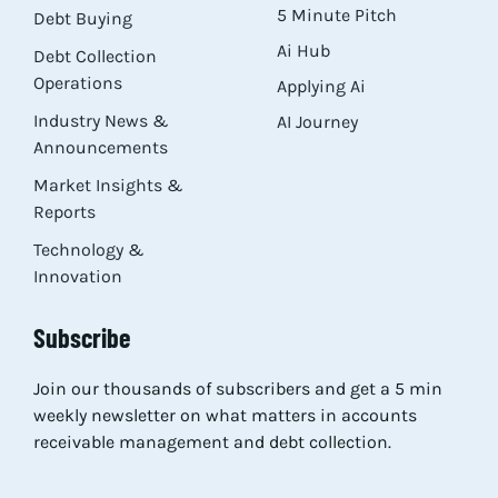
5 Minute Pitch
Debt Buying
Ai Hub
Debt Collection
Operations
Applying Ai
Industry News &
AI Journey
Announcements
Market Insights &
Reports
Technology &
Innovation
Subscribe
Join our thousands of subscribers and get a 5 min
weekly newsletter on what matters in accounts
receivable management and debt collection.