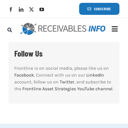
Skip
SUBSCRIBE
to
content
Togg
Navi
Lat
Follow Us
Rece
Frontline is on social media, please like us on
Facebook
, Connect with us on our
LinkedIn
account, follow us on
Twitter
, and subscribe to
Rece
the
Frontline Asset Strategies YouTube channel
.
Busi
Eve