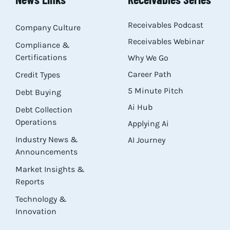
Res
Receivables Podcast
Company Culture
Receivables Webinar
Compliance &
Abo
Certifications
Why We Go
Career Path
Credit Types
Con
5 Minute Pitch
Debt Buying
Ai Hub
Debt Collection
Operations
Applying Ai
Industry News &
AI Journey
Announcements
Market Insights &
Reports
Technology &
Innovation