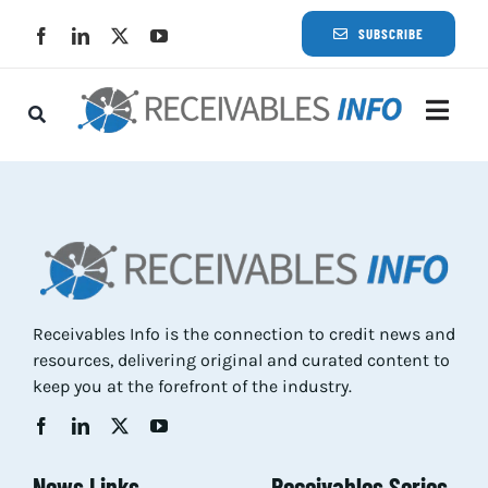
Skip
SUBSCRIBE
to
content
Togg
Navi
Lat
Rece
Rece
Receivables Info is the connection to credit news and
resources, delivering original and curated content to
Busi
keep you at the forefront of the industry.
Eve
News Links
Receivables Series