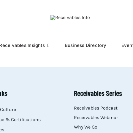
Receivables Insights
Business Directory
Even
nks
Receivables Series
Receivables Podcast
Culture
Receivables Webinar
e & Certifications
Why We Go
es