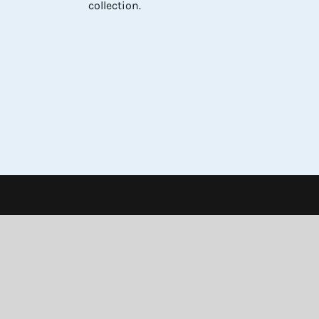
collection.