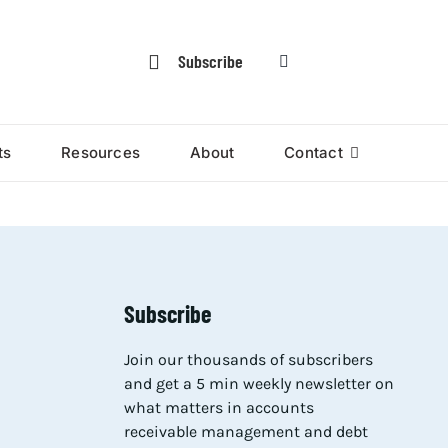
Subscribe
ts
Resources
About
Contact
Subscribe
Join our thousands of subscribers
and get a 5 min weekly newsletter on
what matters in accounts
receivable management and debt