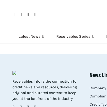
Skip
to
content
Latest News
Receivables Series
News Li
Receivables Info is the connection to
credit news and resources, delivering
Company 
original and curated content to keep
Complianc
you at the forefront of the industry.
Credit Typ