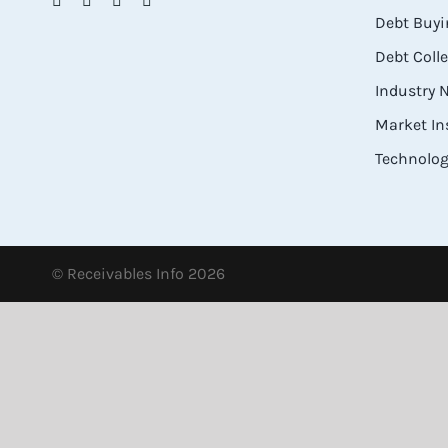
Debt Buyi
Debt Coll
Industry
Market In
Technolog
© Receivables Info 2026