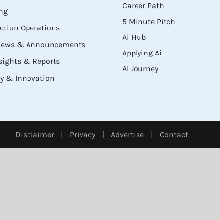
Career Path
ng
5 Minute Pitch
ection Operations
Ai Hub
 News & Announcements
Applying Ai
sights & Reports
AI Journey
y & Innovation
Disclaimer
|
Privacy
|
Advertise
|
Contact