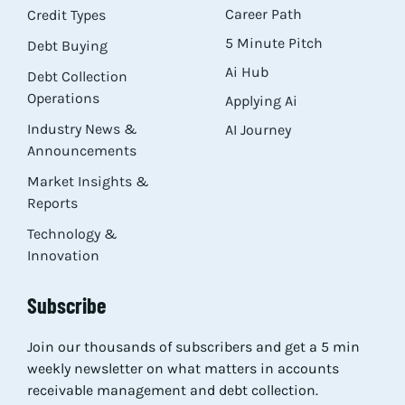
Career Path
Credit Types
5 Minute Pitch
Debt Buying
Ai Hub
Debt Collection
Operations
Applying Ai
Industry News &
AI Journey
Announcements
Market Insights &
Reports
Technology &
Innovation
Subscribe
Join our thousands of subscribers and get a 5 min
weekly newsletter on what matters in accounts
receivable management and debt collection.