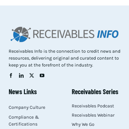
Res
Abo
Con
Receivables Info is the connection to credit news and
resources, delivering original and curated content to
keep you at the forefront of the industry.
News Links
Receivables Series
Receivables Podcast
Company Culture
Receivables Webinar
Compliance &
Certifications
Why We Go