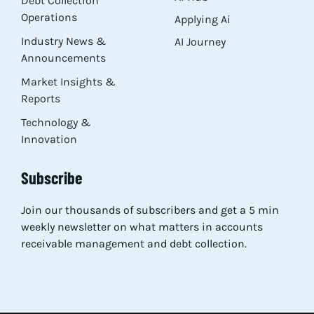
Debt Collection
Operations
Applying Ai
Industry News &
AI Journey
Announcements
Market Insights &
Reports
Technology &
Innovation
Subscribe
Join our thousands of subscribers and get a 5 min
weekly newsletter on what matters in accounts
receivable management and debt collection.