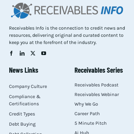
Receivables Info is the connection to credit news and
resources, delivering original and curated content to
keep you at the forefront of the industry.
News Links
Receivables Series
Receivables Podcast
Company Culture
Receivables Webinar
Compliance &
Certifications
Why We Go
Career Path
Credit Types
5 Minute Pitch
Debt Buying
Ai Hub