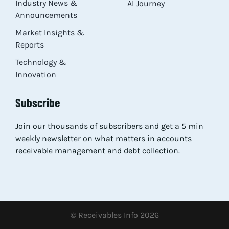
Industry News &
AI Journey
Announcements
Market Insights &
Reports
Technology &
Innovation
Subscribe
Join our thousands of subscribers and get a 5 min
weekly newsletter on what matters in accounts
receivable management and debt collection.
© Receivables Info 2026