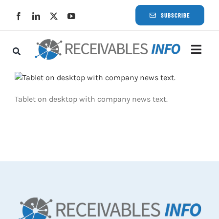
Skip
SUBSCRIBE
to
content
Togg
Navi
Lat
Tablet on desktop with company news text.
Rece
Rece
Busi
Eve