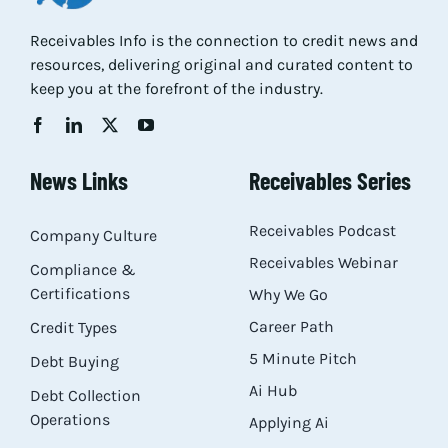
Res
Receivables Info is the connection to credit news and
resources, delivering original and curated content to
keep you at the forefront of the industry.
Abo
Con
News Links
Receivables Series
Receivables Podcast
Company Culture
Receivables Webinar
Compliance &
Certifications
Why We Go
Career Path
Credit Types
5 Minute Pitch
Debt Buying
Ai Hub
Debt Collection
Operations
Applying Ai