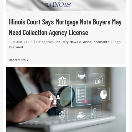
Illinois Court Says Mortgage Note Buyers May
Need Collection Agency License
July 31st, 2026
|
Categories:
Industry News & Announcements
|
Tags:
Featured
Read More