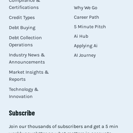
Compliance &
Certifications
Why We Go
Career Path
Credit Types
5 Minute Pitch
Debt Buying
Ai Hub
Debt Collection
Operations
Applying Ai
Industry News &
AI Journey
Announcements
Market Insights &
Reports
Technology &
Innovation
Subscribe
Join our thousands of subscribers and get a 5 min