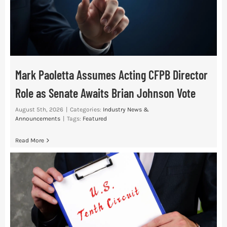
Mark Paoletta Assumes Acting CFPB Director
Role as Senate Awaits Brian Johnson Vote
August 5th, 2026
|
Categories:
Industry News &
Announcements
|
Tags:
Featured
Read More