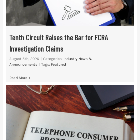
Tenth Circuit Raises the Bar for FCRA
Investigation Claims
August 5th, 2026
|
Categories:
Industry News &
Announcements
|
Tags:
Featured
Read More