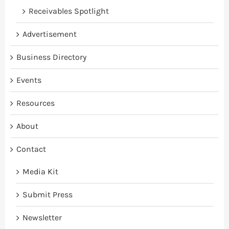
Receivables Spotlight
Advertisement
Business Directory
Events
Resources
About
Contact
Media Kit
Submit Press
Newsletter