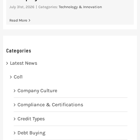
July 31st, 2026
|
Categories:
Technology & Innovation
Read More
Categories
Latest News
Col1
Company Culture
Compliance & Certifications
Credit Types
Debt Buying