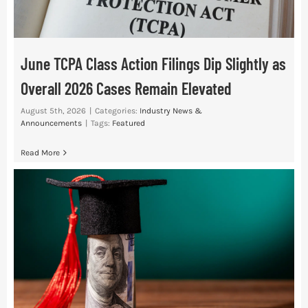
June TCPA Class Action Filings Dip Slightly as
Overall 2026 Cases Remain Elevated
August 5th, 2026
|
Categories:
Industry News &
Announcements
|
Tags:
Featured
Read More