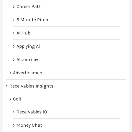
Career Path
5 Minute Pitch
AI Hub
Applying Ai
AI Journey
Advertisement
Receivables Insights
Col1
Receivables 101
Money Chat