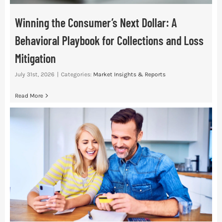
Winning the Consumer’s Next Dollar: A
Behavioral Playbook for Collections and Loss
Mitigation
July 31st, 2026
|
Categories:
Market Insights & Reports
Read More