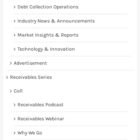
Debt Collection Operations
Industry News & Announcements
Market Insights & Reports
Technology & Innovation
Advertisement
Receivables Series
Col1
Receivables Podcast
Receivables Webinar
Why We Go