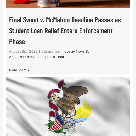
Final Sweet v. McMahon Deadline Passes as
Student Loan Relief Enters Enforcement
Phase
August 3rd, 2026
|
Categories:
Industry News &
Announcements
|
Tags:
Featured
Read More