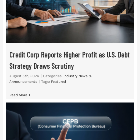
Credit Corp Reports Higher Profit as U.S. Debt
Strategy Draws Scrutiny
August 5th, 2026
|
Categories:
Industry News &
Announcements
|
Tags:
Featured
Read More