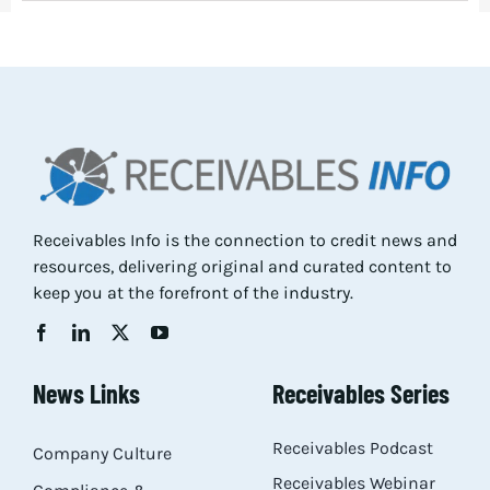
Receivables Info is the connection to credit news and
resources, delivering original and curated content to
keep you at the forefront of the industry.
News Links
Receivables Series
Receivables Podcast
Company Culture
Receivables Webinar