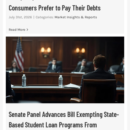
Consumers Prefer to Pay Their Debts
July 31st, 2026
|
Categories:
Market Insights & Reports
Read More
Senate Panel Advances Bill Exempting State-
Based Student Loan Programs From