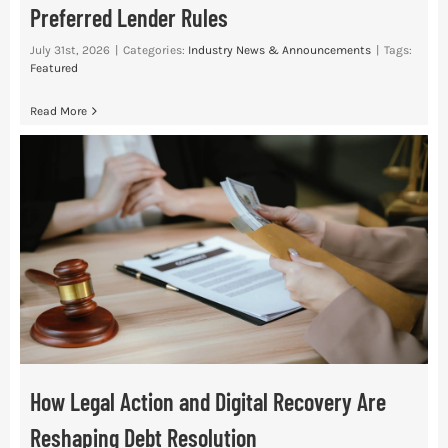
Preferred Lender Rules
July 31st, 2026
|
Categories:
Industry News & Announcements
|
Tags:
Featured
Read More
How Legal Action and Digital Recovery Are
Reshaping Debt Resolution