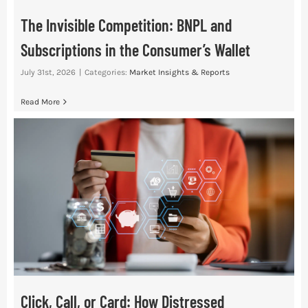
The Invisible Competition: BNPL and
Subscriptions in the Consumer’s Wallet
July 31st, 2026
|
Categories:
Market Insights & Reports
Read More
Click, Call, or Card: How Distressed