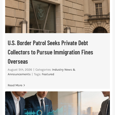
Res
Abo
U.S. Border Patrol Seeks Private Debt
Con
Collectors to Pursue Immigration Fines
Overseas
August 5th, 2026
|
Categories:
Industry News &
Announcements
|
Tags:
Featured
Read More