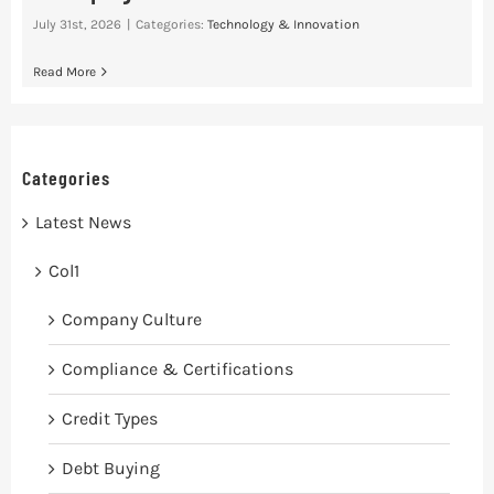
July 31st, 2026
|
Categories:
Technology & Innovation
Read More
Categories
Latest News
Col1
Company Culture
Compliance & Certifications
Credit Types
Debt Buying