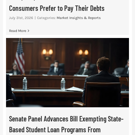
Consumers Prefer to Pay Their Debts
July 31st, 2026
|
Categories:
Market Insights & Reports
Read More
Senate Panel Advances Bill Exempting State-
Based Student Loan Programs From