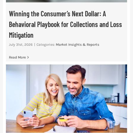
Winning the Consumer’s Next Dollar: A
Behavioral Playbook for Collections and Loss
Mitigation
July 31st, 2026
|
Categories:
Market Insights & Reports
Read More