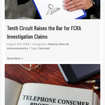
Tenth Circuit Raises the Bar for FCRA
Investigation Claims
August 5th, 2026
|
Categories:
Industry News &
Announcements
|
Tags:
Featured
Read More