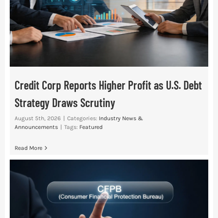
Credit Corp Reports Higher Profit as U.S. Debt
Strategy Draws Scrutiny
August 5th, 2026
|
Categories:
Industry News &
Announcements
|
Tags:
Featured
Read More