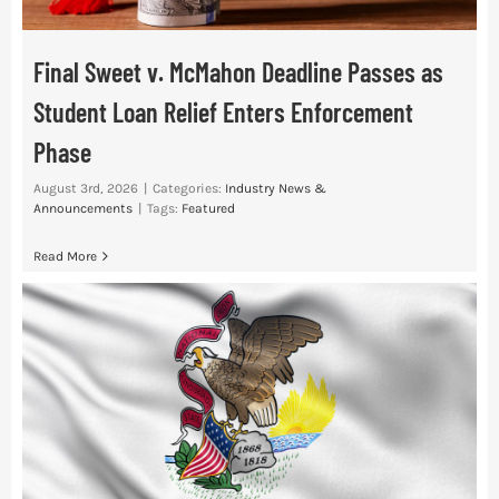
Final Sweet v. McMahon Deadline Passes as
Student Loan Relief Enters Enforcement
Phase
August 3rd, 2026
|
Categories:
Industry News &
Announcements
|
Tags:
Featured
Read More