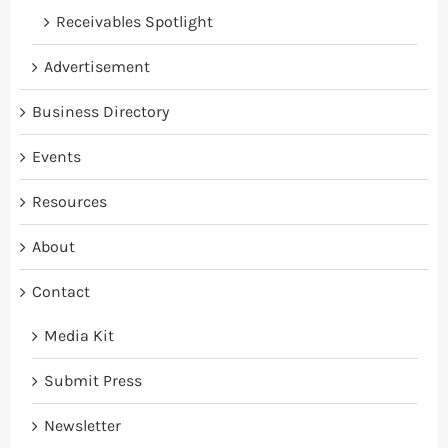
Receivables Spotlight
Advertisement
Business Directory
Events
Resources
About
Contact
Media Kit
Submit Press
Newsletter