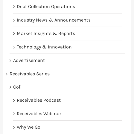
Debt Collection Operations
Industry News & Announcements
Market Insights & Reports
Technology & Innovation
Advertisement
Receivables Series
Col1
Receivables Podcast
Receivables Webinar
Why We Go