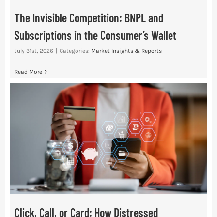
The Invisible Competition: BNPL and
Subscriptions in the Consumer’s Wallet
July 31st, 2026
|
Categories:
Market Insights & Reports
Read More
Click, Call, or Card: How Distressed