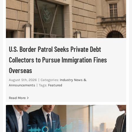
Res
Abo
U.S. Border Patrol Seeks Private Debt
Con
Collectors to Pursue Immigration Fines
Overseas
August 5th, 2026
|
Categories:
Industry News &
Announcements
|
Tags:
Featured
Read More