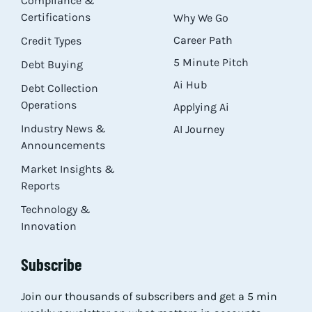
Compliance &
Certifications
Why We Go
Career Path
Credit Types
5 Minute Pitch
Debt Buying
Ai Hub
Debt Collection
Operations
Applying Ai
Industry News &
AI Journey
Announcements
Market Insights &
Reports
Technology &
Innovation
Subscribe
Join our thousands of subscribers and get a 5 min