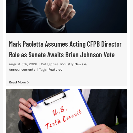
Mark Paoletta Assumes Acting CFPB Director
Role as Senate Awaits Brian Johnson Vote
August 5th, 2026
|
Categories:
Industry News &
Announcements
|
Tags:
Featured
Read More