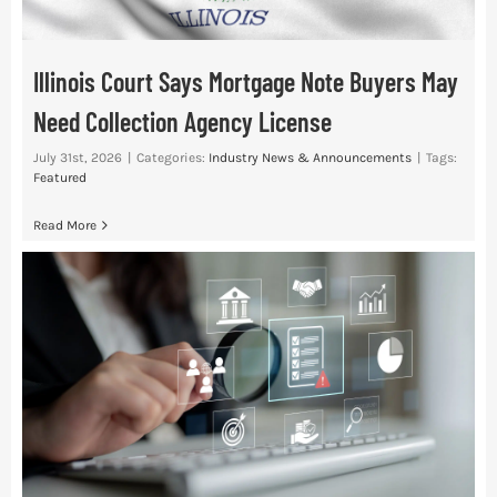
Illinois Court Says Mortgage Note Buyers May
Need Collection Agency License
July 31st, 2026
|
Categories:
Industry News & Announcements
|
Tags:
Featured
Read More