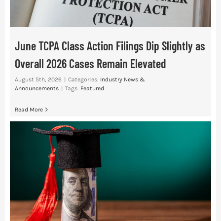
June TCPA Class Action Filings Dip Slightly as
Overall 2026 Cases Remain Elevated
August 5th, 2026
|
Categories:
Industry News &
Announcements
|
Tags:
Featured
Read More