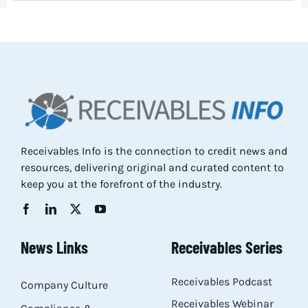
Receivables Info is the connection to credit news and
resources, delivering original and curated content to
keep you at the forefront of the industry.
News Links
Receivables Series
Receivables Podcast
Company Culture
Receivables Webinar