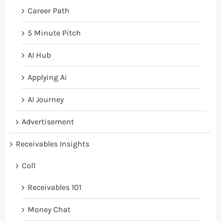
Career Path
5 Minute Pitch
AI Hub
Applying Ai
AI Journey
Advertisement
Receivables Insights
Col1
Receivables 101
Money Chat