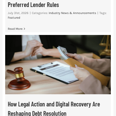
Preferred Lender Rules
July 31st, 2026
|
Categories:
Industry News & Announcements
|
Tags:
Featured
Read More
How Legal Action and Digital Recovery Are
Reshaping Debt Resolution