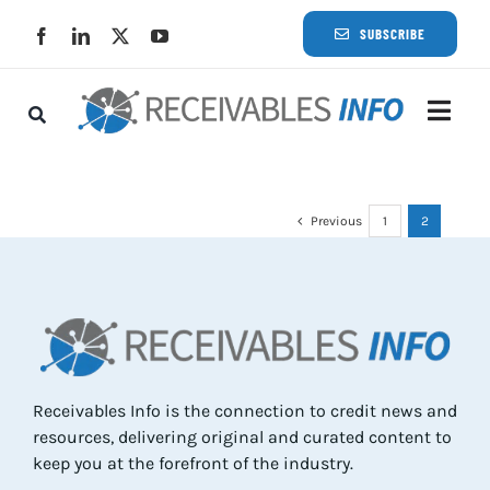
Skip
SUBSCRIBE
to
content
Togg
Navi
Lat
Previous
1
2
Rece
Rece
Busi
Receivables Info is the connection to credit news and
resources, delivering original and curated content to
Eve
keep you at the forefront of the industry.