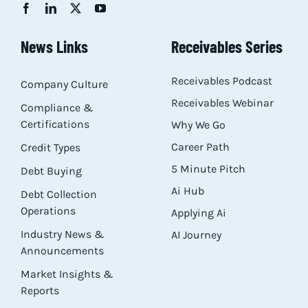
Res
News Links
Receivables Series
Abo
Receivables Podcast
Company Culture
Receivables Webinar
Compliance &
Con
Certifications
Why We Go
Career Path
Credit Types
5 Minute Pitch
Debt Buying
Ai Hub
Debt Collection
Operations
Applying Ai
Industry News &
AI Journey
Announcements
Market Insights &
Reports