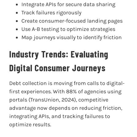
Integrate APIs for secure data sharing
Track failures rigorously
Create consumer-focused landing pages
Use A-B testing to optimize strategies
Map journeys visually to identify friction
Industry Trends: Evaluating
Digital Consumer Journeys
Debt collection is moving from calls to digital-
first experiences. With 88% of agencies using
portals (TransUnion, 2024), competitive
advantage now depends on reducing friction,
integrating APIs, and tracking failures to
optimize results.