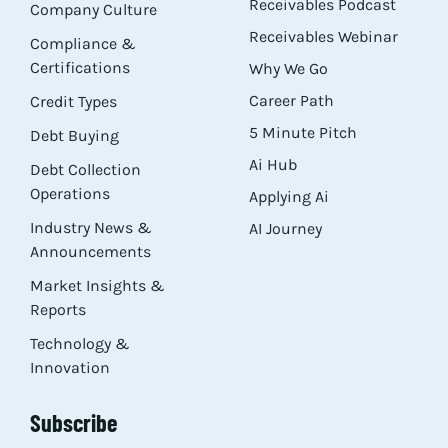
Receivables Podcast
Company Culture
Receivables Webinar
Compliance &
Certifications
Why We Go
Career Path
Credit Types
5 Minute Pitch
Debt Buying
Ai Hub
Debt Collection
Operations
Applying Ai
Industry News &
AI Journey
Announcements
Market Insights &
Reports
Technology &
Innovation
Subscribe