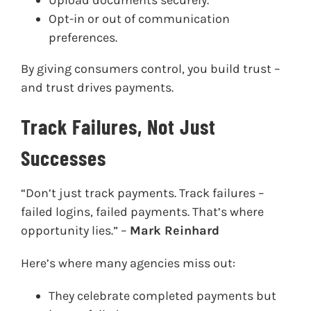
Opt-in or out of communication
preferences.
By giving consumers control, you build trust –
and trust drives payments.
Track Failures, Not Just
Successes
“Don’t just track payments. Track failures –
failed logins, failed payments. That’s where
opportunity lies.” –
Mark Reinhard
Here’s where many agencies miss out:
They celebrate completed payments but