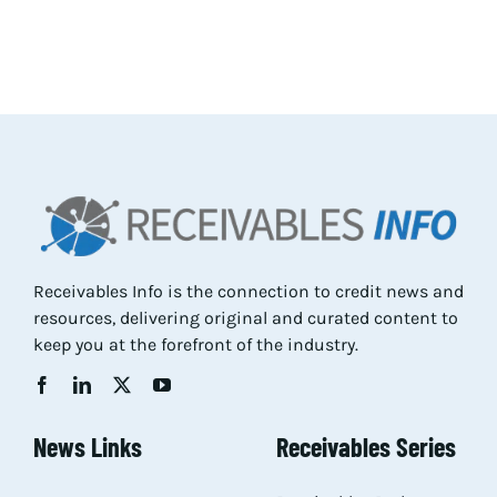
Receivables Info is the connection to credit news and
resources, delivering original and curated content to
keep you at the forefront of the industry.
News Links
Receivables Series