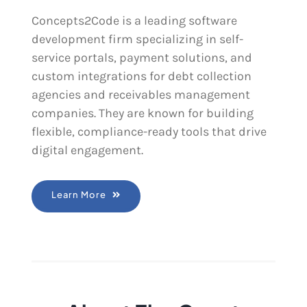
Concepts2Code is a leading software
development firm specializing in self-
service portals, payment solutions, and
custom integrations for debt collection
agencies and receivables management
companies. They are known for building
flexible, compliance-ready tools that drive
digital engagement.
Learn More