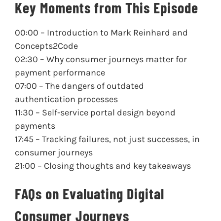
Key Moments from This Episode
00:00
– Introduction to Mark Reinhard and
Concepts2Code
02:30
– Why consumer journeys matter for
payment performance
07:00
– The dangers of outdated
authentication processes
11:30
– Self-service portal design beyond
payments
17:45
– Tracking failures, not just successes, in
consumer journeys
21:00
– Closing thoughts and key takeaways
FAQs on Evaluating Digital
Consumer Journeys