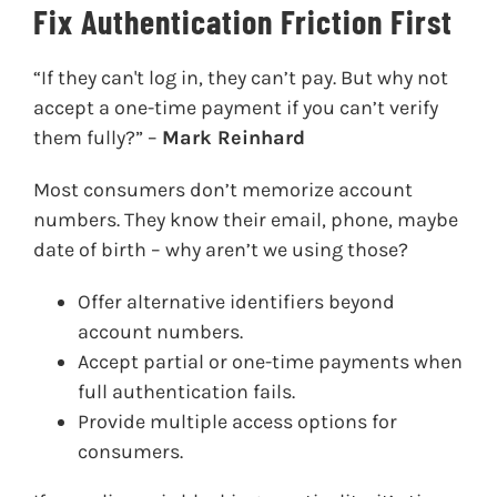
Fix Authentication Friction First
“If they can't log in, they can’t pay. But why not
accept a one-time payment if you can’t verify
them fully?” –
Mark Reinhard
Most consumers don’t memorize account
numbers. They know their email, phone, maybe
date of birth – why aren’t we using those?
Offer alternative identifiers beyond
account numbers.
Accept partial or one-time payments when
full authentication fails.
Provide multiple access options for
consumers.