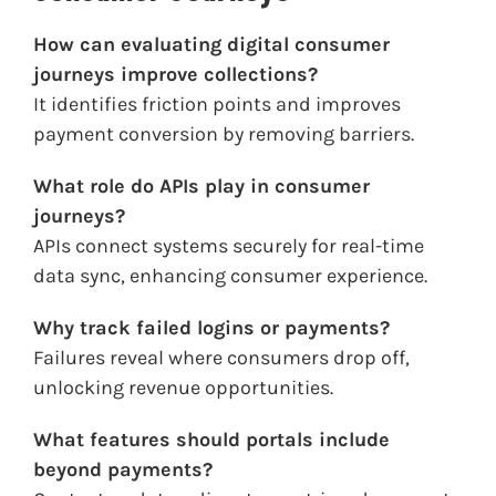
How can evaluating digital consumer
journeys improve collections?
It identifies friction points and improves
payment conversion by removing barriers.
What role do APIs play in consumer
journeys?
APIs connect systems securely for real-time
data sync, enhancing consumer experience.
Why track failed logins or payments?
Failures reveal where consumers drop off,
unlocking revenue opportunities.
What features should portals include
beyond payments?