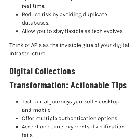
real time.
Reduce risk by avoiding duplicate
databases.
Allow you to stay flexible as tech evolves.
Think of APIs as the invisible glue of your digital
infrastructure.
Digital Collections
Transformation: Actionable Tips
Test portal journeys yourself – desktop
and mobile
Offer multiple authentication options
Accept one-time payments if verification
fails