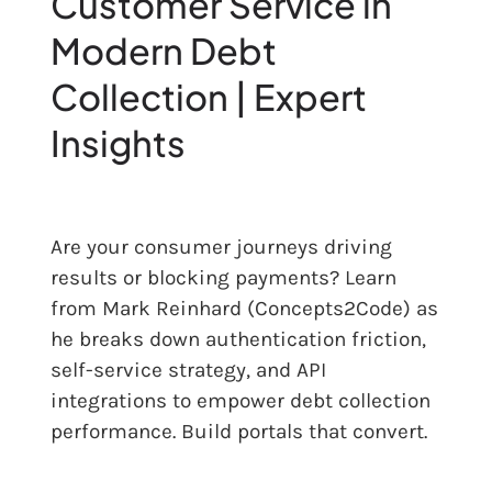
Customer Service in
Modern Debt
Res
Collection | Expert
Abo
Insights
Con
Are your consumer journeys driving
results or blocking payments? Learn
from Mark Reinhard (Concepts2Code) as
he breaks down authentication friction,
self-service strategy, and API
integrations to empower debt collection
performance. Build portals that convert.