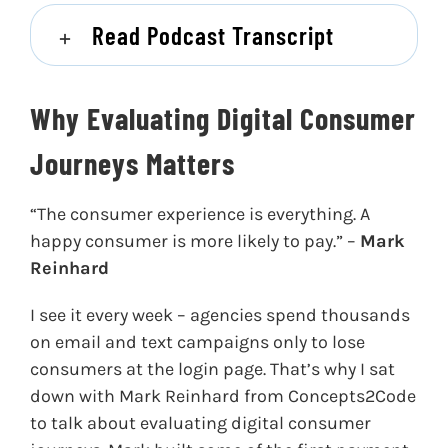
Read Podcast Transcript
Why Evaluating Digital Consumer
Journeys Matters
“The consumer experience is everything. A
happy consumer is more likely to pay.” –
Mark
Reinhard
I see it every week – agencies spend thousands
on email and text campaigns only to lose
consumers at the login page. That’s why I sat
down with Mark Reinhard from Concepts2Code
to talk about evaluating digital consumer