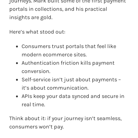
journeys. Mark built some of the first payment
portals in collections, and his practical
insights are gold.
Here’s what stood out:
Consumers trust portals that feel like
modern ecommerce sites.
Authentication friction kills payment
conversion.
Self-service isn’t just about payments –
it’s about communication.
APIs keep your data synced and secure in
real time.
Think about it: if your journey isn’t seamless,
consumers won’t pay.