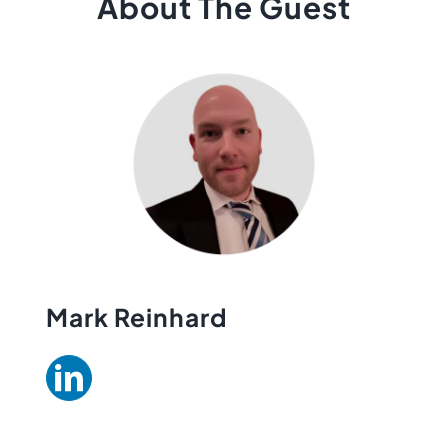
About The Guest
Mark Reinhard