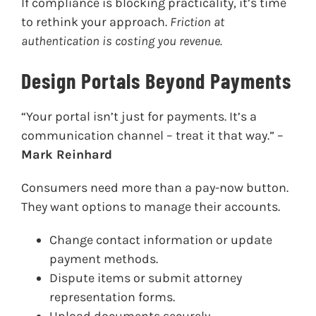
If compliance is blocking practicality, it’s time
to rethink your approach.
Friction at
authentication is costing you revenue.
Design Portals Beyond Payments
“Your portal isn’t just for payments. It’s a
communication channel – treat it that way.” –
Mark Reinhard
Consumers need more than a pay-now button.
They want options to manage their accounts.
Change contact information or update
payment methods.
Dispute items or submit attorney
representation forms.
Upload documents securely.