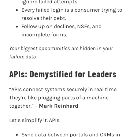
ignore failed attempts.
Every failed login is a consumer trying to
resolve their debt.
Follow up on declines, NSFs, and
incomplete forms.
Your biggest opportunities are hidden in your
failure data.
APIs: Demystified for Leaders
“APIs connect systems securely in real time.
They’re like plugging parts of a machine
together.” –
Mark Reinhard
Let’s simplify it. APIs:
Sync data between portals and CRMs in