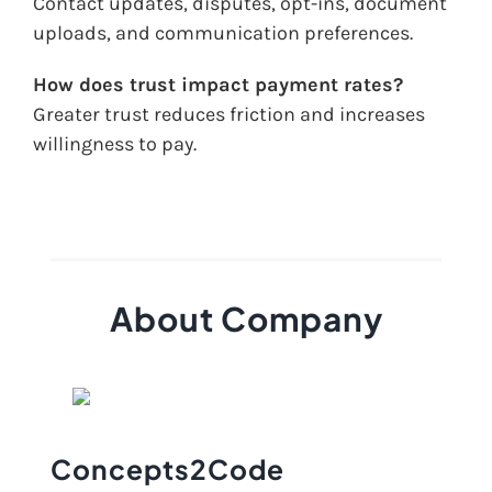
Contact updates, disputes, opt-ins, document
uploads, and communication preferences.
How does trust impact payment rates?
Greater trust reduces friction and increases
willingness to pay.
About Company
Concepts2Code