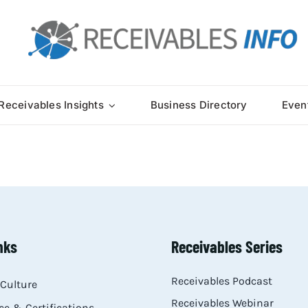
Receivables Insights
Business Directory
Even
nks
Receivables Series
Receivables Podcast
Culture
Receivables Webinar
e & Certifications