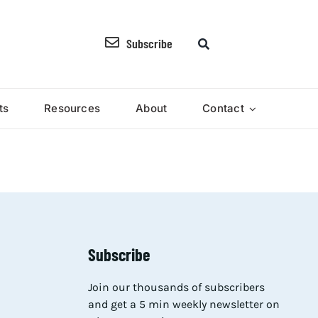
Subscribe
ts
Resources
About
Contact
Subscribe
Join our thousands of subscribers
and get a 5 min weekly newsletter on