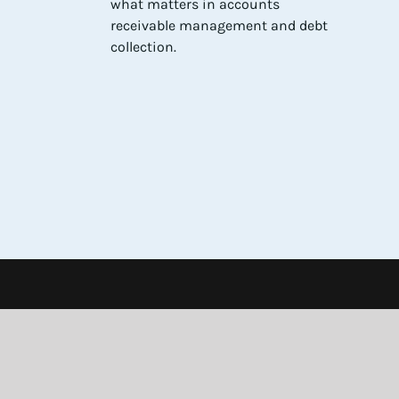
what matters in accounts
receivable management and debt
collection.