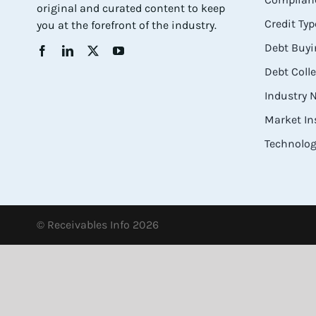
original and curated content to keep
Credit Typ
you at the forefront of the industry.
Debt Buyi
Debt Coll
Industry
Market In
Technolog
© Receivables Info 2026