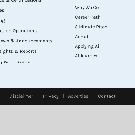
Why We Go
es
Career Path
ng
5 Minute Pitch
ection Operations
Ai Hub
 News & Announcements
Applying Ai
sights & Reports
AI Journey
y & Innovation
Disclaimer
|
Privacy
|
Advertise
|
Contact