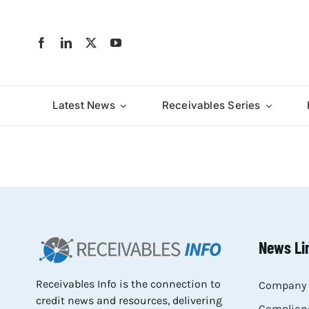
Skip
to
content
Latest News
Receivables Series
News Li
Receivables Info is the connection to
Company 
credit news and resources, delivering
Complianc