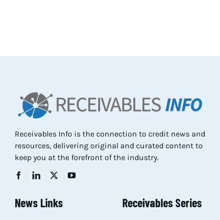
Res
Abo
Con
Receivables Info is the connection to credit news and
resources, delivering original and curated content to
keep you at the forefront of the industry.
News Links
Receivables Series