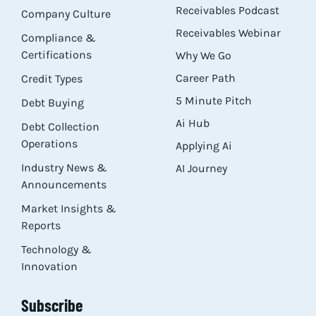
Receivables Podcast
Company Culture
Receivables Webinar
Compliance &
Certifications
Why We Go
Career Path
Credit Types
5 Minute Pitch
Debt Buying
Ai Hub
Debt Collection
Operations
Applying Ai
Industry News &
AI Journey
Announcements
Market Insights &
Reports
Technology &
Innovation
Subscribe