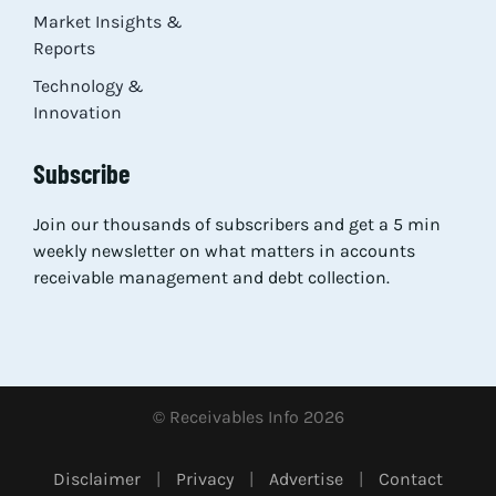
Market Insights &
Reports
Technology &
Innovation
Subscribe
Join our thousands of subscribers and get a 5 min
weekly newsletter on what matters in accounts
receivable management and debt collection.
© Receivables Info 2026
Disclaimer
|
Privacy
|
Advertise
|
Contact