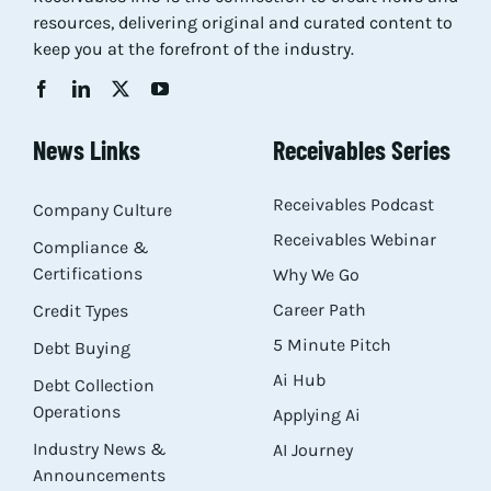
resources, delivering original and curated content to
Res
keep you at the forefront of the industry.
Abo
News Links
Receivables Series
Con
Receivables Podcast
Company Culture
Receivables Webinar
Compliance &
Certifications
Why We Go
Career Path
Credit Types
5 Minute Pitch
Debt Buying
Ai Hub
Debt Collection
Operations
Applying Ai
Industry News &
AI Journey
Announcements