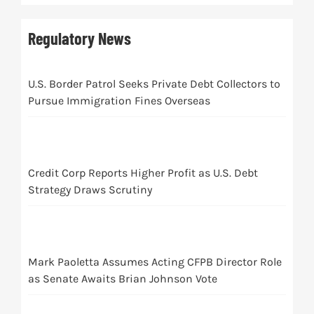
Regulatory News
U.S. Border Patrol Seeks Private Debt Collectors to
Pursue Immigration Fines Overseas
Credit Corp Reports Higher Profit as U.S. Debt
Strategy Draws Scrutiny
Mark Paoletta Assumes Acting CFPB Director Role
as Senate Awaits Brian Johnson Vote