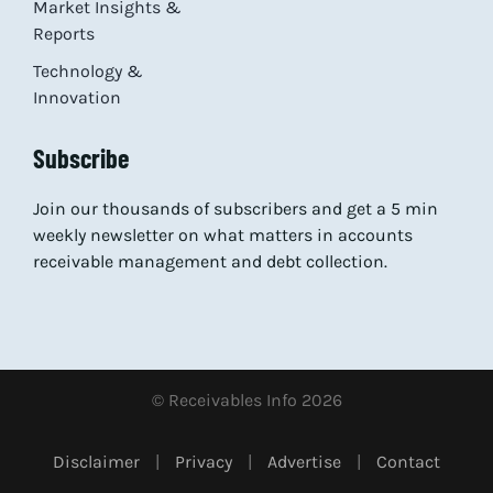
Market Insights &
Reports
Technology &
Innovation
Subscribe
Join our thousands of subscribers and get a 5 min
weekly newsletter on what matters in accounts
receivable management and debt collection.
© Receivables Info 2026
Disclaimer
|
Privacy
|
Advertise
|
Contact