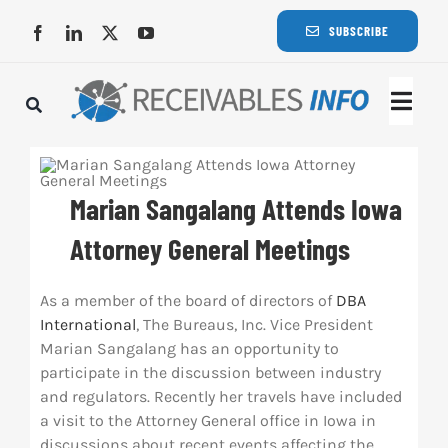
Skip
SUBSCRIBE
to
content
Togg
Navi
Lat
Marian Sangalang Attends Iowa
Rece
Attorney General Meetings
Rece
As a member of the board of directors of
DBA
International
, The Bureaus, Inc. Vice President
Marian Sangalang has an opportunity to
Busi
participate in the discussion between industry
and regulators. Recently her travels have included
a visit to the Attorney General office in Iowa in
Eve
discussions about recent events affecting the