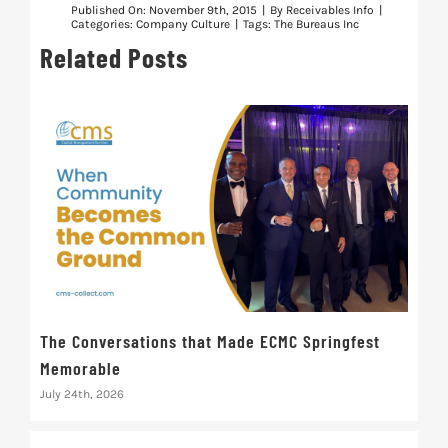
Published On: November 9th, 2015
|
By
Receivables Info
|
Categories:
Company Culture
|
Tags:
The Bureaus Inc
Related Posts
The Conversations that Made ECMC Springfest
The
Memorable
July 
July 24th, 2026