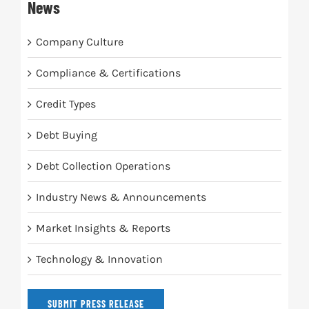
News
Company Culture
Compliance & Certifications
Credit Types
Debt Buying
Debt Collection Operations
Industry News & Announcements
Market Insights & Reports
Technology & Innovation
SUBMIT PRESS RELEASE