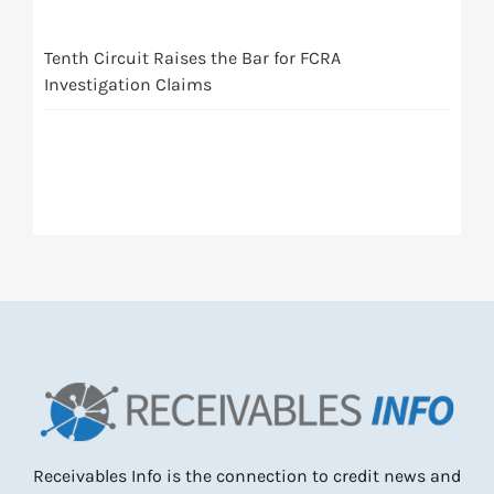
Tenth Circuit Raises the Bar for FCRA
Investigation Claims
Receivables Info is the connection to credit news and