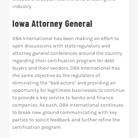
industry.
Res
Iowa Attorney General
Abo
DBA International has been making an effort to
open discussions with state regulators and
Con
attorney general conferences around the country
regarding their certification program for debt
buyers and their vendors. DBA
International has
the same objective as the regulators of
eliminating the “bad actors” and providing an
opportunity for legitimate businesses to continue
to provide a key service to banks and finance
companies. As such, DBA International continues
to break new ground communicating with key
parties to solicit feedback and further refine the
certification program.