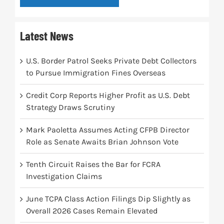
Latest News
U.S. Border Patrol Seeks Private Debt Collectors
to Pursue Immigration Fines Overseas
Credit Corp Reports Higher Profit as U.S. Debt
Strategy Draws Scrutiny
Mark Paoletta Assumes Acting CFPB Director
Role as Senate Awaits Brian Johnson Vote
Tenth Circuit Raises the Bar for FCRA
Investigation Claims
June TCPA Class Action Filings Dip Slightly as
Overall 2026 Cases Remain Elevated