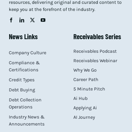
resources, delivering original and curated content to
keep you at the forefront of the industry.
News Links
Receivables Series
Receivables Podcast
Company Culture
Receivables Webinar
Compliance &
Certifications
Why We Go
Career Path
Credit Types
5 Minute Pitch
Debt Buying
Ai Hub
Debt Collection
Operations
Applying Ai
Industry News &
AI Journey
Announcements