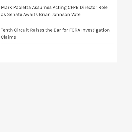
Mark Paoletta Assumes Acting CFPB Director Role
as Senate Awaits Brian Johnson Vote
Tenth Circuit Raises the Bar for FCRA Investigation
Claims