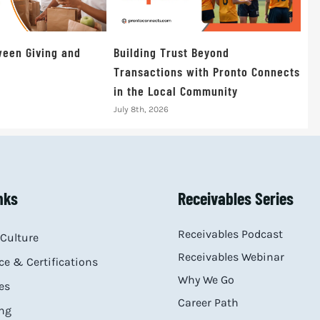
een Giving and
Building Trust Beyond
Transactions with Pronto Connects
in the Local Community
July 8th, 2026
nks
Receivables Series
Receivables Podcast
Culture
Receivables Webinar
e & Certifications
Why We Go
es
Career Path
ng