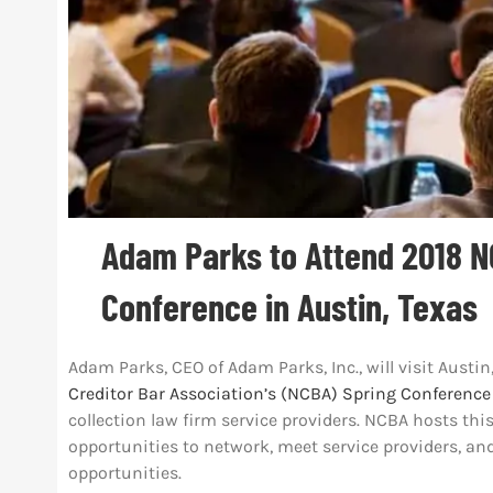
Adam Parks to Attend 2018 N
Conference in Austin, Texas
Adam Parks, CEO of Adam Parks, Inc., will visit Austin
Creditor Bar Association’s (NCBA) Spring Conference
collection law firm service providers. NCBA hosts thi
opportunities to network, meet service providers, an
opportunities.