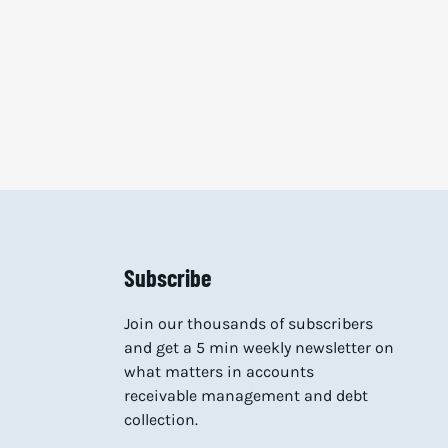
Subscribe
Join our thousands of subscribers
and get a 5 min weekly newsletter on
what matters in accounts
receivable management and debt
collection.