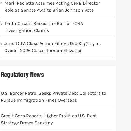
Mark Paoletta Assumes Acting CFPB Director
Role as Senate Awaits Brian Johnson Vote
Tenth Circuit Raises the Bar for FCRA
Investigation Claims
June TCPA Class Action Filings Dip Slightly as
Overall 2026 Cases Remain Elevated
Regulatory News
U.S. Border Patrol Seeks Private Debt Collectors to
Pursue Immigration Fines Overseas
Credit Corp Reports Higher Profit as U.S. Debt
Strategy Draws Scrutiny