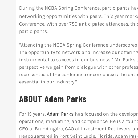
During the NCBA Spring Conference, participants hav
networking opportunities with peers. This year mark
Conference. With over 750 anticipated attendees, thi
participants.
“Attending the NCBA Spring Conference underscores 
The opportunity to network and increase our offerin
instrumental to success in our business,” Mr. Parks 
perspective we gain from dialogue with other profess
represented at the conference encompasses the entire
essential in our industry.”
ABOUT Adam Parks
For 15 years,
Adam Parks
has focused on the developm
operations, marketing, and compliance. He is a foun
CEO of BrandingArc, CAO at Investment Retrievers, a
Headquartered in Port Saint Lucie, Florida, Adam Par