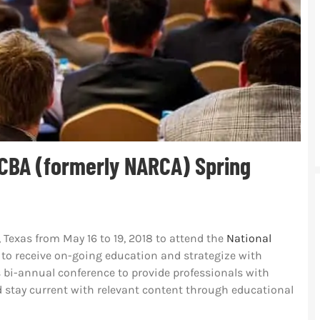
CBA (formerly NARCA) Spring
, Texas from May 16 to 19, 2018 to attend the
National
to receive on-going education and strategize with
s bi-annual conference to provide professionals with
d stay current with relevant content through educational