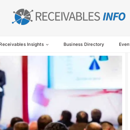
Receivables Insights
Business Directory
Even