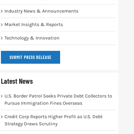
Industry News & Announcements
Market Insights & Reports
Technology & Innovation
SUBMIT PRESS RELEASE
Latest News
U.S. Border Patrol Seeks Private Debt Collectors to
Pursue Immigration Fines Overseas
Credit Corp Reports Higher Profit as U.S. Debt
Strategy Draws Scrutiny