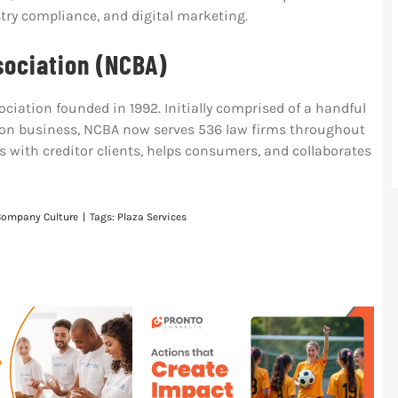
ry compliance, and digital marketing.
sociation (NCBA)
ociation founded in 1992. Initially comprised of a handful
ction business, NCBA now serves 536 law firms throughout
s with creditor clients, helps consumers, and collaborates
Company Culture
|
Tags:
Plaza Services