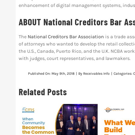
enhancement of digital management systems, indust
ABOUT National Creditors Bar As
The
National Creditors Bar Association
is a trade ass
of attorneys who wanted to develop the retail colle
the U.S., Canada, Puerto Rico, and the U.K. NCBA work
with judges, court representatives, and lawmakers.
Published On: May 9th, 2018
|
By
Receivables Info
|
Categories:
Related Posts