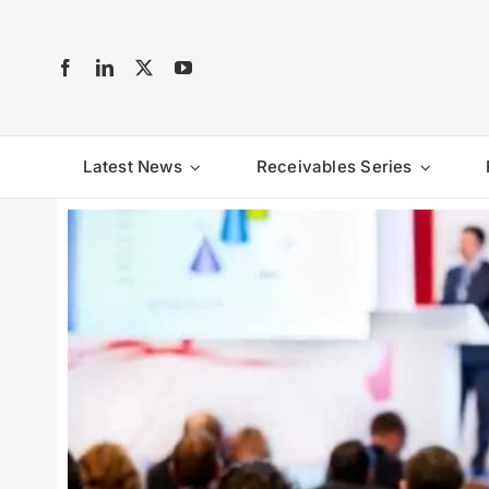
Skip
to
content
Latest News
Receivables Series