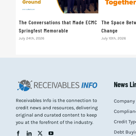
The Conversations that Made ECMC
The Space Betw
Springfest Memorable
Change
July 24th, 2026
July 10th, 2026
News Li
Receivables Info is the connection to
Company 
credit news and resources, delivering
Complianc
original and curated content to keep
Credit Typ
you at the forefront of the industry.
Debt Buyi