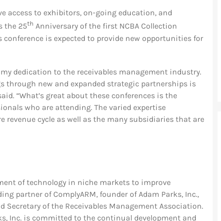
e access to exhibitors, on-going education, and
th
s the 25
Anniversary of the first NCBA Collection
s conference is expected to provide new opportunities for
my dedication to the receivables management industry.
gs through new and expanded strategic partnerships is
said. “What’s great about these conferences is the
ionals who are attending. The varied expertise
 revenue cycle as well as the many subsidiaries that are
ent of technology in niche markets to improve
ding partner of ComplyARM, founder of Adam Parks, Inc.,
nd Secretary of the Receivables Management Association.
ks, Inc. is committed to the continual development and