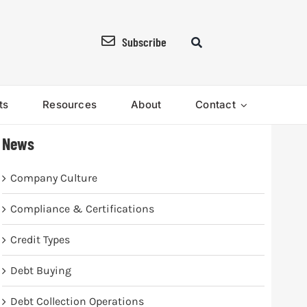
Subscribe
ts
Resources
About
Contact
News
Company Culture
Compliance & Certifications
Credit Types
Debt Buying
Debt Collection Operations