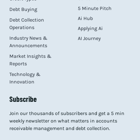
5 Minute Pitch
Debt Buying
Ai Hub
Debt Collection
Operations
Applying Ai
Industry News &
AI Journey
Announcements
Market Insights &
Reports
Technology &
Innovation
Subscribe
Join our thousands of subscribers and get a 5 min
weekly newsletter on what matters in accounts
receivable management and debt collection.