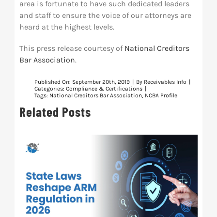
area is fortunate to have such dedicated leaders
and staff to ensure the voice of our attorneys are
heard at the highest levels.
This press release courtesy of
National Creditors
Bar Association
.
Published On: September 20th, 2019
|
By
Receivables Info
|
Categories:
Compliance & Certifications
|
Tags:
National Creditors Bar Association
,
NCBA Profile
Related Posts