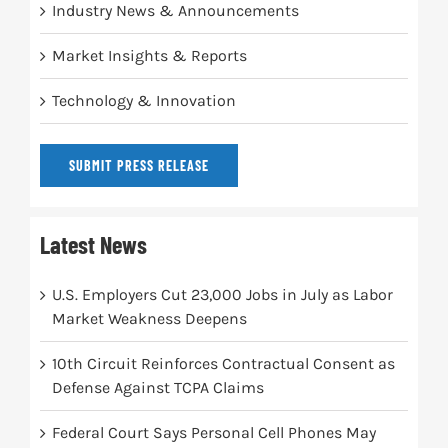
Industry News & Announcements
Market Insights & Reports
Technology & Innovation
SUBMIT PRESS RELEASE
Latest News
U.S. Employers Cut 23,000 Jobs in July as Labor
Market Weakness Deepens
10th Circuit Reinforces Contractual Consent as
Defense Against TCPA Claims
Federal Court Says Personal Cell Phones May