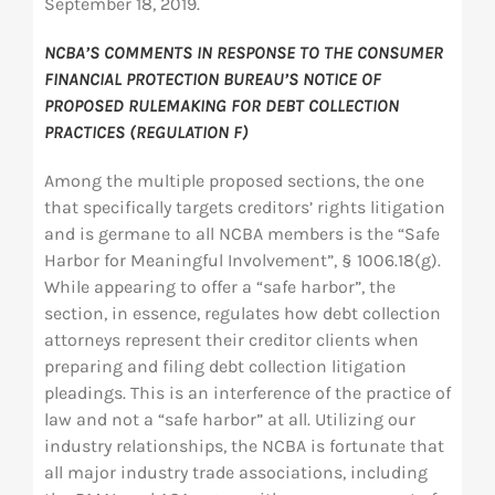
September 18, 2019.
NCBA’S COMMENTS IN RESPONSE TO THE CONSUMER
FINANCIAL PROTECTION BUREAU’S NOTICE OF
PROPOSED RULEMAKING FOR DEBT COLLECTION
PRACTICES (REGULATION F)
Among the multiple proposed sections, the one
that specifically targets creditors’ rights litigation
and is germane to all NCBA members is the “Safe
Harbor for Meaningful Involvement”, § 1006.18(g).
While appearing to offer a “safe harbor”, the
section, in essence, regulates how debt collection
attorneys represent their creditor clients when
preparing and filing debt collection litigation
pleadings. This is an interference of the practice of
law and not a “safe harbor” at all. Utilizing our
industry relationships, the NCBA is fortunate that
all major industry trade associations, including