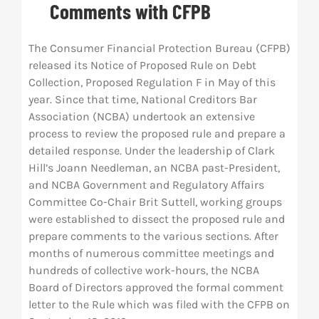
Comments with CFPB
Res
The Consumer Financial Protection Bureau (CFPB)
released its Notice of Proposed Rule on Debt
Abo
Collection, Proposed Regulation F in May of this
year. Since that time, National Creditors Bar
Association (NCBA) undertook an extensive
Con
process to review the proposed rule and prepare a
detailed response. Under the leadership of Clark
Hill’s Joann Needleman, an NCBA past-President,
and NCBA Government and Regulatory Affairs
Committee Co-Chair Brit Suttell, working groups
were established to dissect the proposed rule and
prepare comments to the various sections. After
months of numerous committee meetings and
hundreds of collective work-hours, the NCBA
Board of Directors approved the formal comment
letter to the Rule which was filed with the CFPB on