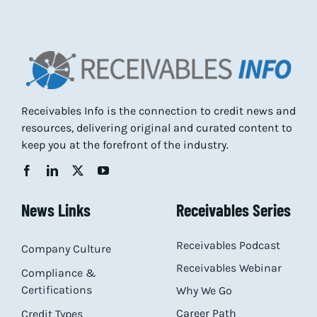
Receivables Info is the connection to credit news and
resources, delivering original and curated content to
keep you at the forefront of the industry.
News Links
Receivables Series
Receivables Podcast
Company Culture
Receivables Webinar
Compliance &
Certifications
Why We Go
Career Path
Credit Types