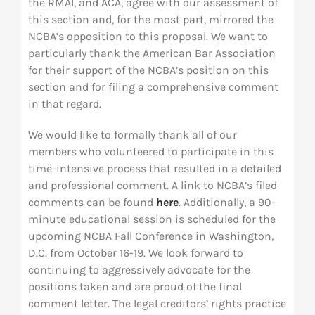
the RMAI, and ACA, agree with our assessment of
this section and, for the most part, mirrored the
NCBA’s opposition to this proposal. We want to
particularly thank the American Bar Association
for their support of the NCBA’s position on this
section and for filing a comprehensive comment
in that regard.
We would like to formally thank all of our
members who volunteered to participate in this
time-intensive process that resulted in a detailed
and professional comment. A link to NCBA’s filed
comments can be found
here
. Additionally, a 90-
minute educational session is scheduled for the
upcoming NCBA Fall Conference in Washington,
D.C. from October 16-19. We look forward to
continuing to aggressively advocate for the
positions taken and are proud of the final
comment letter. The legal creditors’ rights practice