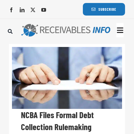
Skip
SUBSCRIBE
to
content
Togg
Navi
Lat
Rece
Rece
Busi
NCBA Files Formal Debt
Collection Rulemaking
Eve