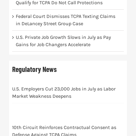
Qualify for TCPA Do Not Call Protections
Federal Court Dismisses TCPA Texting Claims
in DeLancey Street Group Case
U.S. Private Job Growth Slows in July as Pay
Gains for Job Changers Accelerate
Regulatory News
U.S. Employers Cut 23,000 Jobs in July as Labor
Market Weakness Deepens
10th Circuit Reinforces Contractual Consent as
Defense Against TCPA Claims