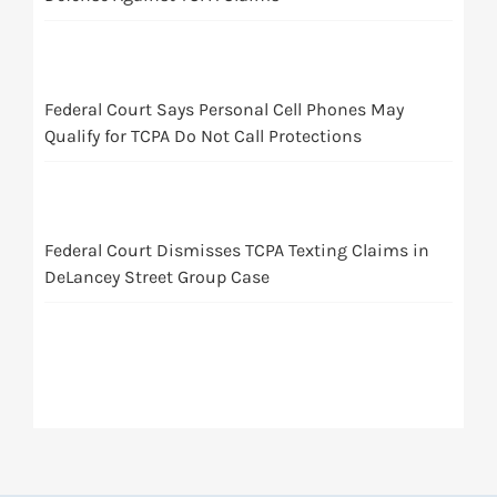
Federal Court Says Personal Cell Phones May
Qualify for TCPA Do Not Call Protections
Federal Court Dismisses TCPA Texting Claims in
DeLancey Street Group Case