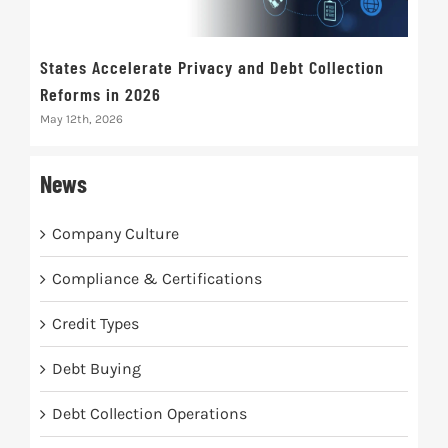
States Accelerate Privacy and Debt Collection
Eva
Reforms in 2026
Mak
May 12th, 2026
May 
News
Company Culture
Compliance & Certifications
Credit Types
Debt Buying
Debt Collection Operations