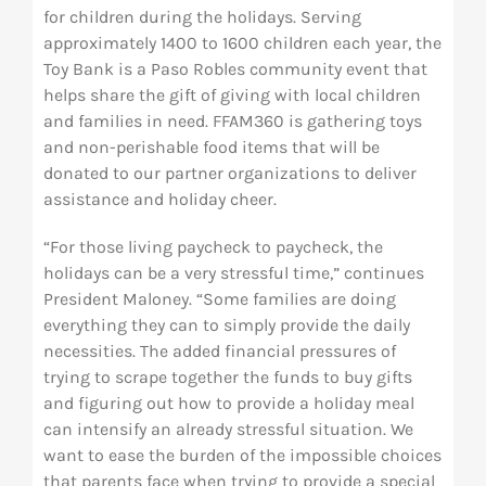
for children during the holidays. Serving
approximately 1400 to 1600 children each year, the
Toy Bank is a Paso Robles community event that
helps share the gift of giving with local children
and families in need. FFAM360 is gathering toys
and non-perishable food items that will be
donated to our partner organizations to deliver
assistance and holiday cheer.
“For those living paycheck to paycheck, the
holidays can be a very stressful time,” continues
President Maloney. “Some families are doing
everything they can to simply provide the daily
necessities. The added financial pressures of
trying to scrape together the funds to buy gifts
and figuring out how to provide a holiday meal
can intensify an already stressful situation. We
want to ease the burden of the impossible choices
that parents face when trying to provide a special