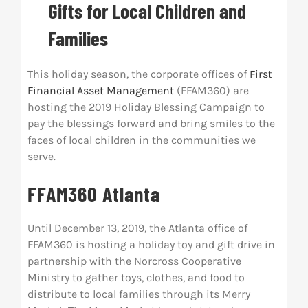
Gifts for Local Children and
Res
Families
Abo
This holiday season, the corporate offices of
First
Financial Asset Management
(FFAM360) are
hosting the 2019 Holiday Blessing Campaign to
Con
pay the blessings forward and bring smiles to the
faces of local children in the communities we
serve.
FFAM360 Atlanta
Until December 13, 2019, the Atlanta office of
FFAM360 is hosting a holiday toy and gift drive in
partnership with the Norcross Cooperative
Ministry to gather toys, clothes, and food to
distribute to local families through its Merry