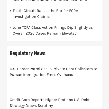
Tenth Circuit Raises the Bar for FCRA
Investigation Claims
June TCPA Class Action Filings Dip Slightly as
Overall 2026 Cases Remain Elevated
Regulatory News
U.S. Border Patrol Seeks Private Debt Collectors to
Pursue Immigration Fines Overseas
Credit Corp Reports Higher Profit as U.S. Debt
Strategy Draws Scrutiny