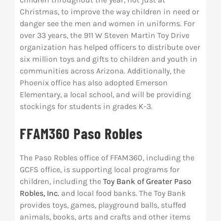
Christmas, to improve the way children in need or
danger see the men and women in uniforms. For
over 33 years, the 911 W Steven Martin Toy Drive
organization has helped officers to distribute over
six million toys and gifts to children and youth in
communities across Arizona. Additionally, the
Phoenix office has also adopted Emerson
Elementary, a local school, and will be providing
stockings for students in grades K-3.
FFAM360 Paso Robles
The Paso Robles office of FFAM360, including the
GCFS office, is supporting local programs for
children, including the
Toy Bank of Greater Paso
Robles, Inc.
and local food banks. The Toy Bank
provides toys, games, playground balls, stuffed
animals, books, arts and crafts and other items