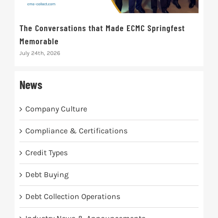
The Conversations that Made ECMC Springfest
The
Memorable
July 
July 24th, 2026
News
Company Culture
Compliance & Certifications
Credit Types
Debt Buying
Debt Collection Operations