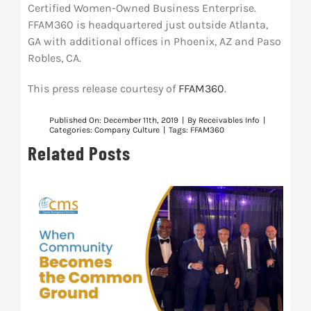
Certified Women-Owned Business Enterprise.
FFAM360 is headquartered just outside Atlanta,
GA with additional offices in Phoenix, AZ and Paso
Robles, CA.
This press release courtesy of
FFAM360
.
Published On: December 11th, 2019
|
By
Receivables Info
|
Categories:
Company Culture
|
Tags:
FFAM360
Related Posts