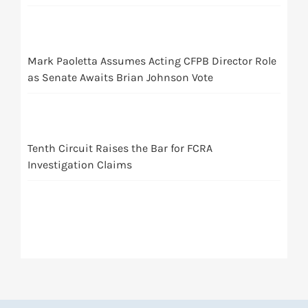
Mark Paoletta Assumes Acting CFPB Director Role
as Senate Awaits Brian Johnson Vote
Tenth Circuit Raises the Bar for FCRA
Investigation Claims