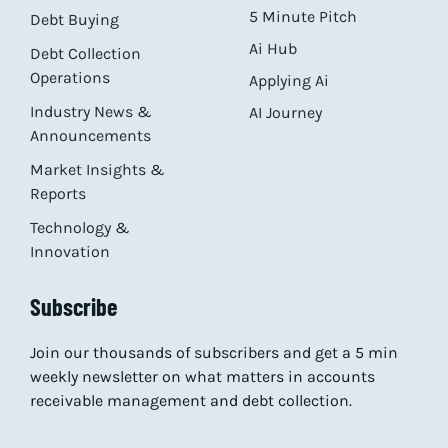
5 Minute Pitch
Debt Buying
Ai Hub
Debt Collection
Operations
Applying Ai
Industry News &
AI Journey
Announcements
Market Insights &
Reports
Technology &
Innovation
Subscribe
Join our thousands of subscribers and get a 5 min
weekly newsletter on what matters in accounts
receivable management and debt collection.