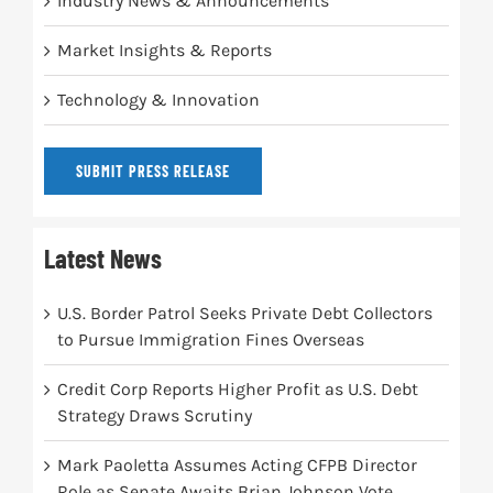
Industry News & Announcements
Market Insights & Reports
Technology & Innovation
SUBMIT PRESS RELEASE
Latest News
U.S. Border Patrol Seeks Private Debt Collectors
to Pursue Immigration Fines Overseas
Credit Corp Reports Higher Profit as U.S. Debt
Strategy Draws Scrutiny
Mark Paoletta Assumes Acting CFPB Director
Role as Senate Awaits Brian Johnson Vote