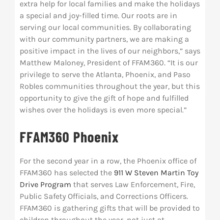
extra help for local families and make the holidays
a special and joy-filled time. Our roots are in
serving our local communities. By collaborating
with our community partners, we are making a
positive impact in the lives of our neighbors,” says
Matthew Maloney, President of FFAM360. “It is our
privilege to serve the Atlanta, Phoenix, and Paso
Robles communities throughout the year, but this
opportunity to give the gift of hope and fulfilled
wishes over the holidays is even more special.”
FFAM360 Phoenix
For the second year in a row, the Phoenix office of
FFAM360 has selected the
911 W Steven Martin Toy
Drive Program
that serves Law Enforcement, Fire,
Public Safety Officials, and Corrections Officers.
FFAM360 is gathering gifts that will be provided to
children throughout the year, not just at