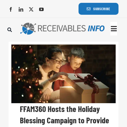
Skip
SUBSCRIBE
to
content
Togg
Navi
Lat
Rece
Rece
Busi
FFAM360 Hosts the Holiday
Blessing Campaign to Provide
Eve