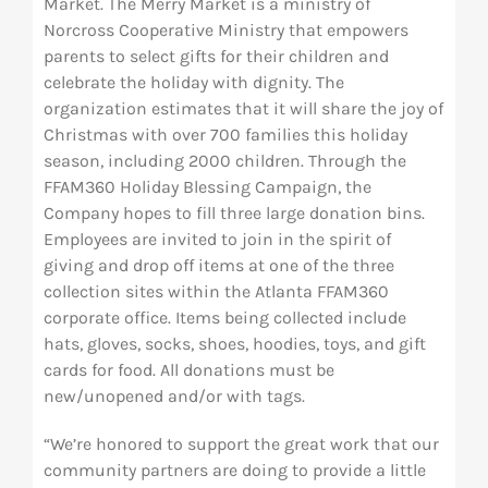
Market. The Merry Market is a ministry of
Norcross Cooperative Ministry that empowers
parents to select gifts for their children and
celebrate the holiday with dignity. The
organization estimates that it will share the joy of
Christmas with over 700 families this holiday
season, including 2000 children. Through the
FFAM360 Holiday Blessing Campaign, the
Company hopes to fill three large donation bins.
Employees are invited to join in the spirit of
giving and drop off items at one of the three
collection sites within the Atlanta FFAM360
corporate office. Items being collected include
hats, gloves, socks, shoes, hoodies, toys, and gift
cards for food. All donations must be
new/unopened and/or with tags.
“We’re honored to support the great work that our
community partners are doing to provide a little