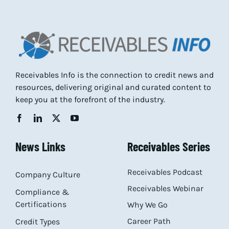
Receivables Info is the connection to credit news and
resources, delivering original and curated content to
keep you at the forefront of the industry.
News Links
Receivables Series
Receivables Podcast
Company Culture
Receivables Webinar
Compliance &
Certifications
Why We Go
Career Path
Credit Types