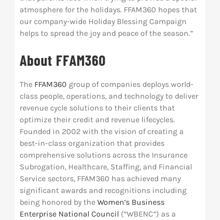
atmosphere for the holidays. FFAM360 hopes that
our company-wide Holiday Blessing Campaign
helps to spread the joy and peace of the season.”
About FFAM360
The
FFAM360
group of companies deploys world-
class people, operations, and technology to deliver
revenue cycle solutions to their clients that
optimize their credit and revenue lifecycles.
Founded in 2002 with the vision of creating a
best-in-class organization that provides
comprehensive solutions across the Insurance
Subrogation, Healthcare, Staffing, and Financial
Service sectors, FFAM360 has achieved many
significant awards and recognitions including
being honored by the
Women’s Business
Enterprise National Council
(“WBENC”) as a