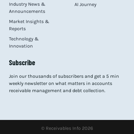
Industry News &
AI Journey
Announcements
Market Insights &
Reports
Technology &
Innovation
Subscribe
Join our thousands of subscribers and get a 5 min
weekly newsletter on what matters in accounts
receivable management and debt collection.
© Receivables Info 2026