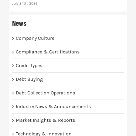
July 24th, 2026
News
Company Culture
Compliance & Certifications
Credit Types
Debt Buying
Debt Collection Operations
Industry News & Announcements
Market Insights & Reports
Technology & Innovation