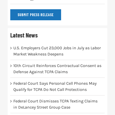
SUBMIT PRESS RELEASE
Latest News
U.S. Employers Cut 23,000 Jobs in July as Labor
Market Weakness Deepens
10th Circuit Reinforces Contractual Consent as
Defense Against TCPA Claims
Federal Court Says Personal Cell Phones May
Qualify for TCPA Do Not Call Protections
Federal Court Dismisses TCPA Texting Claims
in DeLancey Street Group Case