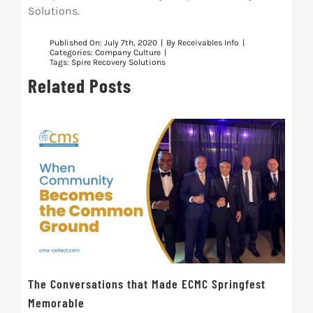
Solutions.
Published On: July 7th, 2020
|
By
Receivables Info
|
Categories:
Company Culture
|
Tags:
Spire Recovery Solutions
Related Posts
The Conversations that Made ECMC Springfest
The
Memorable
July 