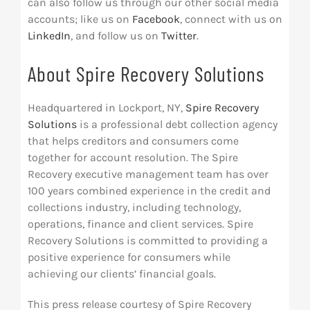
can also follow us through our other social media
accounts­; like us on
Facebook
, connect with us on
LinkedIn
, and follow us on
Twitter
.
About Spire Recovery Solutions
Headquartered in Lockport, NY,
Spire Recovery
Solutions
is a professional debt collection agency
that helps creditors and consumers come
together for account resolution. The Spire
Recovery executive management team has over
100 years combined experience in the credit and
collections industry, including technology,
operations, finance and client services. Spire
Recovery Solutions is committed to providing a
positive experience for consumers while
achieving our clients’ financial goals.
This press release courtesy of Spire Recovery