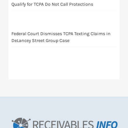
Qualify for TCPA Do Not Call Protections
Federal Court Dismisses TCPA Texting Claims in
DeLancey Street Group Case