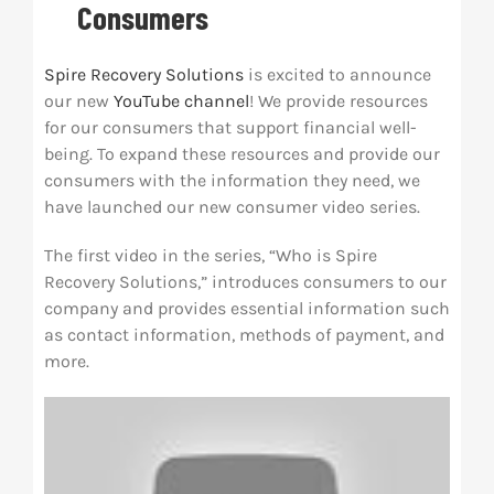
Consumers
Res
Spire Recovery Solutions
is excited to announce
our new
YouTube channel
! We provide resources
Abo
for our consumers that support financial well-
being. To expand these resources and provide our
consumers with the information they need, we
Con
have launched our new consumer video series.
The first video in the series, “Who is Spire
Recovery Solutions,” introduces consumers to our
company and provides essential information such
as contact information, methods of payment, and
more.