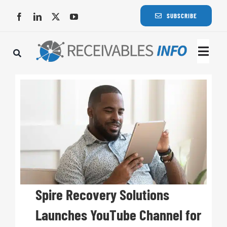
Skip
SUBSCRIBE
to
content
Togg
Navi
Lat
Rece
Rece
Busi
Spire Recovery Solutions
Launches YouTube Channel for
Eve