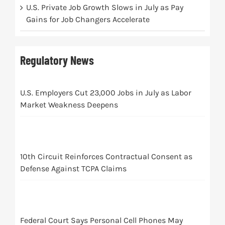
U.S. Private Job Growth Slows in July as Pay
Gains for Job Changers Accelerate
Regulatory News
U.S. Employers Cut 23,000 Jobs in July as Labor
Market Weakness Deepens
10th Circuit Reinforces Contractual Consent as
Defense Against TCPA Claims
Federal Court Says Personal Cell Phones May