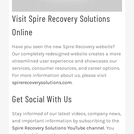
Visit Spire Recovery Solutions
Online
Have you seen the new Spire Recovery website?
Our completely redesigned website creates a more
streamlined user experience and showcases our
services, consumer resources, and career options.
For more information about us, please visit
spirerecoverysolutions.com
.
Get Social With Us
Stay informed of our latest videos, company news,
and important information by subscribing to the
Spire Recovery Solutions YouTube channel
. You