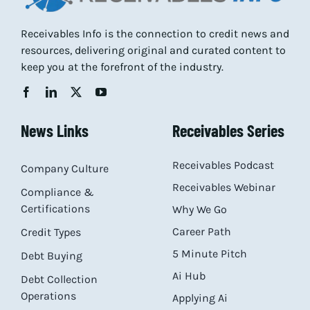
Receivables Info is the connection to credit news and
resources, delivering original and curated content to
keep you at the forefront of the industry.
News Links
Receivables Series
Receivables Podcast
Company Culture
Receivables Webinar
Compliance &
Certifications
Why We Go
Career Path
Credit Types
5 Minute Pitch
Debt Buying
Ai Hub
Debt Collection
Operations
Applying Ai