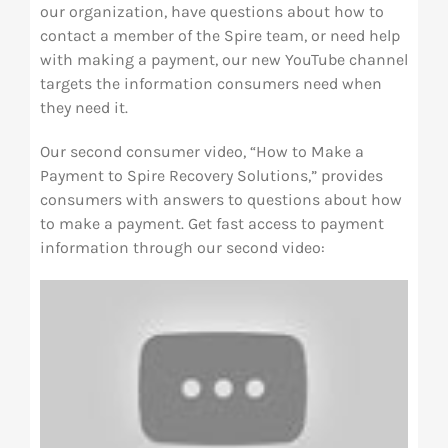
our organization, have questions about how to
contact a member of the Spire team, or need help
with making a payment, our new YouTube channel
targets the information consumers need when
they need it.
Our second consumer video, “How to Make a
Payment to Spire Recovery Solutions,” provides
consumers with answers to questions about how
to make a payment. Get fast access to payment
information through our second video: