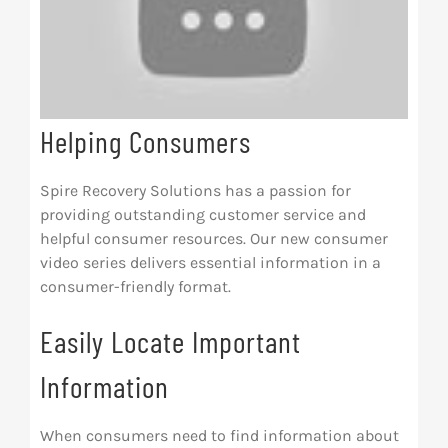
Helping Consumers
Spire Recovery Solutions has a passion for
providing outstanding customer service and
helpful consumer resources. Our new consumer
video series delivers essential information in a
consumer-friendly format.
Easily Locate Important
Information
When consumers need to find information about