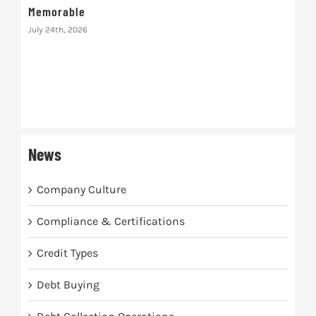
Memorable
July 24th, 2026
The
July 
News
Company Culture
Compliance & Certifications
Credit Types
Debt Buying