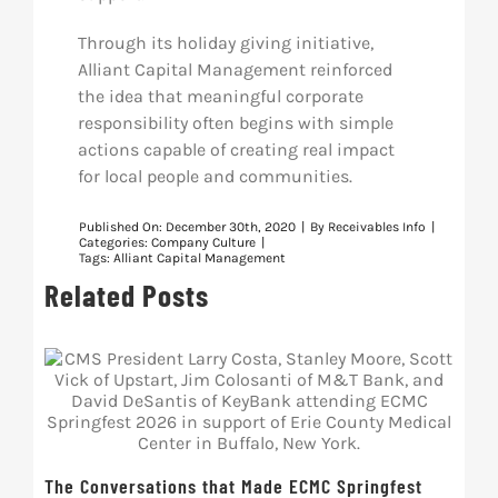
Through its holiday giving initiative,
Alliant Capital Management reinforced
the idea that meaningful corporate
responsibility often begins with simple
actions capable of creating real impact
for local people and communities.
Published On: December 30th, 2020
|
By
Receivables Info
|
Categories:
Company Culture
|
Tags:
Alliant Capital Management
Related Posts
The Conversations that Made ECMC Springfest