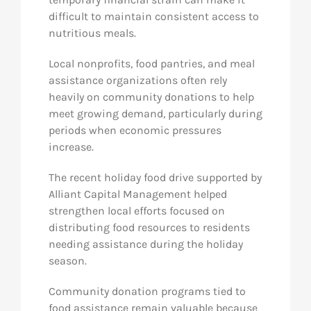
difficult to maintain consistent access to
nutritious meals.
Local nonprofits, food pantries, and meal
assistance organizations often rely
heavily on community donations to help
meet growing demand, particularly during
periods when economic pressures
increase.
The recent holiday food drive supported by
Alliant Capital Management helped
strengthen local efforts focused on
distributing food resources to residents
needing assistance during the holiday
season.
Community donation programs tied to
food assistance remain valuable because