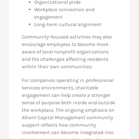
Organizational pride
Workplace connection and
engagement
Long-term cultural alignment
Community-focused activities may also
encourage employees to become more
aware of local nonprofit organizations
and the challenges affecting residents
within their own communities.
For companies operating in professional
services environments, charitable
engagement can help create a stronger
sense of purpose both inside and outside
the workplace. The ongoing emphasis on
Alliant Capital Management community
support reflects how community
involvement can become integrated into