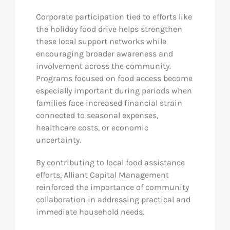
Corporate participation tied to efforts like
the holiday food drive helps strengthen
these local support networks while
encouraging broader awareness and
involvement across the community.
Programs focused on food access become
especially important during periods when
families face increased financial strain
connected to seasonal expenses,
healthcare costs, or economic
uncertainty.
By contributing to local food assistance
efforts, Alliant Capital Management
reinforced the importance of community
collaboration in addressing practical and
immediate household needs.