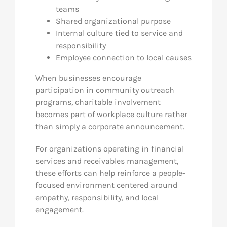
teams
Shared organizational purpose
Internal culture tied to service and
responsibility
Employee connection to local causes
When businesses encourage
participation in community outreach
programs, charitable involvement
becomes part of workplace culture rather
than simply a corporate announcement.
For organizations operating in financial
services and receivables management,
these efforts can help reinforce a people-
focused environment centered around
empathy, responsibility, and local
engagement.