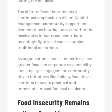
during the holidays.
The effort reflects the company’s
continued emphasis on Alliant Capital
Management community support and
demonstrates how businesses within the
receivables industry can contribute
meaningfully to local causes outside
traditional operations.
As organizations across industries place
greater focus on corporate responsibility
and employee engagement, community-
driven initiatives like holiday food drives
continue to create practical and
immediate impact for local residents.
Food Insecurity Remains