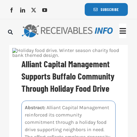
Skip
SUBSCRIBE
to
content
Togg
Navi
Lat
Alliant Capital Management
Rece
Supports Buffalo Community
Through Holiday Food Drive
Rece
Abstract:
Alliant Capital Management
Busi
reinforced its community
commitment through a holiday food
Eve
drive supporting neighbors in need.
The effort reflects employee generosity