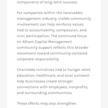
components of long-term success.
For companies within the receivables
management industry, visible community
involvement can help reinforce values
tied to accountability, compassion, and
civic participation. The continued focus
on Alliant Capital Management
community support reflects this broader
movement toward community-centered
corporate responsibility.
Charitable initiatives tied to hunger relief,
education, healthcare, and local outreach
help businesses create stronger
connections with employees, nonprofits,
and surrounding communities.
These efforts may also strengthen