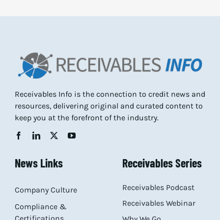
Receivables Info is the connection to credit news and
resources, delivering original and curated content to
keep you at the forefront of the industry.
News Links
Receivables Series
Receivables Podcast
Company Culture
Receivables Webinar
Compliance &
Certifications
Why We Go