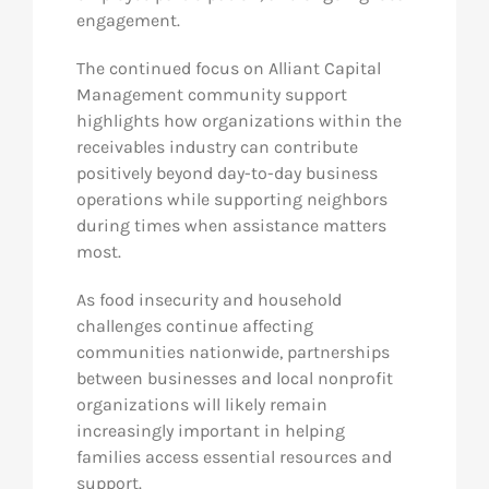
engagement.
The continued focus on Alliant Capital
Management community support
highlights how organizations within the
receivables industry can contribute
positively beyond day-to-day business
operations while supporting neighbors
during times when assistance matters
most.
As food insecurity and household
challenges continue affecting
communities nationwide, partnerships
between businesses and local nonprofit
organizations will likely remain
increasingly important in helping
families access essential resources and
support.