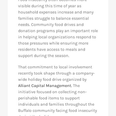
visible during this time of year as
household expenses increase and many
families struggle to balance essential
needs. Community food drives and
donation programs play an important role
in helping local organizations respond to
those pressures while ensuring more
residents have access to meals and
support during the season.
That commitment to local involvement
recently took shape through a company-
wide holiday food drive organized by
Alliant Capital Management.
The
initiative focused on collecting non-
perishable food items to support
individuals and families throughout the
Buffalo community facing food insecurity