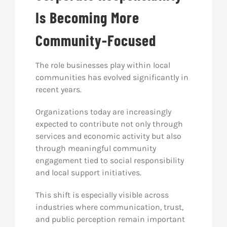
Is Becoming More
Community-Focused
The role businesses play within local
communities has evolved significantly in
recent years.
Organizations today are increasingly
expected to contribute not only through
services and economic activity but also
through meaningful community
engagement tied to social responsibility
and local support initiatives.
This shift is especially visible across
industries where communication, trust,
and public perception remain important