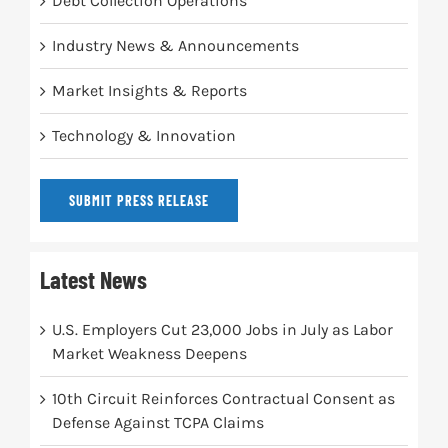
Debt Collection Operations
Industry News & Announcements
Market Insights & Reports
Technology & Innovation
SUBMIT PRESS RELEASE
Latest News
U.S. Employers Cut 23,000 Jobs in July as Labor
Market Weakness Deepens
10th Circuit Reinforces Contractual Consent as
Defense Against TCPA Claims