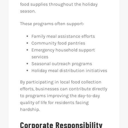
food supplies throughout the holiday
season.
These programs often support:
Family meal assistance efforts
Community food pantries
Emergency household support
services
Seasonal outreach programs
Holiday meal distribution initiatives
By participating in local food collection
efforts, businesses can contribute directly
to programs improving the day-to-day
quality of life for residents facing
hardship.
Corporate Responsibility