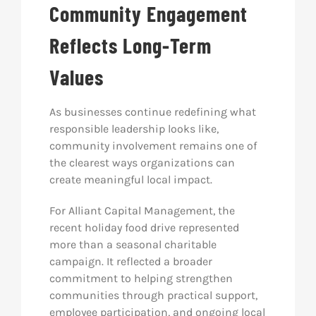
Community Engagement
Reflects Long-Term
Values
As businesses continue redefining what
responsible leadership looks like,
community involvement remains one of
the clearest ways organizations can
create meaningful local impact.
For Alliant Capital Management, the
recent holiday food drive represented
more than a seasonal charitable
campaign. It reflected a broader
commitment to helping strengthen
communities through practical support,
employee participation, and ongoing local