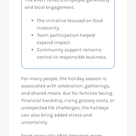
and local engagement.
Res
The initiative focused on food
insecurity.
Abo
Team participation helped
expand impact.
Community support remains
Con
central to responsible business.
For many people, the holiday season is
associated with celebration, gatherings,
and shared meals. But for families facing
financial hardship, rising grocery costs, or
unexpected life challenges, the holidays
can also bring added stress and
uncertainty.
Food insecurity often becomes more