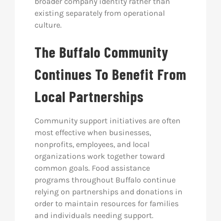
broader company identity rather than
existing separately from operational
culture.
The Buffalo Community
Continues To Benefit From
Local Partnerships
Community support initiatives are often
most effective when businesses,
nonprofits, employees, and local
organizations work together toward
common goals. Food assistance
programs throughout Buffalo continue
relying on partnerships and donations in
order to maintain resources for families
and individuals needing support.