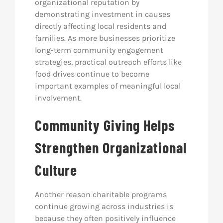
organizational reputation by
demonstrating investment in causes
directly affecting local residents and
families. As more businesses prioritize
long-term community engagement
strategies, practical outreach efforts like
food drives continue to become
important examples of meaningful local
involvement.
Community Giving Helps
Strengthen Organizational
Culture
Another reason charitable programs
continue growing across industries is
because they often positively influence