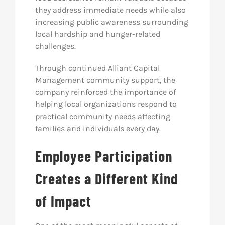
they address immediate needs while also
increasing public awareness surrounding
local hardship and hunger-related
challenges.
Through continued Alliant Capital
Management community support, the
company reinforced the importance of
helping local organizations respond to
practical community needs affecting
families and individuals every day.
Employee Participation
Creates a Different Kind
of Impact