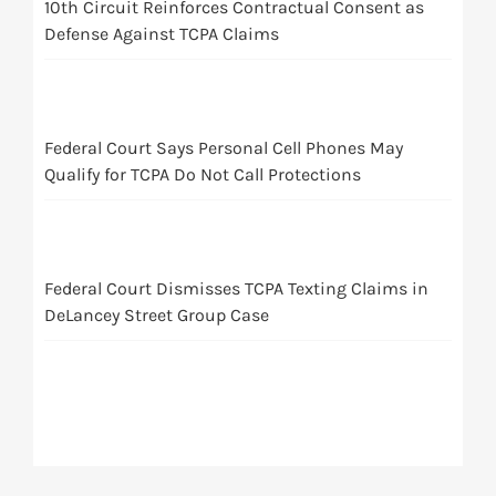
10th Circuit Reinforces Contractual Consent as
Defense Against TCPA Claims
Federal Court Says Personal Cell Phones May
Qualify for TCPA Do Not Call Protections
Federal Court Dismisses TCPA Texting Claims in
DeLancey Street Group Case