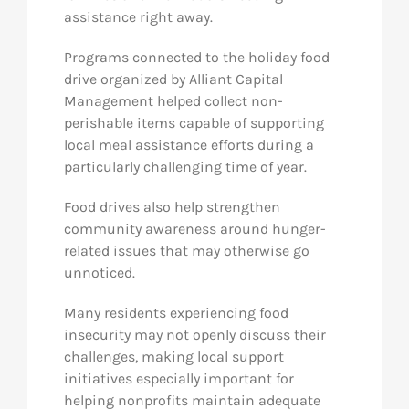
assistance right away.
Programs connected to the holiday food
drive organized by Alliant Capital
Management helped collect non-
perishable items capable of supporting
local meal assistance efforts during a
particularly challenging time of year.
Food drives also help strengthen
community awareness around hunger-
related issues that may otherwise go
unnoticed.
Many residents experiencing food
insecurity may not openly discuss their
challenges, making local support
initiatives especially important for
helping nonprofits maintain adequate