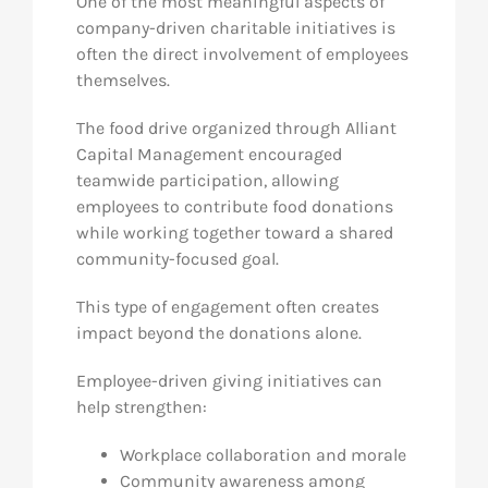
One of the most meaningful aspects of
company-driven charitable initiatives is
often the direct involvement of employees
themselves.
The food drive organized through Alliant
Capital Management encouraged
teamwide participation, allowing
employees to contribute food donations
while working together toward a shared
community-focused goal.
This type of engagement often creates
impact beyond the donations alone.
Employee-driven giving initiatives can
help strengthen:
Workplace collaboration and morale
Community awareness among