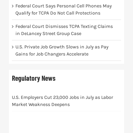
Federal Court Says Personal Cell Phones May
Qualify for TCPA Do Not Call Protections
Federal Court Dismisses TCPA Texting Claims
in DeLancey Street Group Case
U.S. Private Job Growth Slows in July as Pay
Gains for Job Changers Accelerate
Regulatory News
U.S. Employers Cut 23,000 Jobs in July as Labor
Market Weakness Deepens