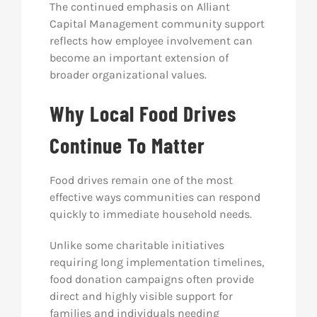
The continued emphasis on Alliant
Capital Management community support
reflects how employee involvement can
become an important extension of
broader organizational values.
Why Local Food Drives
Continue To Matter
Food drives remain one of the most
effective ways communities can respond
quickly to immediate household needs.
Unlike some charitable initiatives
requiring long implementation timelines,
food donation campaigns often provide
direct and highly visible support for
families and individuals needing