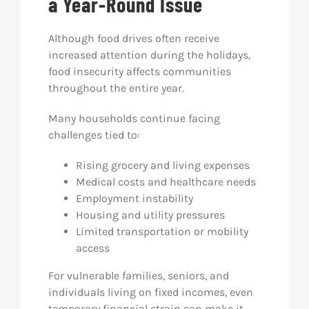
a Year-Round Issue
Although food drives often receive
increased attention during the holidays,
food insecurity affects communities
throughout the entire year.
Many households continue facing
challenges tied to:
Rising grocery and living expenses
Medical costs and healthcare needs
Employment instability
Housing and utility pressures
Limited transportation or mobility
access
For vulnerable families, seniors, and
individuals living on fixed incomes, even
temporary financial strain can make it