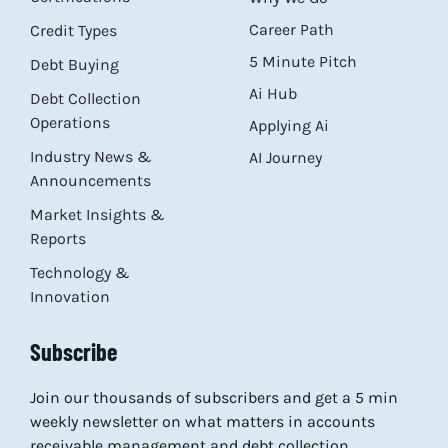
Career Path
Credit Types
5 Minute Pitch
Debt Buying
Ai Hub
Debt Collection
Operations
Applying Ai
Industry News &
AI Journey
Announcements
Market Insights &
Reports
Technology &
Innovation
Subscribe
Join our thousands of subscribers and get a 5 min
weekly newsletter on what matters in accounts
receivable management and debt collection.