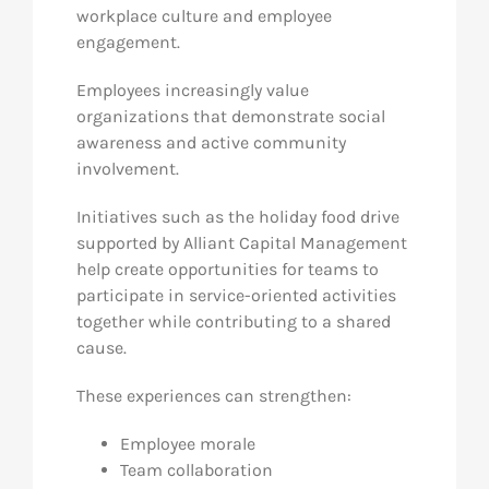
workplace culture and employee
engagement.
Employees increasingly value
organizations that demonstrate social
awareness and active community
involvement.
Initiatives such as the holiday food drive
supported by Alliant Capital Management
help create opportunities for teams to
participate in service-oriented activities
together while contributing to a shared
cause.
These experiences can strengthen:
Employee morale
Team collaboration