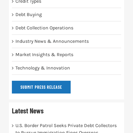
Credit Types
Debt Buying
Debt Collection Operations
Industry News & Announcements
Market Insights & Reports
Technology & Innovation
SUBMIT PRESS RELEASE
Latest News
U.S. Border Patrol Seeks Private Debt Collectors
to Pursue Immigration Fines Overseas