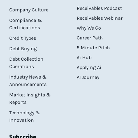
Receivables Podcast
Company Culture
Receivables Webinar
Compliance &
Certifications
Why We Go
Career Path
Credit Types
5 Minute Pitch
Debt Buying
Ai Hub
Debt Collection
Operations
Applying Ai
Industry News &
AI Journey
Announcements
Market Insights &
Reports
Technology &
Innovation
Subscribe