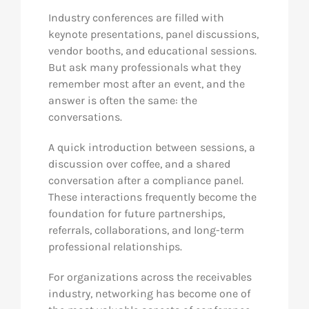
Industry conferences are filled with
keynote presentations, panel discussions,
vendor booths, and educational sessions.
But ask many professionals what they
remember most after an event, and the
answer is often the same: the
conversations.
A quick introduction between sessions, a
discussion over coffee, and a shared
conversation after a compliance panel.
These interactions frequently become the
foundation for future partnerships,
referrals, collaborations, and long-term
professional relationships.
For organizations across the receivables
industry, networking has become one of