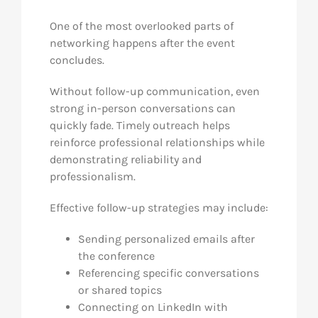
One of the most overlooked parts of
networking happens after the event
concludes.
Without follow-up communication, even
strong in-person conversations can
quickly fade. Timely outreach helps
reinforce professional relationships while
demonstrating reliability and
professionalism.
Effective follow-up strategies may include:
Sending personalized emails after
the conference
Referencing specific conversations
or shared topics
Connecting on LinkedIn with