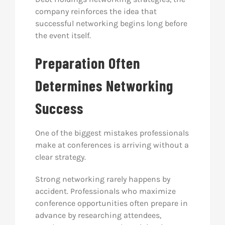
company reinforces the idea that
successful networking begins long before
the event itself.
Preparation Often
Determines Networking
Success
One of the biggest mistakes professionals
make at conferences is arriving without a
clear strategy.
Strong networking rarely happens by
accident. Professionals who maximize
conference opportunities often prepare in
advance by researching attendees,