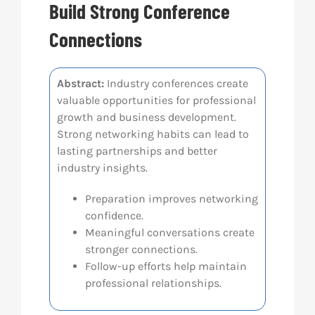
Build Strong Conference
Res
Connections
Abo
Abstract:
Industry conferences create
valuable opportunities for professional
growth and business development.
Con
Strong networking habits can lead to
lasting partnerships and better
industry insights.
Preparation improves networking
confidence.
Meaningful conversations create
stronger connections.
Follow-up efforts help maintain
professional relationships.