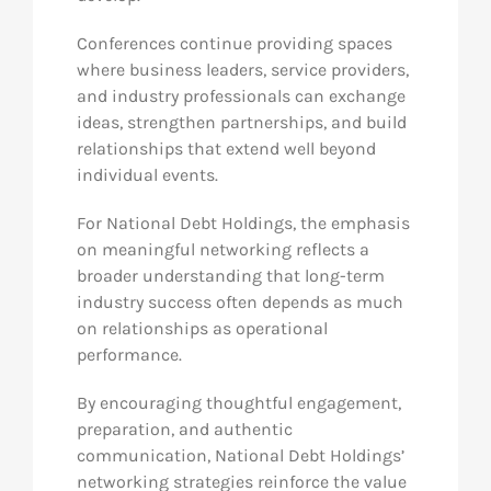
Conferences continue providing spaces
where business leaders, service providers,
and industry professionals can exchange
ideas, strengthen partnerships, and build
relationships that extend well beyond
individual events.
For National Debt Holdings, the emphasis
on meaningful networking reflects a
broader understanding that long-term
industry success often depends as much
on relationships as operational
performance.
By encouraging thoughtful engagement,
preparation, and authentic
communication, National Debt Holdings’
networking strategies reinforce the value