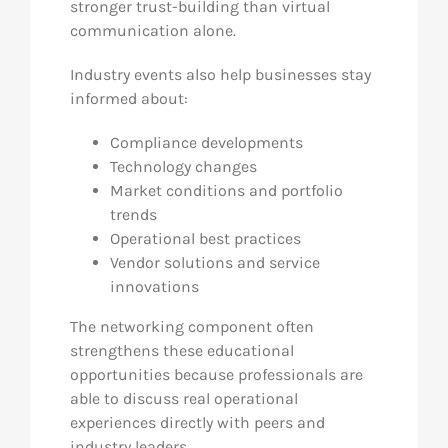
stronger trust-building than virtual
communication alone.
Industry events also help businesses stay
informed about:
Compliance developments
Technology changes
Market conditions and portfolio
trends
Operational best practices
Vendor solutions and service
innovations
The networking component often
strengthens these educational
opportunities because professionals are
able to discuss real operational
experiences directly with peers and
industry leaders.