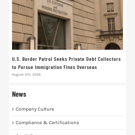
U.S. Border Patrol Seeks Private Debt Collectors
Cred
to Pursue Immigration Fines Overseas
Str
August 5th, 2026
Augus
News
Company Culture
Compliance & Certifications