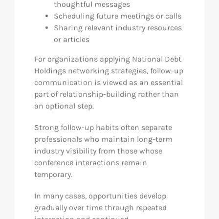
thoughtful messages
Scheduling future meetings or calls
Sharing relevant industry resources
or articles
For organizations applying National Debt
Holdings networking strategies, follow-up
communication is viewed as an essential
part of relationship-building rather than
an optional step.
Strong follow-up habits often separate
professionals who maintain long-term
industry visibility from those whose
conference interactions remain
temporary.
In many cases, opportunities develop
gradually over time through repeated