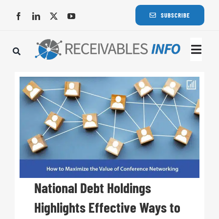
Skip
SUBSCRIBE
to
content
Togg
Navi
Lat
Rece
Rece
Busi
National Debt Holdings
Highlights Effective Ways to
Eve