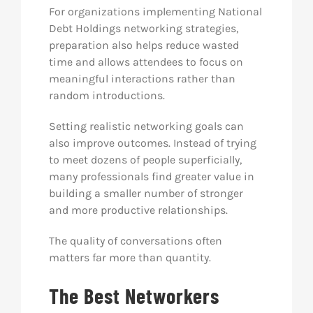
For organizations implementing National
Debt Holdings networking strategies,
preparation also helps reduce wasted
time and allows attendees to focus on
meaningful interactions rather than
random introductions.
Setting realistic networking goals can
also improve outcomes. Instead of trying
to meet dozens of people superficially,
many professionals find greater value in
building a smaller number of stronger
and more productive relationships.
The quality of conversations often
matters far more than quantity.
The Best Networkers