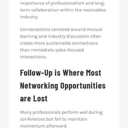
importance of professionalism and long-
term collaboration within the receivables
industry.
Conversations centered around mutual
learning and industry discussion often
create more sustainable connections
than immediate sales-focused
interactions.
Follow-Up is Where Most
Networking Opportunities
are Lost
Many professionals perform well during
conferences but fail to maintain
momentum afterward.