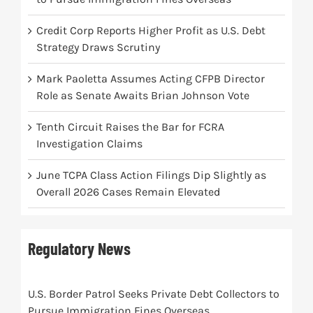
Credit Corp Reports Higher Profit as U.S. Debt
Strategy Draws Scrutiny
Mark Paoletta Assumes Acting CFPB Director
Role as Senate Awaits Brian Johnson Vote
Tenth Circuit Raises the Bar for FCRA
Investigation Claims
June TCPA Class Action Filings Dip Slightly as
Overall 2026 Cases Remain Elevated
Regulatory News
U.S. Border Patrol Seeks Private Debt Collectors to
Pursue Immigration Fines Overseas