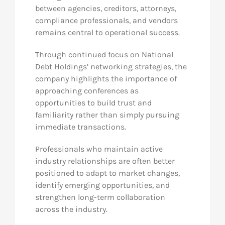
between agencies, creditors, attorneys,
compliance professionals, and vendors
remains central to operational success.
Through continued focus on National
Debt Holdings’ networking strategies, the
company highlights the importance of
approaching conferences as
opportunities to build trust and
familiarity rather than simply pursuing
immediate transactions.
Professionals who maintain active
industry relationships are often better
positioned to adapt to market changes,
identify emerging opportunities, and
strengthen long-term collaboration
across the industry.