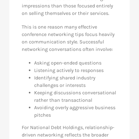
impressions than those focused entirely
on selling themselves or their services.
This is one reason many effective
conference networking tips focus heavily
on communication style. Successful
networking conversations often involve:
Asking open-ended questions
Listening actively to responses
Identifying shared industry
challenges or interests
Keeping discussions conversational
rather than transactional
Avoiding overly aggressive business
pitches
For National Debt Holdings, relationship-
driven networking reflects the broader