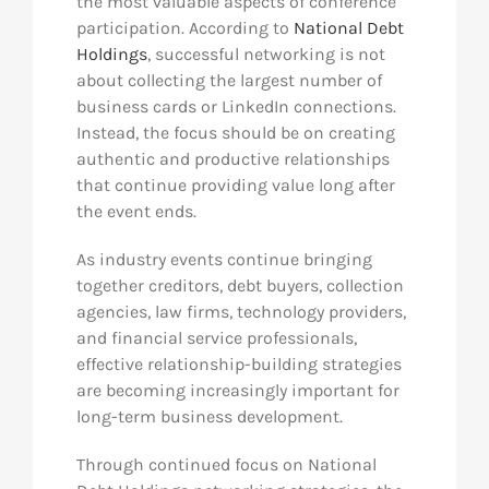
the most valuable aspects of conference
participation. According to
National Debt
Holdings
, successful networking is not
about collecting the largest number of
business cards or LinkedIn connections.
Instead, the focus should be on creating
authentic and productive relationships
that continue providing value long after
the event ends.
As industry events continue bringing
together creditors, debt buyers, collection
agencies, law firms, technology providers,
and financial service professionals,
effective relationship-building strategies
are becoming increasingly important for
long-term business development.
Through continued focus on National