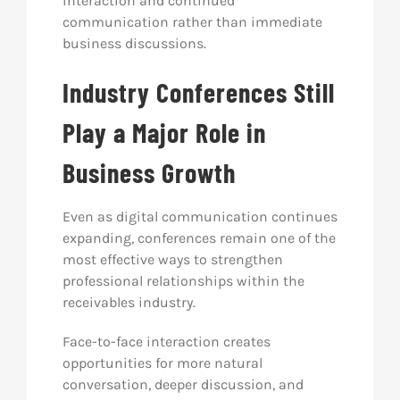
interaction and continued
communication rather than immediate
business discussions.
Industry Conferences Still
Play a Major Role in
Business Growth
Even as digital communication continues
expanding, conferences remain one of the
most effective ways to strengthen
professional relationships within the
receivables industry.
Face-to-face interaction creates
opportunities for more natural
conversation, deeper discussion, and