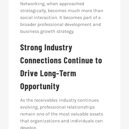
Networking, when approached
strategically, becomes much more than
social interaction. It becomes part of a
broader professional development and
business growth strategy.
Strong Industry
Connections Continue to
Drive Long-Term
Opportunity
As the receivables industry continues
evolving, professional relationships
remain one of the most valuable assets
that organizations and individuals can
develop.