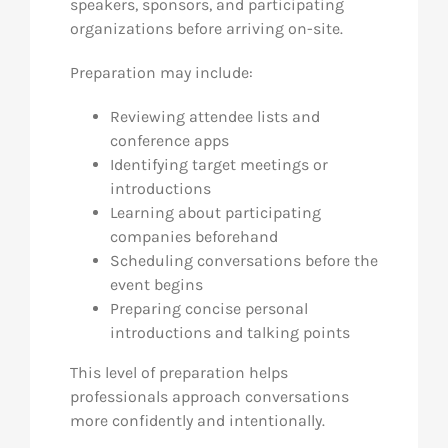
speakers, sponsors, and participating
organizations before arriving on-site.
Preparation may include:
Reviewing attendee lists and
conference apps
Identifying target meetings or
introductions
Learning about participating
companies beforehand
Scheduling conversations before the
event begins
Preparing concise personal
introductions and talking points
This level of preparation helps
professionals approach conversations
more confidently and intentionally.