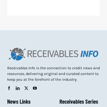
Receivables Info is the connection to credit news and
resources, delivering original and curated content to
keep you at the forefront of the industry.
News Links
Receivables Series