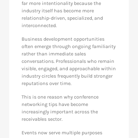
far more intentionality because the
industry itself has become more
relationship-driven, specialized, and
interconnected.
Business development opportunities
often emerge through ongoing familiarity
rather than immediate sales
conversations. Professionals who remain
visible, engaged, and approachable within
industry circles frequently build stronger
reputations over time.
This is one reason why conference
networking tips have become
increasingly important across the
receivables sector.
Events now serve multiple purposes