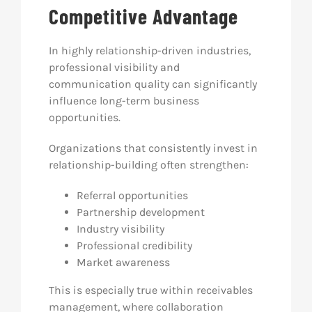
Competitive Advantage
In highly relationship-driven industries,
professional visibility and
communication quality can significantly
influence long-term business
opportunities.
Organizations that consistently invest in
relationship-building often strengthen:
Referral opportunities
Partnership development
Industry visibility
Professional credibility
Market awareness
This is especially true within receivables
management, where collaboration