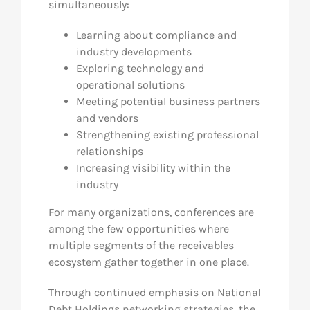
simultaneously:
Learning about compliance and
industry developments
Exploring technology and
operational solutions
Meeting potential business partners
and vendors
Strengthening existing professional
relationships
Increasing visibility within the
industry
For many organizations, conferences are
among the few opportunities where
multiple segments of the receivables
ecosystem gather together in one place.
Through continued emphasis on National
Debt Holdings networking strategies, the