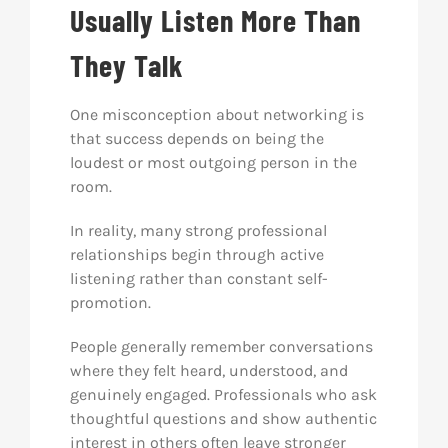
Usually Listen More Than
They Talk
One misconception about networking is
that success depends on being the
loudest or most outgoing person in the
room.
In reality, many strong professional
relationships begin through active
listening rather than constant self-
promotion.
People generally remember conversations
where they felt heard, understood, and
genuinely engaged. Professionals who ask
thoughtful questions and show authentic
interest in others often leave stronger