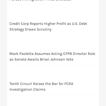
Credit Corp Reports Higher Profit as U.S. Debt
Strategy Draws Scrutiny
Mark Paoletta Assumes Acting CFPB Director Role
as Senate Awaits Brian Johnson Vote
Tenth Circuit Raises the Bar for FCRA
Investigation Claims