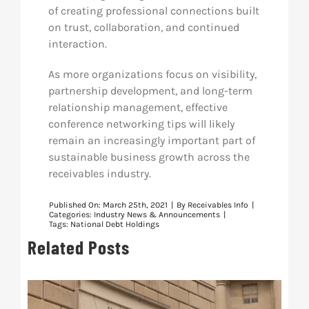
of creating professional connections built
on trust, collaboration, and continued
interaction.
As more organizations focus on visibility,
partnership development, and long-term
relationship management, effective
conference networking tips will likely
remain an increasingly important part of
sustainable business growth across the
receivables industry.
Published On: March 25th, 2021
|
By
Receivables Info
|
Categories:
Industry News & Announcements
|
Tags:
National Debt Holdings
Related Posts