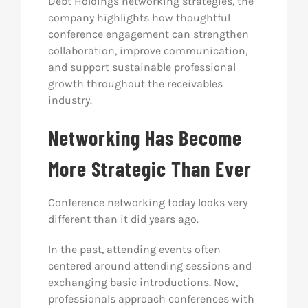
Debt Holdings networking strategies, the
company highlights how thoughtful
conference engagement can strengthen
collaboration, improve communication,
and support sustainable professional
growth throughout the receivables
industry.
Networking Has Become
More Strategic Than Ever
Conference networking today looks very
different than it did years ago.
In the past, attending events often
centered around attending sessions and
exchanging basic introductions. Now,
professionals approach conferences with