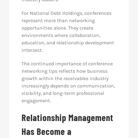
For National Debt Holdings, conferences
represent more than networking
opportunities alone. They create
environments where collaboration,
education, and relationship development
intersect.
The continued importance of conference
networking tips reflects how business
growth within the receivables industry
increasingly depends on communication,
visibility, and long-term professional
engagement.
Relationship Management
Has Become a