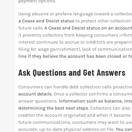
payment options.
Using abusive or profane language toward a collecto
a
Cease and Desist status
to protect other collectio
future calls.
A Cease and Desist status on an accoun
it prevents collectors from keeping consumers infor
interest continues to accrue or creditors are prepari
filing for wage garnishment), lack of communicatio
line if they believe the account has been closed or f
Ask Questions and Get Answers
Consumers can handle debt collection calls proactiv
account details
. Once a collector confirms a consume
answer questions.
Information such as balance, int
determining the best next steps
. Collectors can als
creditor the account originated and when it became 
future communications, consumers may want to use t
accurate, up-to-date physical address on file.
You ca