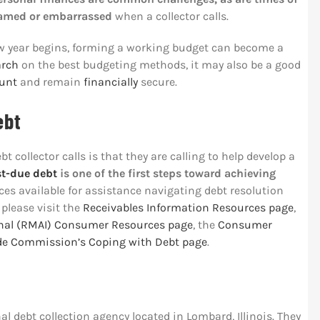
hamed or embarrassed
when a collector calls.
w year begins, forming a working budget can become a
arch
on the best budgeting methods, it may also be a good
ount
and remain
financially
secure.
ebt
collector calls is that they are calling to help develop a
st-due debt
is one of the first steps toward achieving
ces available for assistance navigating debt resolution
 please visit the
Receivables Information Resources page
,
nal (RMAI) Consumer Resources page
, the
Consumer
ade Commission’s Coping with Debt page
.
nal debt collection agency located in Lombard, Illinois. They