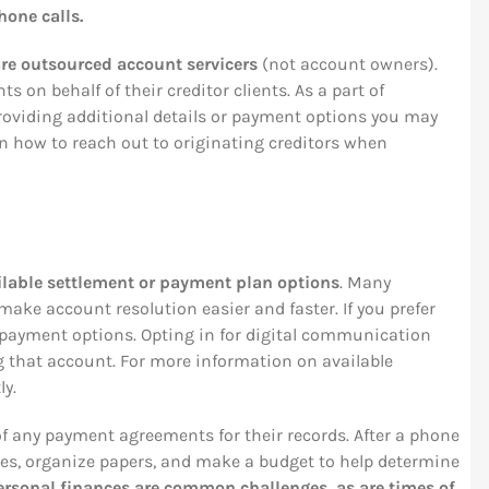
hone calls.
re outsourced account servicers
(not account owners).
ts on behalf of their creditor clients. As a part of
 providing additional details or payment options you may
n how to reach out to originating creditors when
lable settlement or payment plan options
. Many
make account resolution easier and faster. If you prefer
ne payment options. Opting in for digital communication
g that account. For more information on available
ly.
f any payment agreements for their records. After a phone
notes, organize papers, and make a budget to help determine
ersonal finances are common challenges, as are times of