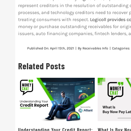
represent creditors in the resolution of outstanding
processes, and technology creditors need to recover 
treating consumers with respect.
Logicoll provides c
money or purchase outstanding receivables for origin
issuers, auto financing companies, fintech lenders, 
Published On: April 15th, 2021
|
By
Receivables Info
|
Categories:
Related Posts
Understanding Your Credit Report:
What Is Buy No