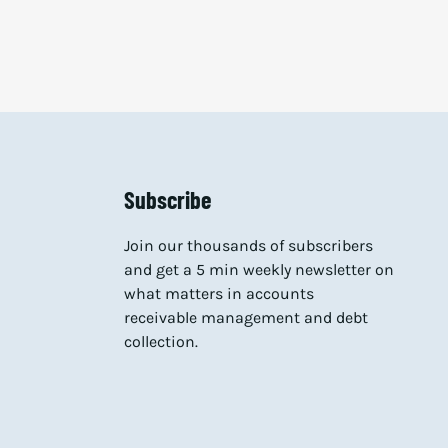
Subscribe
Join our thousands of subscribers
and get a 5 min weekly newsletter on
what matters in accounts
receivable management and debt
collection.