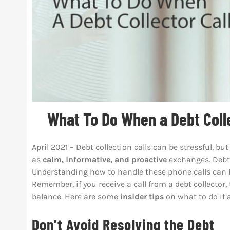
What To Do When a Debt Colle
April 2021 – Debt collection calls can be stressful, 
as
calm, informative, and proactive
exchanges. Debt c
Understanding how to handle these phone calls can he
Remember, if you receive a call from a debt collector,
balance. Here are some
insider tips
on what to do if a
Don’t Avoid Resolving the Debt