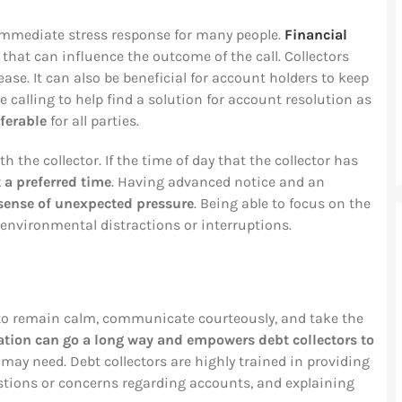
n immediate stress response for many people.
Financial
that can influence the outcome of the call. Collectors
se. It can also be beneficial for account holders to keep
 calling to help find a solution for account resolution as
ferable
for all parties.
h the collector. If the time of day that the collector has
t a preferred time
. Having advanced notice and an
sense of unexpected pressure
. Being able to focus on the
 environmental distractions or interruptions.
y to remain calm, communicate courteously, and take the
ion can go a long way and empowers debt collectors to
y need. Debt collectors are highly trained in providing
tions or concerns regarding accounts, and explaining