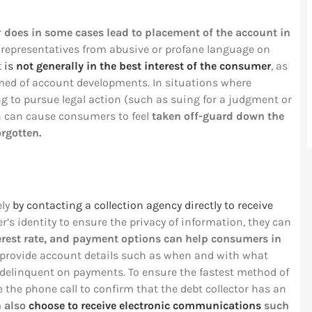
r
does in some cases lead to placement of the account in
n representatives from abusive or profane language on
t is
not generally in the best interest of the consumer
, as
med of account developments. In situations where
ng to pursue legal action (such as suing for a judgment or
n can cause consumers to feel
taken off-guard down the
orgotten.
ely
by contacting a collection agency directly to receive
r’s identity to ensure the privacy of information, they can
erest rate, and payment options can help consumers in
o provide account details such as when and with what
delinquent on payments. To ensure the fastest method of
he phone call to confirm that the debt collector has an
n also
choose to receive electronic communications
such