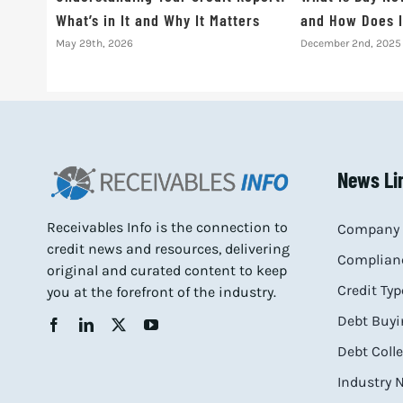
What’s in It and Why It Matters
and How Does I
May 29th, 2026
December 2nd, 2025
News Li
Receivables Info is the connection to
Company 
credit news and resources, delivering
Complianc
original and curated content to keep
Credit Typ
you at the forefront of the industry.
Debt Buyi
Debt Coll
Industry