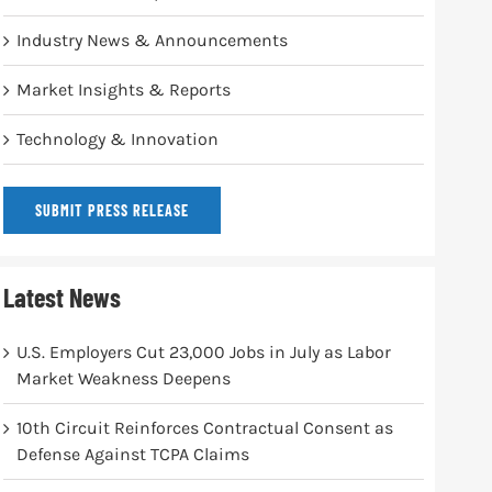
Industry News & Announcements
Market Insights & Reports
Technology & Innovation
SUBMIT PRESS RELEASE
Latest News
U.S. Employers Cut 23,000 Jobs in July as Labor
Market Weakness Deepens
10th Circuit Reinforces Contractual Consent as
Defense Against TCPA Claims