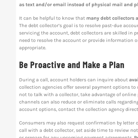
as text and/or email instead of physical mail and p
It can be helpful to know that
many debt collectors a
The debt collector’s goal is to resolve past-due accoun
servicing the account, debt collectors are skilled in
need to resolve the account or provide information o
appropriate.
Be Proactive and Make a Plan
During a call, account holders can inquire about
avai
collection agencies offer several payment options to 
not to talk with a collector, take advantage of onli
channels can also reduce or eliminate calls regardin
account options, contact the collection agency direct
Consumers may also request confirmation by letter o
call with a debt collector, set aside time to review 
or prepare for any upcoming payment agreements.
P