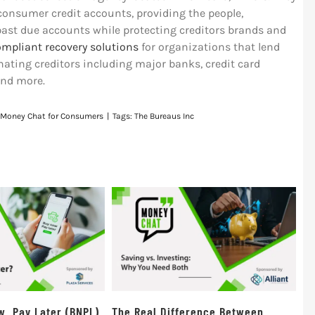
 consumer credit accounts, providing the people,
past due accounts while protecting creditors brands and
ompliant recovery solutions
for organizations that lend
ating creditors including major banks, credit card
and more.
Money Chat for Consumers
|
Tags:
The Bureaus Inc
w, Pay Later (BNPL)
The Real Difference Between