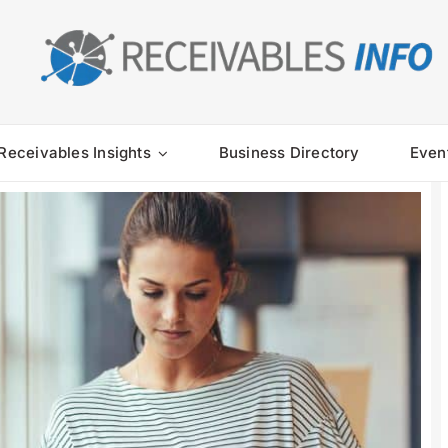
Receivables Insights
Business Directory
Even