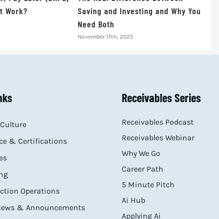
t Work?
Saving and Investing and Why You
Need Both
November 17th, 2025
nks
Receivables Series
Receivables Podcast
Culture
Receivables Webinar
e & Certifications
Why We Go
es
Career Path
ng
5 Minute Pitch
ection Operations
Ai Hub
 News & Announcements
Applying Ai