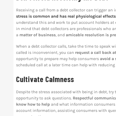
Receiving a call from a debt collector can trigger a
stress is common and has
real physiological effects
understand this and work to put account holders at ea
in mind that debt collectors are professionals who are
a
matter of business
, and
amicable resolution is pre
When a debt collector calls, take the time to speak wit
called is inconvenient, you can
request a call back a
opportunity to prepare may help consumers
avoid a 
scheduled call at a later time can help with reducing
Cultivate Calmness
Despite the stress associated with being in debt, tr
opportunity to ask questions.
Respectful communicat
know how to help
and what information consumers ma
account information, assisting consumers with ques