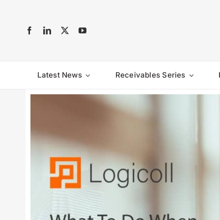
Skip
to
content
Latest News
Receivables Series