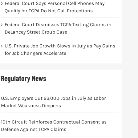
Federal Court Says Personal Cell Phones May
Qualify for TCPA Do Not Call Protections
Federal Court Dismisses TCPA Texting Claims in
DeLancey Street Group Case
U.S. Private Job Growth Slows in July as Pay Gains
for Job Changers Accelerate
Regulatory News
U.S. Employers Cut 23,000 Jobs in July as Labor
Market Weakness Deepens
10th Circuit Reinforces Contractual Consent as
Defense Against TCPA Claims