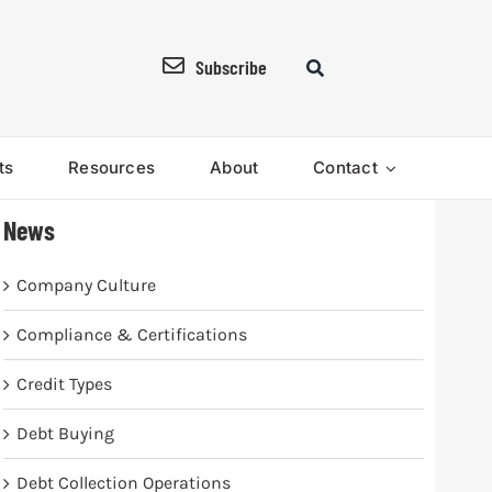
Subscribe
ts
Resources
About
Contact
News
Company Culture
Compliance & Certifications
Credit Types
Debt Buying
Debt Collection Operations