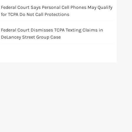
Federal Court Says Personal Cell Phones May Qualify
for TCPA Do Not Call Protections
Federal Court Dismisses TCPA Texting Claims in
DeLancey Street Group Case