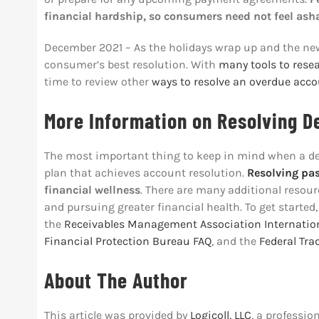
financial hardship, so consumers need not feel as
December 2021 – As the holidays wrap up and the ne
consumer’s best resolution. With
many tools to rese
time to review other
ways to resolve an overdue acc
More Information on Resolving D
The most important thing to keep in mind when a debt 
plan that achieves account resolution.
Resolving pa
financial wellness
. There are many additional resour
and pursuing greater financial health. To get started,
the
Receivables Management Association Internatio
Financial Protection Bureau FAQ
, and the
Federal Tr
About The Author
This article was provided by
Logicoll, LLC
, a professio