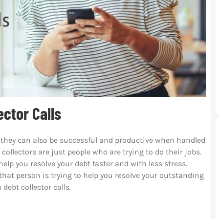
ctor Calls
but they can also be successful and productive when handled
ollectors are just people who are trying to do their jobs.
lp you resolve your debt faster and with less stress.
 that person is trying to help you resolve your outstanding
 debt collector calls.