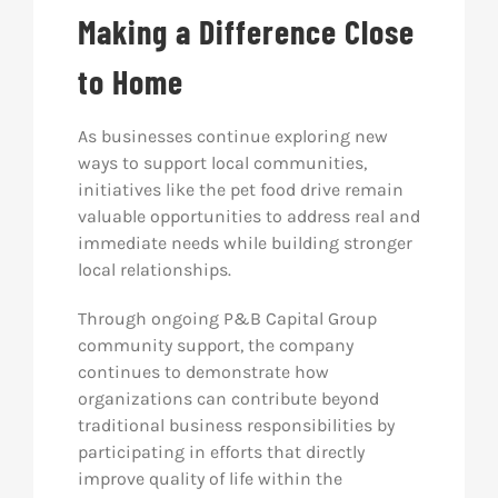
Making a Difference Close
to Home
As businesses continue exploring new
ways to support local communities,
initiatives like the pet food drive remain
valuable opportunities to address real and
immediate needs while building stronger
local relationships.
Through ongoing P&B Capital Group
community support, the company
continues to demonstrate how
organizations can contribute beyond
traditional business responsibilities by
participating in efforts that directly
improve quality of life within the