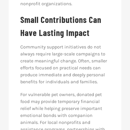
nonprofit organizations.
Small Contributions Can
Have Lasting Impact
Community support initiatives do not
always require large-scale campaigns to
create meaningful change. Often, smaller
efforts focused on practical needs can
produce immediate and deeply personal
benefits for individuals and families.
For vulnerable pet owners, donated pet
food may provide temporary financial
relief while helping preserve important
emotional bonds with companion
animals. For local nonprofits and
assistance programs, partnerships with