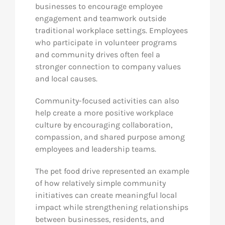
businesses to encourage employee
engagement and teamwork outside
traditional workplace settings. Employees
who participate in volunteer programs
and community drives often feel a
stronger connection to company values
and local causes.
Community-focused activities can also
help create a more positive workplace
culture by encouraging collaboration,
compassion, and shared purpose among
employees and leadership teams.
The pet food drive represented an example
of how relatively simple community
initiatives can create meaningful local
impact while strengthening relationships
between businesses, residents, and