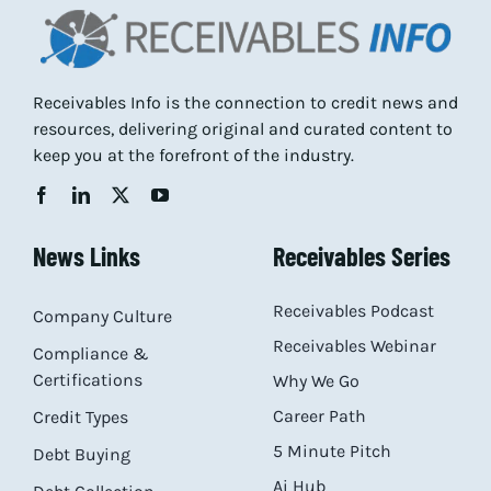
Receivables Info is the connection to credit news and
resources, delivering original and curated content to
keep you at the forefront of the industry.
News Links
Receivables Series
Receivables Podcast
Company Culture
Receivables Webinar
Compliance &
Certifications
Why We Go
Career Path
Credit Types
5 Minute Pitch
Debt Buying
Ai Hub