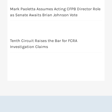
Mark Paoletta Assumes Acting CFPB Director Role
as Senate Awaits Brian Johnson Vote
Tenth Circuit Raises the Bar for FCRA
Investigation Claims