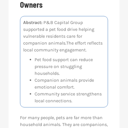
Owners
Res
Abstract:
P&B Capital Group
supported a pet food drive helping
Abo
vulnerable residents care for
companion animals.The effort reflects
Con
local community engagement.
Pet food support can reduce
pressure on struggling
households.
Companion animals provide
emotional comfort.
Community service strengthens
local connections.
For many people, pets are far more than
household animals. They are companions,