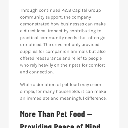
Through continued P&B Capital Group
community support, the company
demonstrated how businesses can make
a direct local impact by contributing to
practical community needs that often go
unnoticed. The drive not only provided
supplies for companion animals but also
offered reassurance and relief to people
who rely heavily on their pets for comfort
and connection.
While a donation of pet food may seem
simple, for many households it can make
an immediate and meaningful difference.
More Than Pet Food —
Providing Peace of Mind