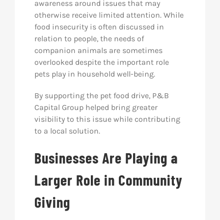
awareness around issues that may
otherwise receive limited attention. While
food insecurity is often discussed in
relation to people, the needs of
companion animals are sometimes
overlooked despite the important role
pets play in household well-being.
By supporting the pet food drive, P&B
Capital Group helped bring greater
visibility to this issue while contributing
to a local solution.
Businesses Are Playing a
Larger Role in Community
Giving