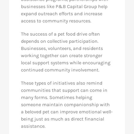
businesses like P&B Capital Group help
expand outreach efforts and increase
access to community resources.
The success of a pet food drive often
depends on collective participation.
Businesses, volunteers, and residents
working together can create stronger
local support systems while encouraging
continued community involvement.
These types of initiatives also remind
communities that support can come in
many forms. Sometimes helping
someone maintain companionship with
a beloved pet can improve emotional well-
being just as much as direct financial
assistance.