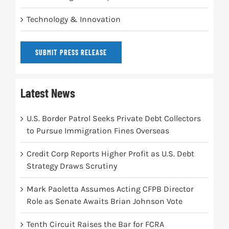
Technology & Innovation
SUBMIT PRESS RELEASE
Latest News
U.S. Border Patrol Seeks Private Debt Collectors
to Pursue Immigration Fines Overseas
Credit Corp Reports Higher Profit as U.S. Debt
Strategy Draws Scrutiny
Mark Paoletta Assumes Acting CFPB Director
Role as Senate Awaits Brian Johnson Vote
Tenth Circuit Raises the Bar for FCRA