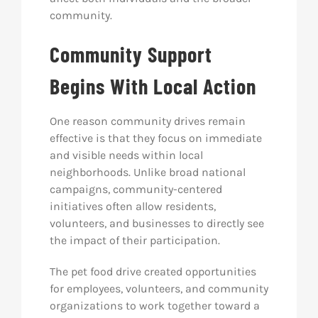
community.
Community Support
Begins With Local Action
One reason community drives remain
effective is that they focus on immediate
and visible needs within local
neighborhoods. Unlike broad national
campaigns, community-centered
initiatives often allow residents,
volunteers, and businesses to directly see
the impact of their participation.
The pet food drive created opportunities
for employees, volunteers, and community
organizations to work together toward a