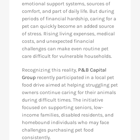
emotional support systems, sources of
comfort, and part of daily life. But during
periods of financial hardship, caring for a
pet can quickly become an added source
of stress. Rising living expenses, medical
costs, and unexpected financial
challenges can make even routine pet
care difficult for vulnerable households.
Recognizing this reality,
P&B Capital
Group
recently participated in a local pet
food drive aimed at helping struggling pet
owners continue caring for their animals
during difficult times. The initiative
focused on supporting seniors, low-
income families, disabled residents, and
homebound individuals who may face
challenges purchasing pet food
consistently.