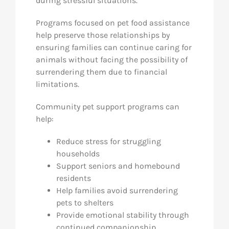
during stressful situations.
Programs focused on pet food assistance
help preserve those relationships by
ensuring families can continue caring for
animals without facing the possibility of
surrendering them due to financial
limitations.
Community pet support programs can
help:
Reduce stress for struggling
households
Support seniors and homebound
residents
Help families avoid surrendering
pets to shelters
Provide emotional stability through
continued companionship