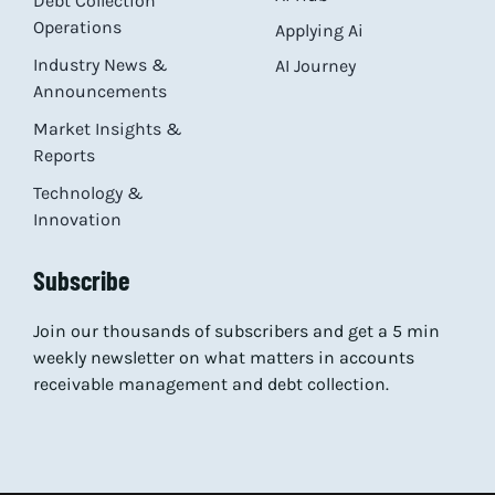
Debt Collection
Operations
Applying Ai
Industry News &
AI Journey
Announcements
Market Insights &
Reports
Technology &
Innovation
Subscribe
Join our thousands of subscribers and get a 5 min
weekly newsletter on what matters in accounts
receivable management and debt collection.