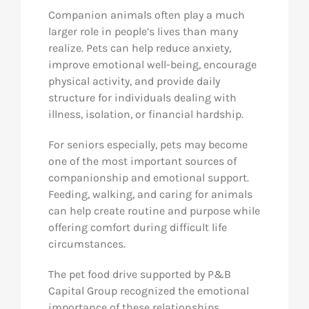
Companion animals often play a much
larger role in people’s lives than many
realize. Pets can help reduce anxiety,
improve emotional well-being, encourage
physical activity, and provide daily
structure for individuals dealing with
illness, isolation, or financial hardship.
For seniors especially, pets may become
one of the most important sources of
companionship and emotional support.
Feeding, walking, and caring for animals
can help create routine and purpose while
offering comfort during difficult life
circumstances.
The pet food drive supported by P&B
Capital Group recognized the emotional
importance of these relationships.