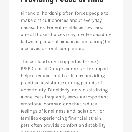
Financial hardship often forces people to
make difficult choices about everyday
necessities. For vulnerable pet owners,
one of those choices may involve deciding
between personal expenses and caring for
a beloved animal companion.
The pet food drive supported through
P&B Capital Group’s community support
helped reduce that burden by providing
practical assistance during periods of
uncertainty. For elderly individuals living
alone, pets frequently serve as important
emotional companions that reduce
feelings of loneliness and isolation. For
families experiencing financial strain,
pets often provide comfort and stability