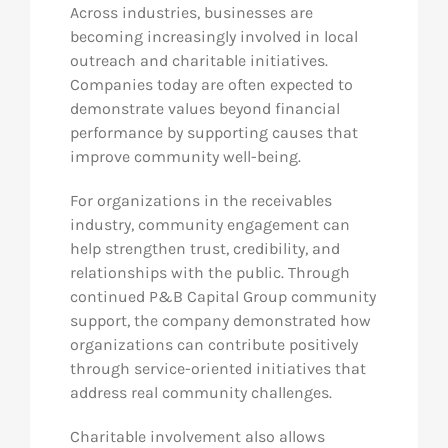
Across industries, businesses are
becoming increasingly involved in local
outreach and charitable initiatives.
Companies today are often expected to
demonstrate values beyond financial
performance by supporting causes that
improve community well-being.
For organizations in the receivables
industry, community engagement can
help strengthen trust, credibility, and
relationships with the public. Through
continued P&B Capital Group community
support, the company demonstrated how
organizations can contribute positively
through service-oriented initiatives that
address real community challenges.
Charitable involvement also allows