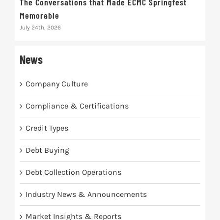
The Conversations that Made ECMC Springfest
The
Memorable
July 
July 24th, 2026
News
Company Culture
Compliance & Certifications
Credit Types
Debt Buying
Debt Collection Operations
Industry News & Announcements
Market Insights & Reports