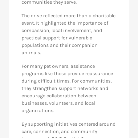
communities they serve.
The drive reflected more than a charitable
event. It highlighted the importance of
compassion, local involvement, and
practical support for vulnerable
populations and their companion
animals.
For many pet owners, assistance
programs like these provide reassurance
during difficult times. For communities,
they strengthen support networks and
encourage collaboration between
businesses, volunteers, and local
organizations.
By supporting initiatives centered around
care, connection, and community