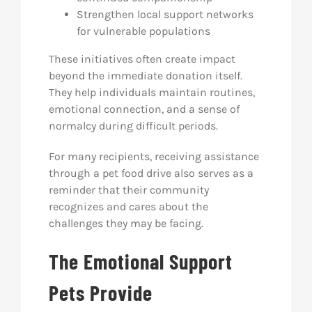
Strengthen local support networks
for vulnerable populations
These initiatives often create impact
beyond the immediate donation itself.
They help individuals maintain routines,
emotional connection, and a sense of
normalcy during difficult periods.
For many recipients, receiving assistance
through a pet food drive also serves as a
reminder that their community
recognizes and cares about the
challenges they may be facing.
The Emotional Support
Pets Provide