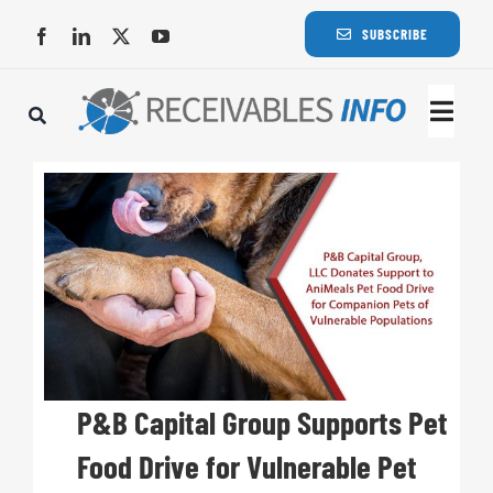
Skip
SUBSCRIBE
to
content
Togg
Navi
Lat
Rece
Rece
Busi
P&B Capital Group Supports Pet
Food Drive for Vulnerable Pet
Eve