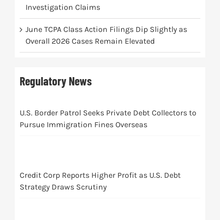
Investigation Claims
June TCPA Class Action Filings Dip Slightly as
Overall 2026 Cases Remain Elevated
Regulatory News
U.S. Border Patrol Seeks Private Debt Collectors to
Pursue Immigration Fines Overseas
Credit Corp Reports Higher Profit as U.S. Debt
Strategy Draws Scrutiny