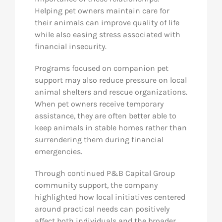
Helping pet owners maintain care for
their animals can improve quality of life
while also easing stress associated with
financial insecurity.
Programs focused on companion pet
support may also reduce pressure on local
animal shelters and rescue organizations.
When pet owners receive temporary
assistance, they are often better able to
keep animals in stable homes rather than
surrendering them during financial
emergencies.
Through continued P&B Capital Group
community support, the company
highlighted how local initiatives centered
around practical needs can positively
affect both individuals and the broader