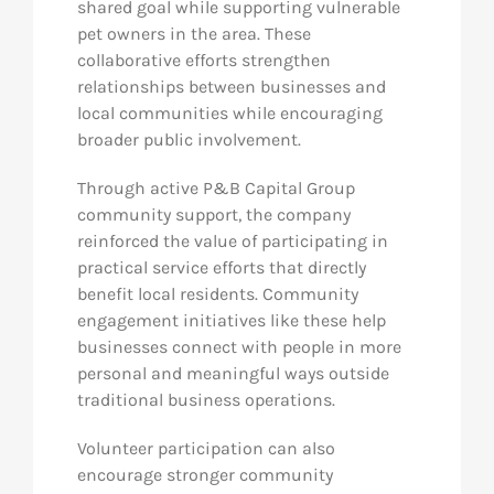
shared goal while supporting vulnerable
pet owners in the area. These
collaborative efforts strengthen
relationships between businesses and
local communities while encouraging
broader public involvement.
Through active P&B Capital Group
community support, the company
reinforced the value of participating in
practical service efforts that directly
benefit local residents. Community
engagement initiatives like these help
businesses connect with people in more
personal and meaningful ways outside
traditional business operations.
Volunteer participation can also
encourage stronger community