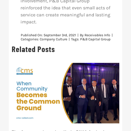
involvement, P&B Capital Group
reinforced the idea that even small acts of
service can create meaningful and lasting
impact.
Published On: September 3rd, 2021
|
By
Receivables Info
|
Categories:
Company Culture
|
Tags:
P&B Capital Group
Related Posts