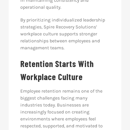
in maintaining consistency and
operational quality.
By prioritizing individualized leadership
strategies, Spire Recovery Solutions’
workplace culture supports stronger
relationships between employees and
management teams.
Retention Starts With
Workplace Culture
Employee retention remains one of the
biggest challenges facing many
industries today. Businesses are
increasingly focused on creating
environments where employees feel
respected, supported, and motivated to