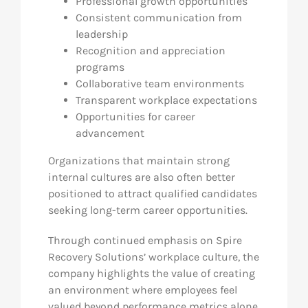
Professional growth opportunities
Consistent communication from
leadership
Recognition and appreciation
programs
Collaborative team environments
Transparent workplace expectations
Opportunities for career
advancement
Organizations that maintain strong
internal cultures are also often better
positioned to attract qualified candidates
seeking long-term career opportunities.
Through continued emphasis on Spire
Recovery Solutions’ workplace culture, the
company highlights the value of creating
an environment where employees feel
valued beyond performance metrics alone.