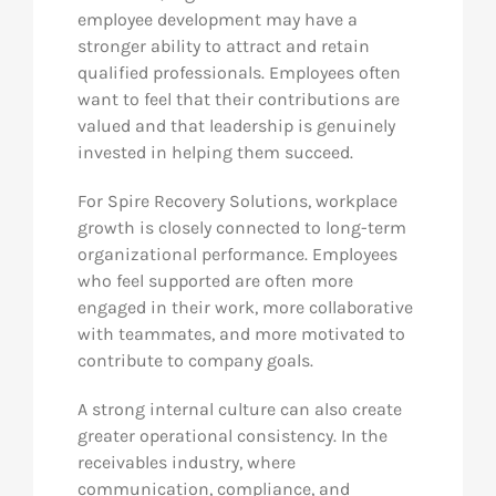
employee development may have a
stronger ability to attract and retain
qualified professionals. Employees often
want to feel that their contributions are
valued and that leadership is genuinely
invested in helping them succeed.
For Spire Recovery Solutions, workplace
growth is closely connected to long-term
organizational performance. Employees
who feel supported are often more
engaged in their work, more collaborative
with teammates, and more motivated to
contribute to company goals.
A strong internal culture can also create
greater operational consistency. In the
receivables industry, where
communication, compliance, and