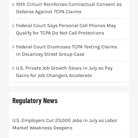
10th Circuit Reinforces Contractual Consent as
Defense Against TCPA Claims
Federal Court Says Personal Cell Phones May
Qualify for TCPA Do Not Call Protections
Federal Court Dismisses TCPA Texting Claims
in DeLancey Street Group Case
U.S. Private Job Growth Slows in July as Pay
Gains for Job Changers Accelerate
Regulatory News
U.S. Employers Cut 23,000 Jobs in July as Labor
Market Weakness Deepens