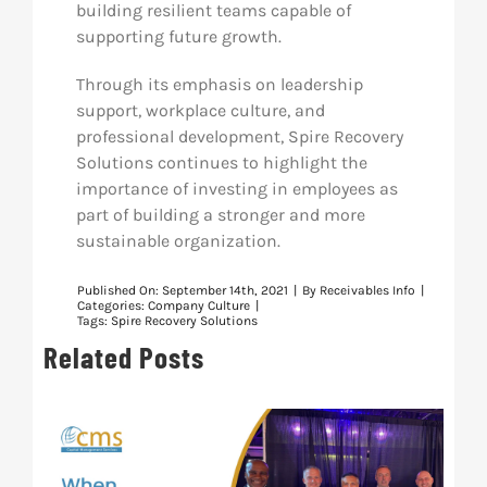
building resilient teams capable of
supporting future growth.
Through its emphasis on leadership
support, workplace culture, and
professional development, Spire Recovery
Solutions continues to highlight the
importance of investing in employees as
part of building a stronger and more
sustainable organization.
Published On: September 14th, 2021
|
By
Receivables Info
|
Categories:
Company Culture
|
Tags:
Spire Recovery Solutions
Related Posts