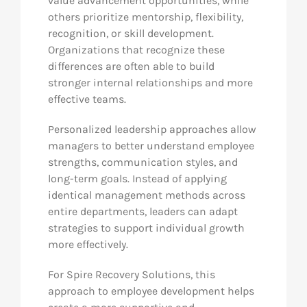
value advancement opportunities, while
others prioritize mentorship, flexibility,
recognition, or skill development.
Organizations that recognize these
differences are often able to build
stronger internal relationships and more
effective teams.
Personalized leadership approaches allow
managers to better understand employee
strengths, communication styles, and
long-term goals. Instead of applying
identical management methods across
entire departments, leaders can adapt
strategies to support individual growth
more effectively.
For Spire Recovery Solutions, this
approach to employee development helps