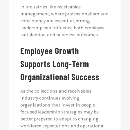
In industries like receivables
management, where professionalism and
consistency are essential, strong
leadership can influence both employee
satisfaction and business outcomes.
Employee Growth
Supports Long-Term
Organizational Success
As the collections and receivables
industry continues evolving,
organizations that invest in people-
focused leadership strategies may be
better prepared to adapt to changing
workforce expectations and operational