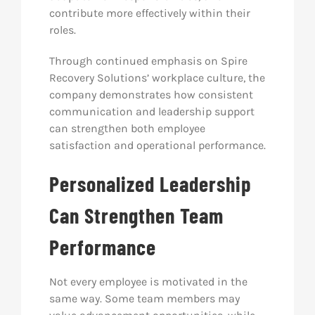
contribute more effectively within their
roles.
Through continued emphasis on Spire
Recovery Solutions’ workplace culture, the
company demonstrates how consistent
communication and leadership support
can strengthen both employee
satisfaction and operational performance.
Personalized Leadership
Can Strengthen Team
Performance
Not every employee is motivated in the
same way. Some team members may