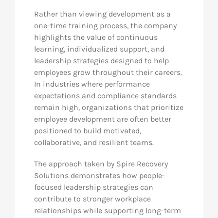
Rather than viewing development as a
one-time training process, the company
highlights the value of continuous
learning, individualized support, and
leadership strategies designed to help
employees grow throughout their careers.
In industries where performance
expectations and compliance standards
remain high, organizations that prioritize
employee development are often better
positioned to build motivated,
collaborative, and resilient teams.
The approach taken by Spire Recovery
Solutions demonstrates how people-
focused leadership strategies can
contribute to stronger workplace
relationships while supporting long-term