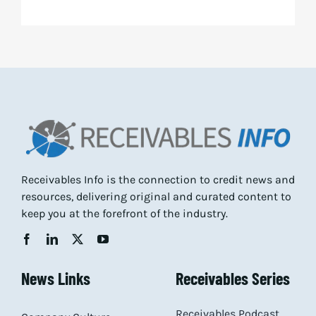
Receivables Info is the connection to credit news and
resources, delivering original and curated content to
keep you at the forefront of the industry.
News Links
Receivables Series
Receivables Podcast