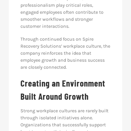
professionalism play critical roles,
engaged employees often contribute to
smoother workflows and stronger
customer interactions.
Through continued focus on Spire
Recovery Solutions’ workplace culture, the
company reinforces the idea that
employee growth and business success
are closely connected.
Creating an Environment
Built Around Growth
Strong workplace cultures are rarely built
through isolated initiatives alone.
Organizations that successfully support