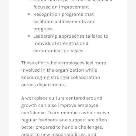
focused on improvement
Recognition programs that
celebrate achievements and
progress
Leadership approaches tailored to
individual strengths and
communication styles
These efforts help employees feel more
involved in the organization while
encouraging stronger collaboration
across departments.
A workplace culture centered around
growth can also improve employee
confidence. Team members who receive
regular feedback and support are often
better prepared to handle challenges,
adapt to new responsibilities, and