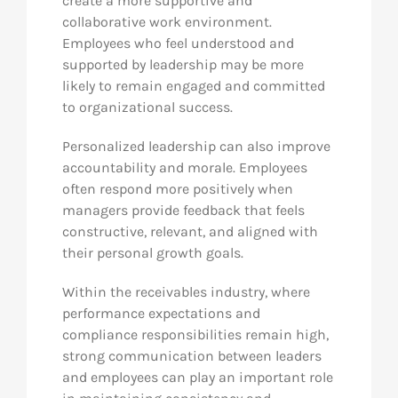
create a more supportive and
collaborative work environment.
Employees who feel understood and
supported by leadership may be more
likely to remain engaged and committed
to organizational success.
Personalized leadership can also improve
accountability and morale. Employees
often respond more positively when
managers provide feedback that feels
constructive, relevant, and aligned with
their personal growth goals.
Within the receivables industry, where
performance expectations and
compliance responsibilities remain high,
strong communication between leaders
and employees can play an important role