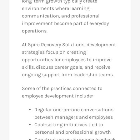
long-term growth typically create
environments where learning,
communication, and professional
improvement become part of everyday
operations.
At Spire Recovery Solutions, development
strategies focus on creating
opportunities for employees to improve
skills, discuss career goals, and receive
ongoing support from leadership teams.
Some of the practices connected to
employee development include:
Regular one-on-one conversations
between managers and employees
Goal-setting initiatives tied to
personal and professional growth
Constructive performance feedback