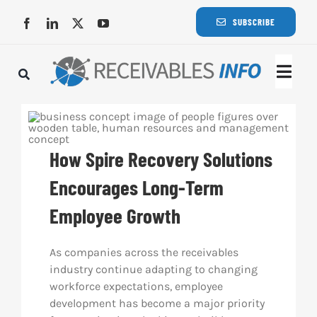
Skip
SUBSCRIBE
to
content
Togg
Navi
Lat
How Spire Recovery Solutions
Rece
Encourages Long-Term
Rece
Employee Growth
Busi
As companies across the receivables
industry continue adapting to changing
workforce expectations, employee
Eve
development has become a major priority