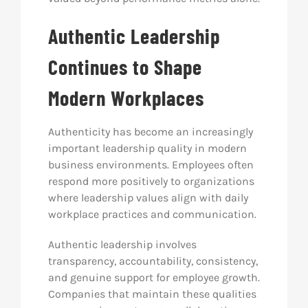
Authentic Leadership
Continues to Shape
Modern Workplaces
Authenticity has become an increasingly
important leadership quality in modern
business environments. Employees often
respond more positively to organizations
where leadership values align with daily
workplace practices and communication.
Authentic leadership involves
transparency, accountability, consistency,
and genuine support for employee growth.
Companies that maintain these qualities