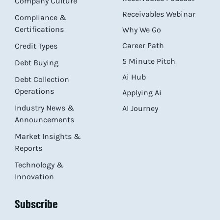
Company Culture
Receivables Webinar
Compliance &
Certifications
Why We Go
Career Path
Credit Types
5 Minute Pitch
Debt Buying
Ai Hub
Debt Collection
Operations
Applying Ai
Industry News &
AI Journey
Announcements
Market Insights &
Reports
Technology &
Innovation
Subscribe