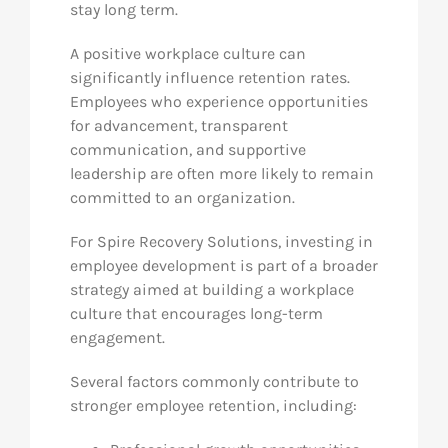
stay long term.
A positive workplace culture can
significantly influence retention rates.
Employees who experience opportunities
for advancement, transparent
communication, and supportive
leadership are often more likely to remain
committed to an organization.
For Spire Recovery Solutions, investing in
employee development is part of a broader
strategy aimed at building a workplace
culture that encourages long-term
engagement.
Several factors commonly contribute to
stronger employee retention, including: