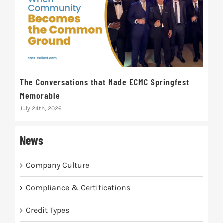
The Conversations that Made ECMC Springfest
The
Memorable
July 
July 24th, 2026
News
Company Culture
Compliance & Certifications
Credit Types