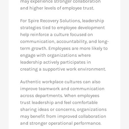
may experience stronger collaboration
and higher levels of employee trust.
For Spire Recovery Solutions, leadership
strategies tied to employee development
help reinforce a culture focused on
communication, accountability, and long-
term growth. Employees are more likely to
engage with organizations where
leadership actively participates in
creating a supportive work environment.
Authentic workplace cultures can also
improve teamwork and communication
across departments. When employees
trust leadership and feel comfortable
sharing ideas or concerns, organizations
may benefit from improved collaboration
and stronger operational performance.