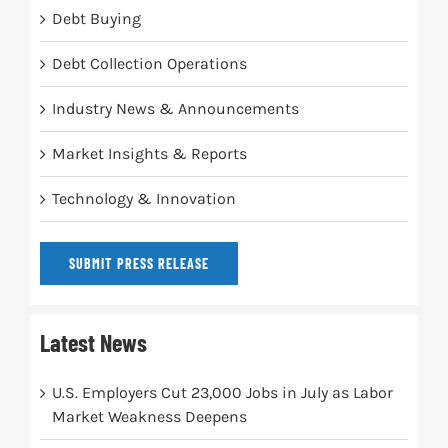
Debt Buying
Debt Collection Operations
Industry News & Announcements
Market Insights & Reports
Technology & Innovation
SUBMIT PRESS RELEASE
Latest News
U.S. Employers Cut 23,000 Jobs in July as Labor
Market Weakness Deepens