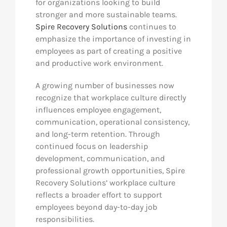
for organizations looking to build
stronger and more sustainable teams.
Res
Spire Recovery Solutions
continues to
emphasize the importance of investing in
employees as part of creating a positive
Abo
and productive work environment.
A growing number of businesses now
Con
recognize that workplace culture directly
influences employee engagement,
communication, operational consistency,
and long-term retention. Through
continued focus on leadership
development, communication, and
professional growth opportunities, Spire
Recovery Solutions’ workplace culture
reflects a broader effort to support
employees beyond day-to-day job
responsibilities.