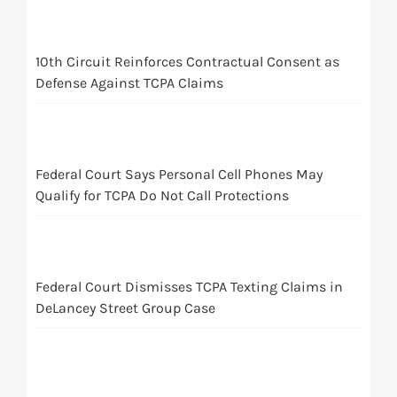
10th Circuit Reinforces Contractual Consent as
Defense Against TCPA Claims
Federal Court Says Personal Cell Phones May
Qualify for TCPA Do Not Call Protections
Federal Court Dismisses TCPA Texting Claims in
DeLancey Street Group Case