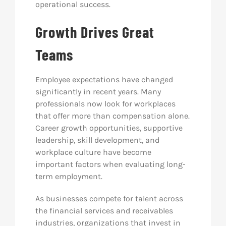
operational success.
Growth Drives Great
Teams
Employee expectations have changed
significantly in recent years. Many
professionals now look for workplaces
that offer more than compensation alone.
Career growth opportunities, supportive
leadership, skill development, and
workplace culture have become
important factors when evaluating long-
term employment.
As businesses compete for talent across
the financial services and receivables
industries, organizations that invest in