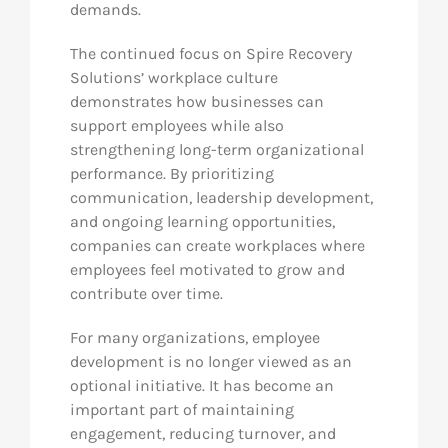
demands.
The continued focus on Spire Recovery
Solutions’ workplace culture
demonstrates how businesses can
support employees while also
strengthening long-term organizational
performance. By prioritizing
communication, leadership development,
and ongoing learning opportunities,
companies can create workplaces where
employees feel motivated to grow and
contribute over time.
For many organizations, employee
development is no longer viewed as an
optional initiative. It has become an
important part of maintaining
engagement, reducing turnover, and