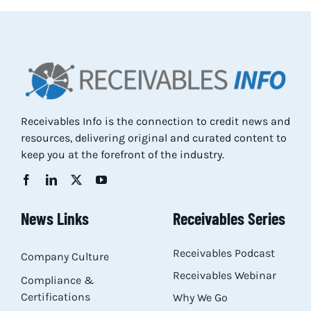
Res
Abo
Con
Receivables Info is the connection to credit news and
resources, delivering original and curated content to
keep you at the forefront of the industry.
News Links
Receivables Series
Receivables Podcast
Company Culture
Receivables Webinar
Compliance &
Certifications
Why We Go