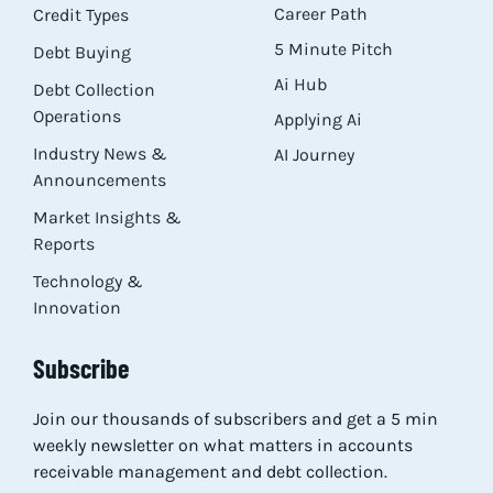
Career Path
Credit Types
5 Minute Pitch
Debt Buying
Ai Hub
Debt Collection
Operations
Applying Ai
Industry News &
AI Journey
Announcements
Market Insights &
Reports
Technology &
Innovation
Subscribe
Join our thousands of subscribers and get a 5 min
weekly newsletter on what matters in accounts
receivable management and debt collection.