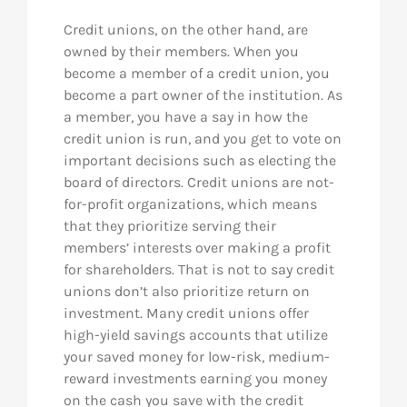
Credit unions, on the other hand, are
owned by their members. When you
become a member of a credit union, you
become a part owner of the institution. As
a member, you have a say in how the
credit union is run, and you get to vote on
important decisions such as electing the
board of directors. Credit unions are not-
for-profit organizations, which means
that they prioritize serving their
members’ interests over making a profit
for shareholders. That is not to say credit
unions don’t also prioritize return on
investment. Many credit unions offer
high-yield savings accounts that utilize
your saved money for low-risk, medium-
reward investments earning you money
on the cash you save with the credit