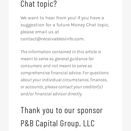
Chat topic?
We want to hear from you! If you have a
suggestion for a future Money Chat topic,
please email us at
contact@receivablesinfo.com
.
The information contained in this article is
meant to serve as general guidance for
consumers and not meant to serve as
comprehensive financial advice. For questions
about your individual circumstance, finances,
or accounts, please contact your creditor(s)
and/or financial advisor directly.
Thank you to our sponsor
P&B Capital Group, LLC