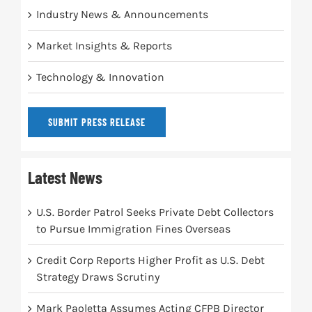
Industry News & Announcements
Market Insights & Reports
Technology & Innovation
SUBMIT PRESS RELEASE
Latest News
U.S. Border Patrol Seeks Private Debt Collectors
to Pursue Immigration Fines Overseas
Credit Corp Reports Higher Profit as U.S. Debt
Strategy Draws Scrutiny
Mark Paoletta Assumes Acting CFPB Director