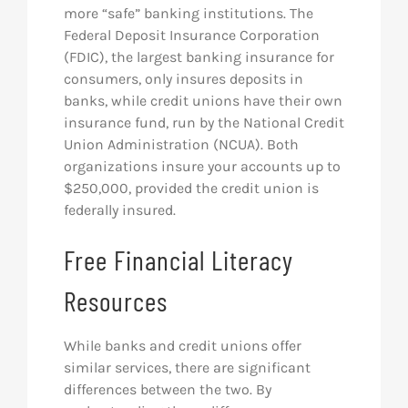
more “safe” banking institutions. The
Federal Deposit Insurance Corporation
(FDIC), the largest banking insurance for
consumers, only insures deposits in
banks, while credit unions have their own
insurance fund, run by the National Credit
Union Administration (NCUA). Both
organizations insure your accounts up to
$250,000, provided the credit union is
federally insured.
Free Financial Literacy
Resources
While banks and credit unions offer
similar services, there are significant
differences between the two. By