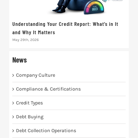
Understanding Your Credit Report: What’s in It
Wha
and Why It Matters
It 
May 29th, 2026
Dece
News
Company Culture
Compliance & Certifications
Credit Types
Debt Buying
Debt Collection Operations