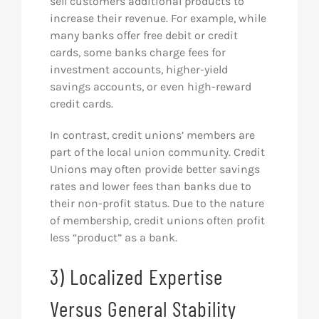
sell customers additional products to
increase their revenue. For example, while
many banks offer free debit or credit
cards, some banks charge fees for
investment accounts, higher-yield
savings accounts, or even high-reward
credit cards.
In contrast, credit unions’ members are
part of the local union community. Credit
Unions may often provide better savings
rates and lower fees than banks due to
their non-profit status. Due to the nature
of membership, credit unions often profit
less “product” as a bank.
3) Localized Expertise
Versus General Stability