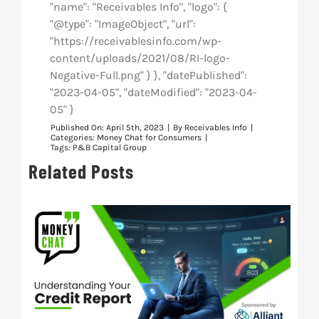
"name": "Receivables Info", "logo": {
"@type": "ImageObject", "url":
"https://receivablesinfo.com/wp-
content/uploads/2021/08/RI-logo-
Negative-Full.png" } }, "datePublished":
"2023-04-05", "dateModified": "2023-04-
05" }
Published On: April 5th, 2023
|
By
Receivables Info
|
Categories:
Money Chat for Consumers
|
Tags:
P&B Capital Group
Related Posts