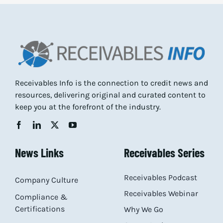
Receivables Info is the connection to credit news and
resources, delivering original and curated content to
keep you at the forefront of the industry.
News Links
Receivables Series
Receivables Podcast
Company Culture
Receivables Webinar
Compliance &
Certifications
Why We Go