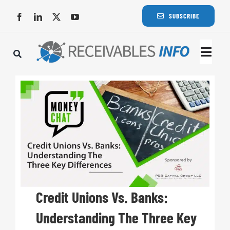
Skip
SUBSCRIBE
to
content
Togg
Navi
Lat
Rece
Rece
Busi
Credit Unions Vs. Banks:
Understanding The Three Key
Eve