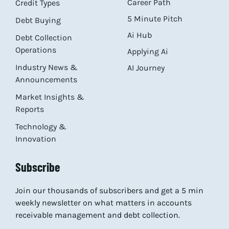
Career Path
Credit Types
5 Minute Pitch
Debt Buying
Ai Hub
Debt Collection
Operations
Applying Ai
Industry News &
AI Journey
Announcements
Market Insights &
Reports
Technology &
Innovation
Subscribe
Join our thousands of subscribers and get a 5 min
weekly newsletter on what matters in accounts
receivable management and debt collection.