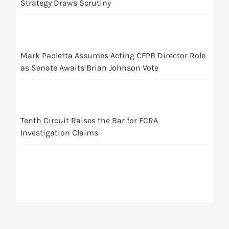
Strategy Draws Scrutiny
Mark Paoletta Assumes Acting CFPB Director Role
as Senate Awaits Brian Johnson Vote
Tenth Circuit Raises the Bar for FCRA
Investigation Claims