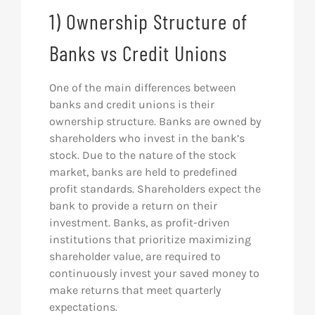
1) Ownership Structure of
Banks vs Credit Unions
One of the main differences between
banks and credit unions is their
ownership structure. Banks are owned by
shareholders who invest in the bank’s
stock. Due to the nature of the stock
market, banks are held to predefined
profit standards. Shareholders expect the
bank to provide a return on their
investment. Banks, as profit-driven
institutions that prioritize maximizing
shareholder value, are required to
continuously invest your saved money to
make returns that meet quarterly
expectations.