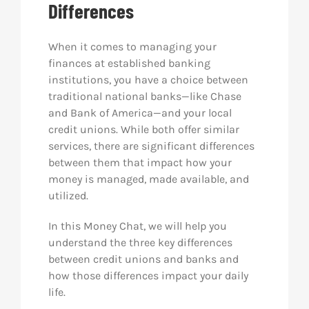
Differences
Res
When it comes to managing your
finances at established banking
Abo
institutions, you have a choice between
traditional national banks—like Chase
and Bank of America—and your local
Con
credit unions. While both offer similar
services, there are significant differences
between them that impact how your
money is managed, made available, and
utilized.
In this Money Chat, we will help you
understand the three key differences
between credit unions and banks and
how those differences impact your daily
life.