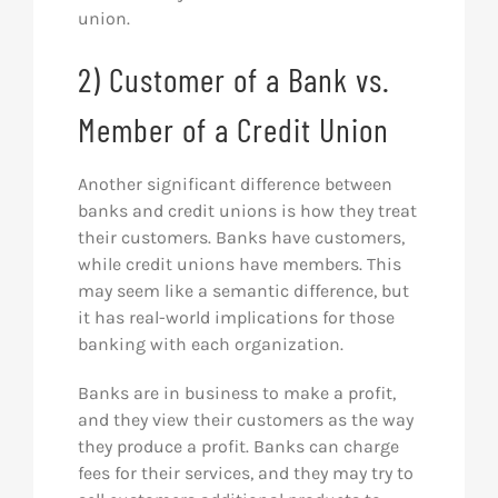
union.
2) Customer of a Bank vs.
Member of a Credit Union
Another significant difference between
banks and credit unions is how they treat
their customers. Banks have customers,
while credit unions have members. This
may seem like a semantic difference, but
it has real-world implications for those
banking with each organization.
Banks are in business to make a profit,
and they view their customers as the way
they produce a profit. Banks can charge
fees for their services, and they may try to