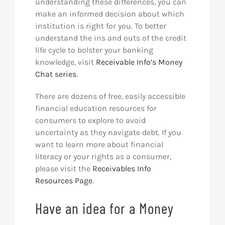
understanding these differences, you can
make an informed decision about which
institution is right for you. To better
understand the ins and outs of the credit
life cycle to bolster your banking
knowledge, visit
Receivable Info’s Money
Chat series
.
There are dozens of free, easily accessible
financial education resources for
consumers to explore to avoid
uncertainty as they navigate debt. If you
want to learn more about financial
literacy or your rights as a consumer,
please visit the
Receivables Info
Resources Page
.
Have an idea for a Money