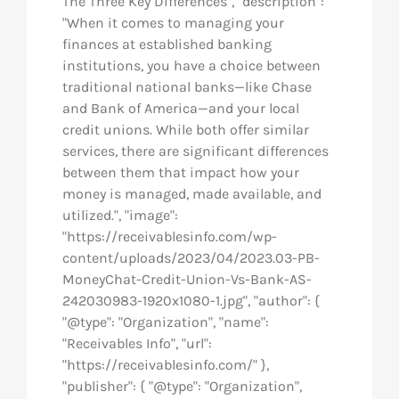
The Three Key Differences", "description":
"When it comes to managing your
finances at established banking
institutions, you have a choice between
traditional national banks—like Chase
and Bank of America—and your local
credit unions. While both offer similar
services, there are significant differences
between them that impact how your
money is managed, made available, and
utilized.", "image":
"https://receivablesinfo.com/wp-
content/uploads/2023/04/2023.03-PB-
MoneyChat-Credit-Union-Vs-Bank-AS-
242030983-1920x1080-1.jpg", "author": {
"@type": "Organization", "name":
"Receivables Info", "url":
"https://receivablesinfo.com/" },
"publisher": { "@type": "Organization",