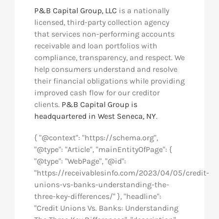
P&B Capital Group, LLC
is a nationally
licensed, third-party collection agency
that services non-performing accounts
receivable and loan portfolios with
compliance, transparency, and respect. We
help consumers understand and resolve
their financial obligations while providing
improved cash flow for our creditor
clients.
P&B Capital Group is
headquartered in West Seneca, NY
.
{ "@context": "https://schema.org",
"@type": "Article", "mainEntityOfPage": {
"@type": "WebPage", "@id":
"https://receivablesinfo.com/2023/04/05/credit-
unions-vs-banks-understanding-the-
three-key-differences/" }, "headline":
"Credit Unions Vs. Banks: Understanding