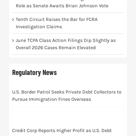
Role as Senate Awaits Brian Johnson Vote
Tenth Circuit Raises the Bar for FCRA
Investigation Claims
June TCPA Class Action Filings Dip Slightly as
Overall 2026 Cases Remain Elevated
Regulatory News
U.S. Border Patrol Seeks Private Debt Collectors to
Pursue Immigration Fines Overseas
Credit Corp Reports Higher Profit as U.S. Debt