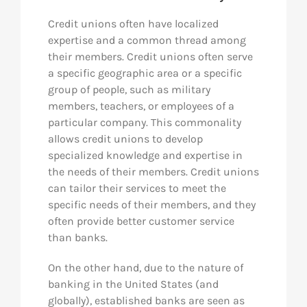
Credit unions often have localized
expertise and a common thread among
their members. Credit unions often serve
a specific geographic area or a specific
group of people, such as military
members, teachers, or employees of a
particular company. This commonality
allows credit unions to develop
specialized knowledge and expertise in
the needs of their members. Credit unions
can tailor their services to meet the
specific needs of their members, and they
often provide better customer service
than banks.
On the other hand, due to the nature of
banking in the United States (and
globally), established banks are seen as