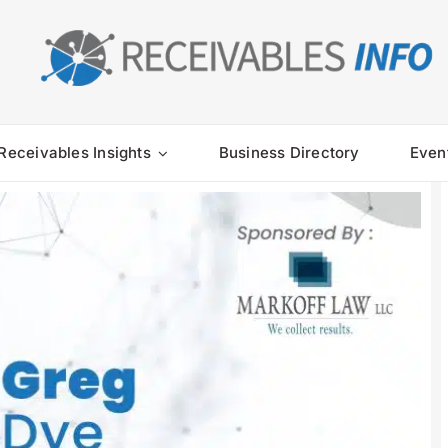
Receivables Insights
Business Directory
Even