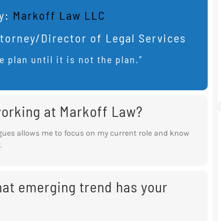
y:
Markoff Law LLC
torney/Director of Legal Services
e plan until it is not the plan.”
 working at Markoff Law?
gues allows me to focus on my current role
and know
.
what emerging trend has your