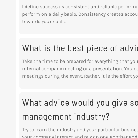
I define success as consistent and reliable perform
perform on a daily basis. Consistency creates accou
towards your goals.
What is the best piece of advi
Take the time to be prepared for everything that you
internal company meeting or a presentation. You d
meetings during the event. Rather, it is the effort y
What advice would you give s
management industry?
Try to learn the industry and your particular busin
your company interact and rely on one another and