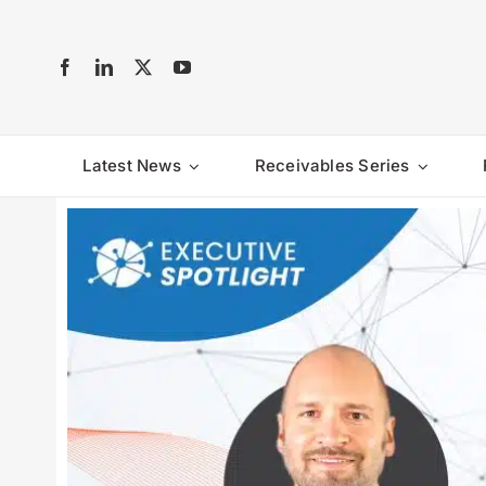
Skip
to
content
Latest News
Receivables Series