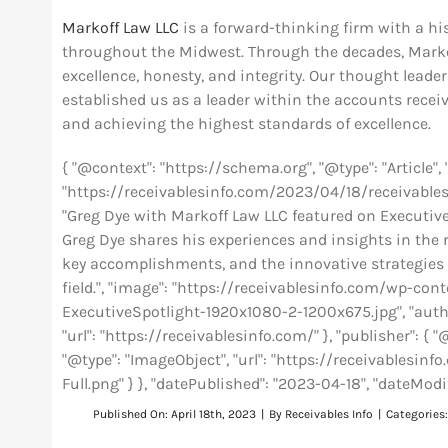
Markoff Law LLC
is a forward-thinking firm with a hi
throughout the Midwest. Through the decades, Marko
excellence, honesty, and integrity. Our thought lead
established us as a leader within the accounts rece
and achieving the highest standards of excellence.
{ "@context": "https://schema.org", "@type": "Article"
"https://receivablesinfo.com/2023/04/18/receivables-
"Greg Dye with Markoff Law LLC featured on Executive S
Greg Dye shares his experiences and insights in the r
key accomplishments, and the innovative strategies 
field.", "image": "https://receivablesinfo.com/wp-c
ExecutiveSpotlight-1920x1080-2-1200x675.jpg", "author
"url": "https://receivablesinfo.com/" }, "publisher": { "
"@type": "ImageObject", "url": "https://receivables
Full.png" } }, "datePublished": "2023-04-18", "dateModi
Published On: April 18th, 2023
|
By
Receivables Info
|
Categories