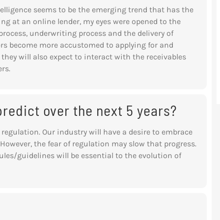
Intelligence seems to be the emerging trend that has the
ng at an online lender, my eyes were opened to the
rocess, underwriting process and the delivery of
rs become more accustomed to applying for and
hey will also expect to interact with the receivables
rs.
redict over the next 5 years?
 regulation. Our industry will have a
desire to embrace
owever, the fear of
regulation may slow that progress.
ules/guidelines will be essential to the evolution of