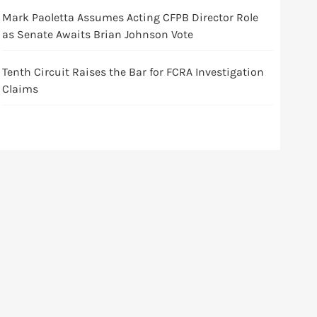
Mark Paoletta Assumes Acting CFPB Director Role
as Senate Awaits Brian Johnson Vote
Tenth Circuit Raises the Bar for FCRA Investigation
Claims