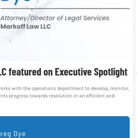
C featured on Executive Spotlight
works with the operations department to develop, monitor,
ts progress towards resolution in an efficient and
reg Dye