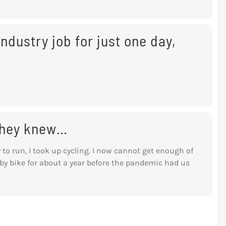
ndustry job for just one day,
 they knew…
y to run, I took up cycling. I now cannot get enough of
y bike for about a year before the pandemic had us