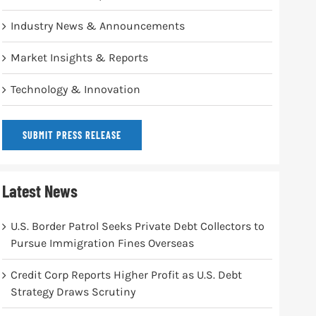
Industry News & Announcements
Market Insights & Reports
Technology & Innovation
SUBMIT PRESS RELEASE
Latest News
U.S. Border Patrol Seeks Private Debt Collectors to
Pursue Immigration Fines Overseas
Credit Corp Reports Higher Profit as U.S. Debt
Strategy Draws Scrutiny