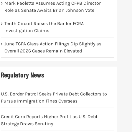
Mark Paoletta Assumes Acting CFPB Director
Role as Senate Awaits Brian Johnson Vote
Tenth Circuit Raises the Bar for FCRA
Investigation Claims
June TCPA Class Action Filings Dip Slightly as
Overall 2026 Cases Remain Elevated
Regulatory News
U.S. Border Patrol Seeks Private Debt Collectors to
Pursue Immigration Fines Overseas
Credit Corp Reports Higher Profit as U.S. Debt
Strategy Draws Scrutiny