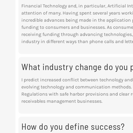
Financial Technology and, in particular, Artificial 
attention of many. Having spent several years worki
incredible advances being made in the application p
funding to consumers and businesses. As consume
receiving funding through advancing technologies, t
industry in different ways than phone calls and lette
What industry change do you p
I predict increased conflict between technology and
evolving technology and communication methods. H
Regulations with safe harbor provisions and clear
r
receivables management businesses.
How do you define success?