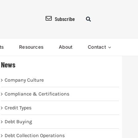
Subscribe
ts
Resources
About
Contact
News
Company Culture
Compliance & Certifications
Credit Types
Debt Buying
Debt Collection Operations