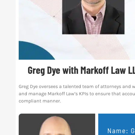
Greg Dye with Markoff Law LL
Greg Dye oversees a talented team of attorneys and 
and manage Markoff Law’s KPIs to ensure that accoun
compliant manner.
Name:
G