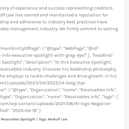
story of experience and success representing creditors
ff Law has earned and maintained a reputation for
ership and adherence to industry best practices have
ivable management industry. We firmly commit to setting
, "mainEntityOfPage": { "@type": "WebPage", "@id":
info-executive-spotlight-with-greg-dye/" }, "headline":
potlight", "description": "In this Executive Spotlight,
eceivables industry. Discover his leadership philosophy,
he employs to tackle challenges and drive growth in his
ontent/uploads/2023/04/2023.04-Greg-Dye-
": { "@type": "Organization", "name": "Receivables Info",
@type": "Organization", "name": "Receivables Info", "logo": {
info.com/wp-content/uploads/2021/08/RI-logo-Negative-
fied": "2023-04-18" }
:
Receivables Spotlight
|
Tags:
Markoff Law