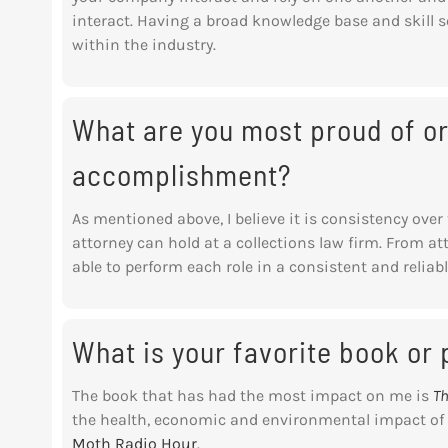
interact. Having a broad knowledge base and skill 
within the industry.
What are you most proud of or
accomplishment?
As mentioned above, I believe it is consistency over 
attorney can hold at a collections law firm. From at
able to perform each role in a consistent and relia
What is your favorite book or
The book that has had the most impact on me is
Th
the health, economic and environmental impact of p
Moth Radio Hour
.