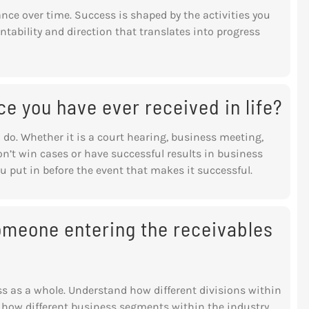
ance over time. Success is shaped by the activities you
ntability and direction that translates into progress
ce you have ever received in life?
 do. Whether it is a court hearing,
business meeting,
on’t win cases or have
successful results in business
ou put in before
the event that makes it successful.
omeone entering the receivables
ess as a whole. Understand how different divisions within
 how different business segments within the industry