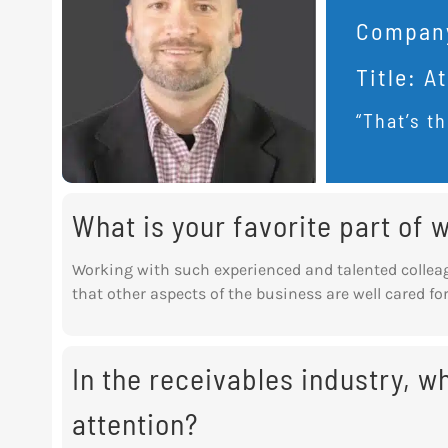
Compan
Title:
At
“That’s th
What is your favorite part of
Working with such experienced and talented collea
that other aspects of the business are well cared for
In the receivables industry, 
attention?