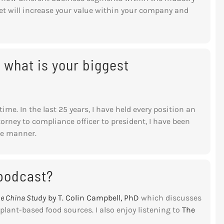
set will increase your value within your company and
 what is your biggest
time. In the last 25 years, I have held every position an
torney to compliance officer to president, I have been
ble manner.
 podcast?
e China Study
by T. Colin Campbell, PhD
which discusses
lant-based food sources. I also enjoy listening to
The