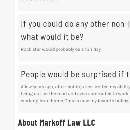
If you could do any other non-i
what would it be?
Rock star would probably be a fun day.
People would be surprised if
A few years ago, after foot injuries limited my abilit
being out on the road and even commuted to work b
working from home. This is now my favorite hobby.
About Markoff Law LLC