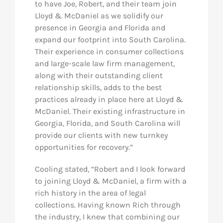
to have Joe, Robert, and their team join
Lloyd & McDaniel as we solidify our
presence in Georgia and Florida and
expand our footprint into South Carolina.
Their experience in consumer collections
and large-scale law firm management,
along with their outstanding client
relationship skills, adds to the best
practices already in place here at Lloyd &
McDaniel. Their existing infrastructure in
Georgia, Florida, and South Carolina will
provide our clients with new turnkey
opportunities for recovery.”
Cooling stated, “Robert and I look forward
to joining Lloyd & McDaniel, a firm with a
rich history in the area of legal
collections. Having known Rich through
the industry, I knew that combining our