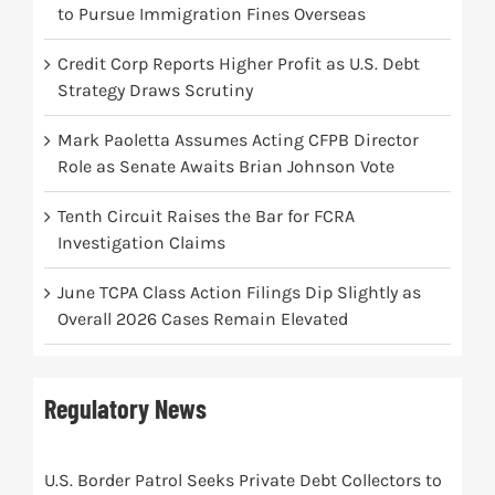
to Pursue Immigration Fines Overseas
Credit Corp Reports Higher Profit as U.S. Debt
Strategy Draws Scrutiny
Mark Paoletta Assumes Acting CFPB Director
Role as Senate Awaits Brian Johnson Vote
Tenth Circuit Raises the Bar for FCRA
Investigation Claims
June TCPA Class Action Filings Dip Slightly as
Overall 2026 Cases Remain Elevated
Regulatory News
U.S. Border Patrol Seeks Private Debt Collectors to