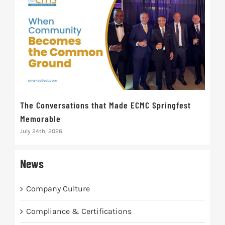
The Conversations that Made ECMC Springfest
The
Memorable
July 
July 24th, 2026
News
Company Culture
Compliance & Certifications