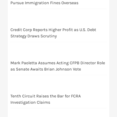
Pursue Immigration Fines Overseas
Credit Corp Reports Higher Profit as U.S. Debt
Strategy Draws Scrutiny
Mark Paoletta Assumes Acting CFPB Director Role
as Senate Awaits Brian Johnson Vote
Tenth Circuit Raises the Bar for FCRA
Investigation Claims