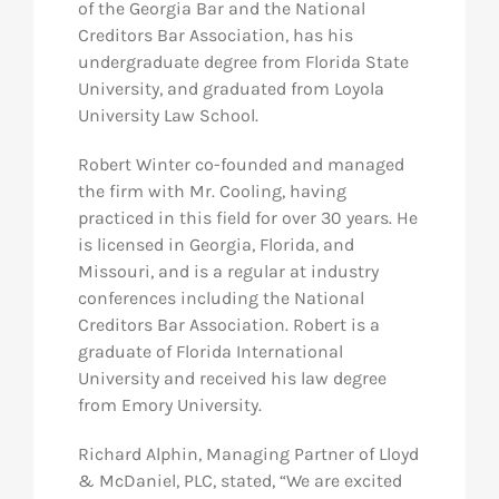
of the Georgia Bar and the National
Creditors Bar Association, has his
undergraduate degree from Florida State
University, and graduated from Loyola
University Law School.
Robert Winter co-founded and managed
the firm with Mr. Cooling, having
practiced in this field for over 30 years. He
is licensed in Georgia, Florida, and
Missouri, and is a regular at industry
conferences including the National
Creditors Bar Association. Robert is a
graduate of Florida International
University and received his law degree
from Emory University.
Richard Alphin, Managing Partner of Lloyd
& McDaniel, PLC, stated, “We are excited