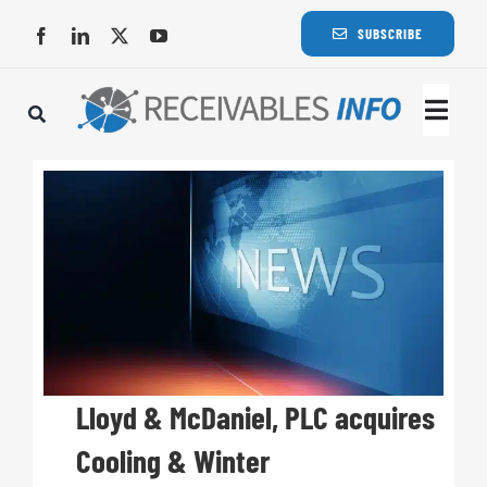
Skip
SUBSCRIBE
to
content
Togg
Navi
Lat
Rece
Rece
Busi
Lloyd & McDaniel, PLC acquires
Cooling & Winter
Eve