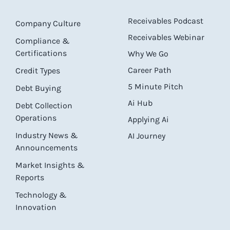
Receivables Podcast
Company Culture
Receivables Webinar
Compliance &
Certifications
Why We Go
Career Path
Credit Types
5 Minute Pitch
Debt Buying
Ai Hub
Debt Collection
Operations
Applying Ai
Industry News &
AI Journey
Announcements
Market Insights &
Reports
Technology &
Innovation