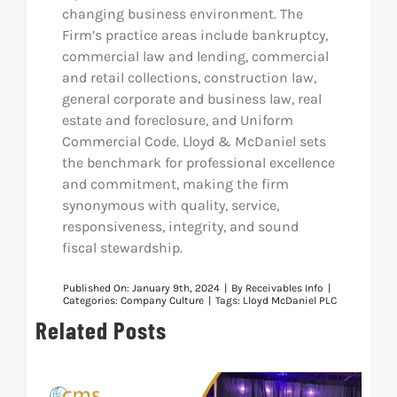
changing business environment. The
Firm’s practice areas include bankruptcy,
commercial law and lending, commercial
and retail collections, construction law,
general corporate and business law, real
estate and foreclosure, and Uniform
Commercial Code. Lloyd & McDaniel sets
the benchmark for professional excellence
and commitment, making the firm
synonymous with quality, service,
responsiveness, integrity, and sound
fiscal stewardship.
Published On: January 9th, 2024
|
By
Receivables Info
|
Categories:
Company Culture
|
Tags:
Lloyd McDaniel PLC
Related Posts