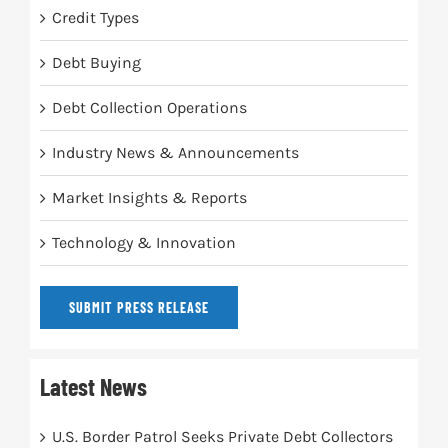
Credit Types
Debt Buying
Debt Collection Operations
Industry News & Announcements
Market Insights & Reports
Technology & Innovation
SUBMIT PRESS RELEASE
Latest News
U.S. Border Patrol Seeks Private Debt Collectors