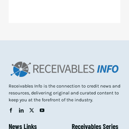
Receivables Info is the connection to credit news and
resources, delivering original and curated content to
keep you at the forefront of the industry.
News Links
Receivables Series