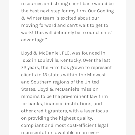
resources and strong client base would be
the best next step for my firm. Our Cooling
& Winter team is excited about our
moving forward and can’t wait to get to
work! This will definitely be to our clients’
advantage.”
Lloyd & McDaniel, PLC, was founded in
1952 in Louisville, Kentucky. Over the last
72 years, the Firm has grown to represent
clients in 13 states within the Midwest
and Southern regions of the United
States. Lloyd & McDaniel’s mission
remains to be the pre-eminent law firm
for banks, financial institutions, and
other credit grantors, with a laser focus
on providing the highest quality,
compliant and most cost-efficient legal
representation available in an ever-