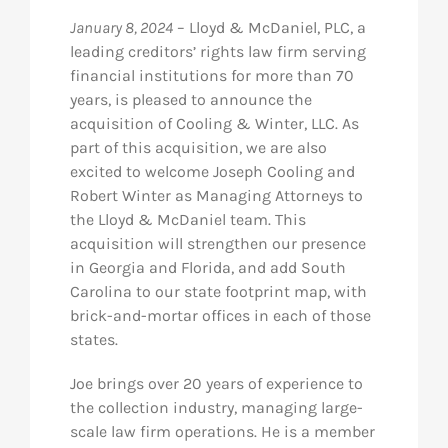
January 8, 2024
– Lloyd & McDaniel, PLC, a
Res
leading creditors’ rights law firm serving
financial institutions for more than 70
years, is pleased to announce the
Abo
acquisition of Cooling & Winter, LLC. As
part of this acquisition, we are also
Con
excited to welcome Joseph Cooling and
Robert Winter as Managing Attorneys to
the Lloyd & McDaniel team. This
acquisition will strengthen our presence
in Georgia and Florida, and add South
Carolina to our state footprint map, with
brick-and-mortar offices in each of those
states.
Joe brings over 20 years of experience to
the collection industry, managing large-
scale law firm operations. He is a member