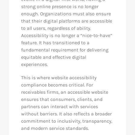
strong online presence is no longer
enough. Organizations must also ensure
that their digital platforms are accessible
to all users, regardless of ability.
Accessibility is no longer a “nice-to-have”
feature. It has transitioned to a
fundamental requirement for delivering
equitable and effective digital
experiences.
This is where website accessibility
compliance becomes critical. For
receivables firms, an accessible website
ensures that consumers, clients, and
partners can interact with services
without barriers. It also reflects a broader
commitment to inclusivity, transparency,
and modern service standards.