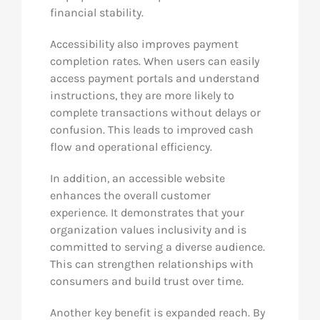
financial stability.
Accessibility also improves payment
completion rates. When users can easily
access payment portals and understand
instructions, they are more likely to
complete transactions without delays or
confusion. This leads to improved cash
flow and operational efficiency.
In addition, an accessible website
enhances the overall customer
experience. It demonstrates that your
organization values inclusivity and is
committed to serving a diverse audience.
This can strengthen relationships with
consumers and build trust over time.
Another key benefit is expanded reach. By