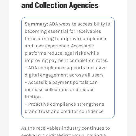
and Collection Agencies
Res
Summary:
ADA website accessibility is
becoming essential for receivables
Abo
firms aiming to improve compliance
and user experience. Accessible
Con
platforms reduce legal risks while
improving payment completion rates.
– ADA compliance supports inclusive
digital engagement across all users.
– Accessible payment portals can
increase collections and reduce
friction.
– Proactive compliance strengthens
brand trust and creditor confidence.
As the receivables industry continues to
evolve in a digital-first world, having a