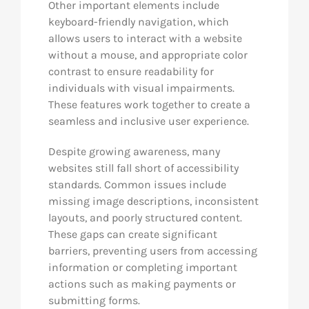
Other important elements include
keyboard-friendly navigation, which
allows users to interact with a website
without a mouse, and appropriate color
contrast to ensure readability for
individuals with visual impairments.
These features work together to create a
seamless and inclusive user experience.
Despite growing awareness, many
websites still fall short of accessibility
standards. Common issues include
missing image descriptions, inconsistent
layouts, and poorly structured content.
These gaps can create significant
barriers, preventing users from accessing
information or completing important
actions such as making payments or
submitting forms.