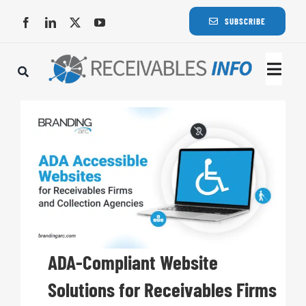
Skip
SUBSCRIBE
to
content
Togg
Navi
Lat
Rece
Rece
Busi
ADA-Compliant Website
Solutions for Receivables Firms
Eve