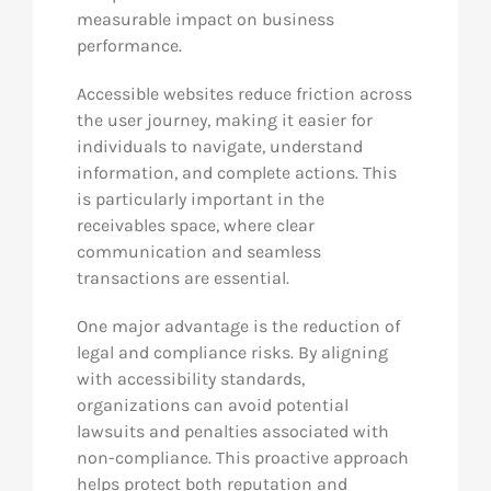
measurable impact on business
performance.
Accessible websites reduce friction across
the user journey, making it easier for
individuals to navigate, understand
information, and complete actions. This
is particularly important in the
receivables space, where clear
communication and seamless
transactions are essential.
One major advantage is the reduction of
legal and compliance risks. By aligning
with accessibility standards,
organizations can avoid potential
lawsuits and penalties associated with
non-compliance. This proactive approach
helps protect both reputation and