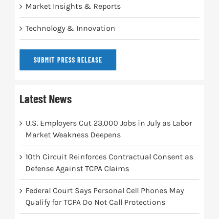
Market Insights & Reports
Technology & Innovation
SUBMIT PRESS RELEASE
Latest News
U.S. Employers Cut 23,000 Jobs in July as Labor
Market Weakness Deepens
10th Circuit Reinforces Contractual Consent as
Defense Against TCPA Claims
Federal Court Says Personal Cell Phones May
Qualify for TCPA Do Not Call Protections