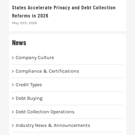
States Accelerate Privacy and Debt Collection
Eva
Reforms in 2026
Mak
May 12th, 2026
May 
News
Company Culture
Compliance & Certifications
Credit Types
Debt Buying
Debt Collection Operations
Industry News & Announcements