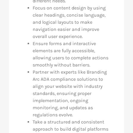
different needs.
Focus on content design by using
clear headings, concise language,
and logical layouts to make
navigation easier and improve
overall user experience.
Ensure forms and interactive
elements are fully accessible,
allowing users to complete actions
smoothly without barriers.
Partner with experts like Branding
Arc ADA compliance solutions to
align your website with industry
standards, ensuring proper
implementation, ongoing
monitoring, and updates as
regulations evolve.
Take a structured and consistent
approach to build digital platforms