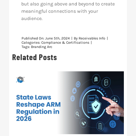
but also going above and beyond to create
meaningful connections with your
audience.
Published On: June 5th, 2024
|
By
Receivables Info
|
Categories:
Compliance & Certifications
|
Tags:
Branding Arc
Related Posts