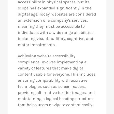
accessibility in physical spaces, but its
scope has expanded significantly in the
digital age. Today, websites are considered
an extension of a company’s services,
meaning they must be accessible to
individuals with a wide range of abilities,
including visual, auditory, cognitive, and
motor impairments.
Achieving website accessibility
compliance involves implementing a
variety of features that make digital
content usable for everyone. This includes
ensuring compatibility with assistive
technologies such as screen readers,
providing alternative text for images, and
maintaining a logical heading structure
that helps users navigate content easily.