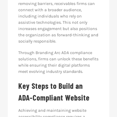
removing barriers, receivables firms can
connect with a broader audience,
including individuals who rely on
assistive technologies. This not only
increases engagement but also positions
the organization as forward-thinking and
socially responsible.
Through Branding Arc ADA compliance
solutions, firms can unlock these benefits
while ensuring their digital platforms
meet evolving industry standards.
Key Steps to Build an
ADA-Compliant Website
Achieving and maintaining website
accessibility compliance requires a