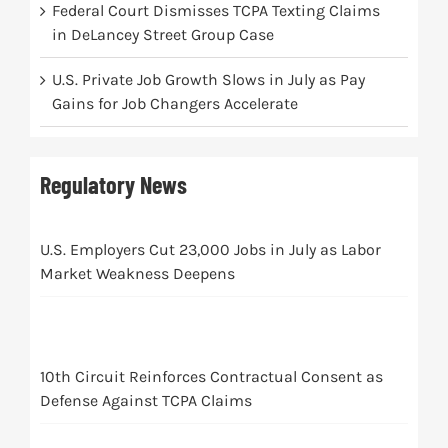
Federal Court Dismisses TCPA Texting Claims
in DeLancey Street Group Case
U.S. Private Job Growth Slows in July as Pay
Gains for Job Changers Accelerate
Regulatory News
U.S. Employers Cut 23,000 Jobs in July as Labor
Market Weakness Deepens
10th Circuit Reinforces Contractual Consent as
Defense Against TCPA Claims