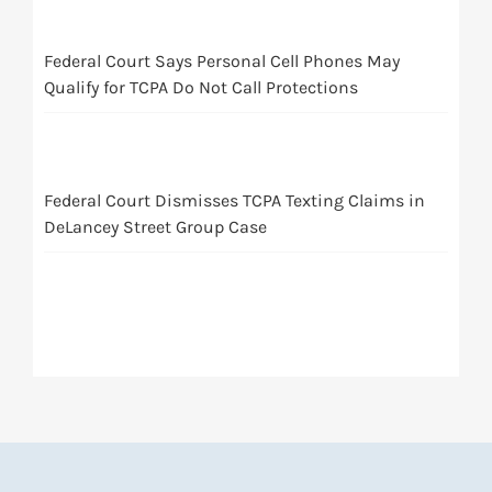
Federal Court Says Personal Cell Phones May
Qualify for TCPA Do Not Call Protections
Federal Court Dismisses TCPA Texting Claims in
DeLancey Street Group Case