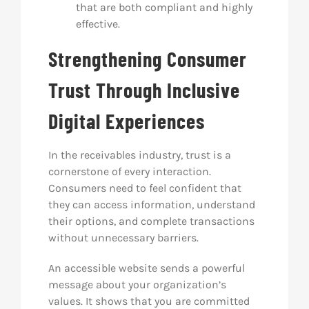
that are both compliant and highly
effective.
Strengthening Consumer
Trust Through Inclusive
Digital Experiences
In the receivables industry, trust is a
cornerstone of every interaction.
Consumers need to feel confident that
they can access information, understand
their options, and complete transactions
without unnecessary barriers.
An accessible website sends a powerful
message about your organization’s
values. It shows that you are committed