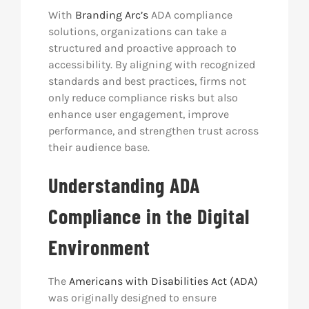
With
Branding Arc’s
ADA compliance
solutions, organizations can take a
structured and proactive approach to
accessibility. By aligning with recognized
standards and best practices, firms not
only reduce compliance risks but also
enhance user engagement, improve
performance, and strengthen trust across
their audience base.
Understanding ADA
Compliance in the Digital
Environment
The
Americans with Disabilities Act (ADA)
was originally designed to ensure