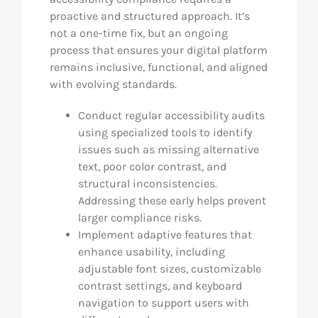
proactive and structured approach. It’s
not a one-time fix, but an ongoing
process that ensures your digital platform
remains inclusive, functional, and aligned
with evolving standards.
Conduct regular accessibility audits
using specialized tools to identify
issues such as missing alternative
text, poor color contrast, and
structural inconsistencies.
Addressing these early helps prevent
larger compliance risks.
Implement adaptive features that
enhance usability, including
adjustable font sizes, customizable
contrast settings, and keyboard
navigation to support users with