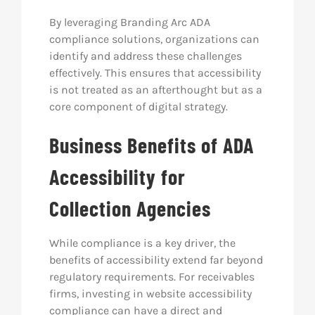
By leveraging Branding Arc ADA
compliance solutions, organizations can
identify and address these challenges
effectively. This ensures that accessibility
is not treated as an afterthought but as a
core component of digital strategy.
Business Benefits of ADA
Accessibility for
Collection Agencies
While compliance is a key driver, the
benefits of accessibility extend far beyond
regulatory requirements. For receivables
firms, investing in website accessibility
compliance can have a direct and