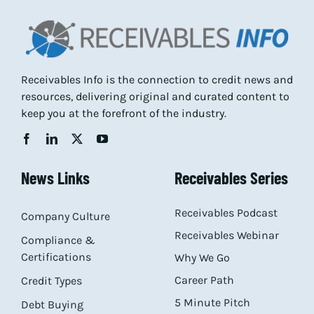
Receivables Info is the connection to credit news and
resources, delivering original and curated content to
keep you at the forefront of the industry.
News Links
Receivables Series
Receivables Podcast
Company Culture
Receivables Webinar
Compliance &
Certifications
Why We Go
Career Path
Credit Types
5 Minute Pitch
Debt Buying