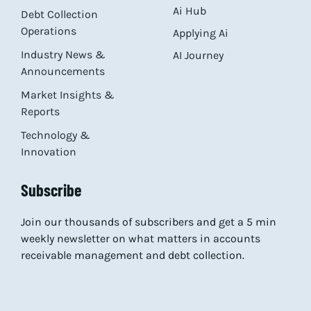
Ai Hub
Debt Collection
Operations
Applying Ai
Industry News &
AI Journey
Announcements
Market Insights &
Reports
Technology &
Innovation
Subscribe
Join our thousands of subscribers and get a 5 min
weekly newsletter on what matters in accounts
receivable management and debt collection.