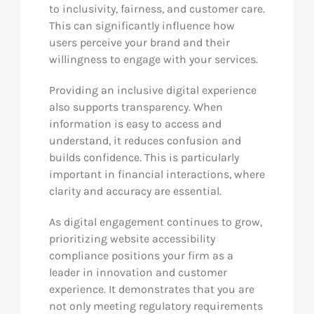
to inclusivity, fairness, and customer care.
This can significantly influence how
users perceive your brand and their
willingness to engage with your services.
Providing an inclusive digital experience
also supports transparency. When
information is easy to access and
understand, it reduces confusion and
builds confidence. This is particularly
important in financial interactions, where
clarity and accuracy are essential.
As digital engagement continues to grow,
prioritizing website accessibility
compliance positions your firm as a
leader in innovation and customer
experience. It demonstrates that you are
not only meeting regulatory requirements