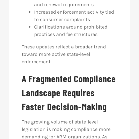
and renewal requirements
Increased enforcement activity tied
to consumer complaints
Clarifications around prohibited
practices and fee structures
These updates reflect a broader trend
toward more active state-level
enforcement.
A Fragmented Compliance
Landscape Requires
Faster Decision-Making
The growing volume of state-level
legislation is making compliance more
demanding for ARM organizations. As