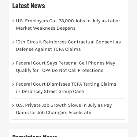
Latest News
U.S. Employers Cut 23,000 Jobs in July as Labor
Market Weakness Deepens
10th Circuit Reinforces Contractual Consent as
Defense Against TCPA Claims
Federal Court Says Personal Cell Phones May
Qualify for TCPA Do Not Call Protections
Federal Court Dismisses TCPA Texting Claims
in DeLancey Street Group Case
U.S. Private Job Growth Slows in July as Pay
Gains for Job Changers Accelerate