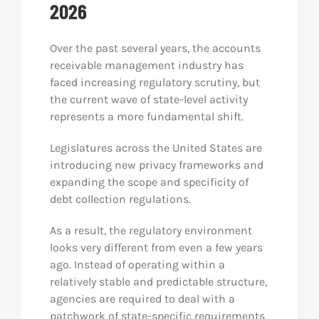
2026
Res
Over the past several years, the accounts
receivable management industry has
Abo
faced increasing regulatory scrutiny, but
the current wave of state-level activity
represents a more fundamental shift.
Con
Legislatures across the United States are
introducing new privacy frameworks and
expanding the scope and specificity of
debt collection regulations.
As a result, the regulatory environment
looks very different from even a few years
ago. Instead of operating within a
relatively stable and predictable structure,
agencies are required to deal with a
patchwork of state-specific requirements