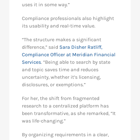
uses it in some way.”
Compliance professionals also highlight
its usability and real-time value.
“The structure makes a significant
difference,” said
Sara Disher Ratliff,
Compliance Officer at Meridian Financial
Services
. “Being able to search by state
and topic saves time and reduces
uncertainty, whether it’s licensing,
disclosures, or exemptions.”
For her, the shift from fragmented
research to a centralized platform has
been transformative, as she remarked, “It
was life-changing.”
By organizing requirements in a clear,