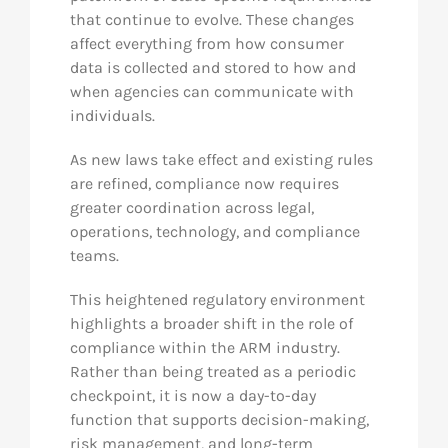
that continue to evolve. These changes
affect everything from how consumer
data is collected and stored to how and
when agencies can communicate with
individuals.
As new laws take effect and existing rules
are refined, compliance now requires
greater coordination across legal,
operations, technology, and compliance
teams.
This heightened regulatory environment
highlights a broader shift in the role of
compliance within the ARM industry.
Rather than being treated as a periodic
checkpoint, it is now a day-to-day
function that supports decision-making,
risk management, and long-term