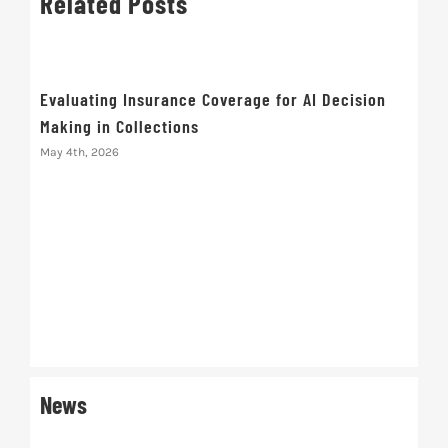
Related Posts
Evaluating Insurance Coverage for AI Decision
Making in Collections
May 4th, 2026
Red
Driv
March
News