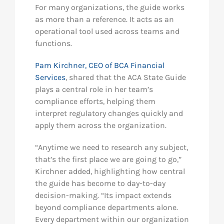
For many organizations, the guide works
as more than a reference. It acts as an
operational tool used across teams and
functions.
Pam Kirchner, CEO of BCA Financial
Services
, shared that the ACA State Guide
plays a central role in her team’s
compliance efforts, helping them
interpret regulatory changes quickly and
apply them across the organization.
“Anytime we need to research any subject,
that’s the first place we are going to go,”
Kirchner added, highlighting how central
the guide has become to day-to-day
decision-making. “Its impact extends
beyond compliance departments alone.
Every department within our organization