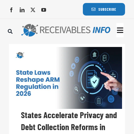
Skip
SUBSCRIBE
to
content
Togg
Navi
Lat
Rece
Rece
Busi
States Accelerate Privacy and
Debt Collection Reforms in
Eve