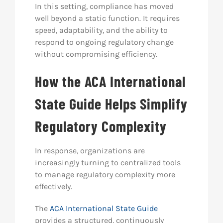
In this setting, compliance has moved
well beyond a static function. It requires
speed, adaptability, and the ability to
respond to ongoing regulatory change
without compromising efficiency.
How the ACA International
State Guide Helps Simplify
Regulatory Complexity
In response, organizations are
increasingly turning to centralized tools
to manage regulatory complexity more
effectively.
The
ACA International State Guide
provides a structured, continuously