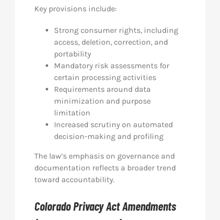
Key provisions include:
Strong consumer rights, including
access, deletion, correction, and
portability
Mandatory risk assessments for
certain processing activities
Requirements around data
minimization and purpose
limitation
Increased scrutiny on automated
decision-making and profiling
The law’s emphasis on governance and
documentation reflects a broader trend
toward accountability.
Colorado Privacy Act Amendments