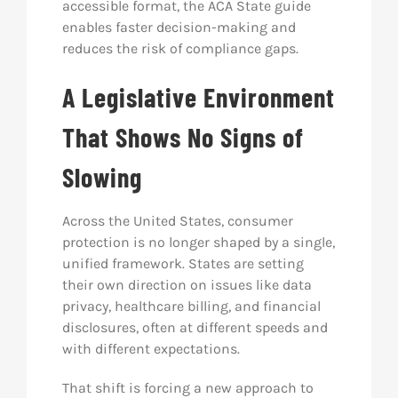
accessible format, the ACA State guide
enables faster decision-making and
reduces the risk of compliance gaps.
A Legislative Environment
That Shows No Signs of
Slowing
Across the United States, consumer
protection is no longer shaped by a single,
unified framework. States are setting
their own direction on issues like data
privacy, healthcare billing, and financial
disclosures, often at different speeds and
with different expectations.
That shift is forcing a new approach to