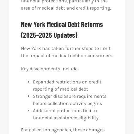
financial protections, particularly in the
area of medical debt and credit reporting.
New York Medical Debt Reforms
(2025–2026 Updates)
New York has taken further steps to limit
the impact of medical debt on consumers.
Key developments include:
Expanded restrictions on credit
reporting of medical debt
Stronger disclosure requirements
before collection activity begins
Additional protections tied to
financial assistance eligibility
For collection agencies, these changes