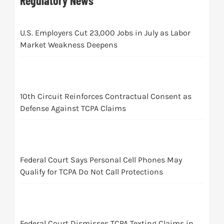
Regulatory News
U.S. Employers Cut 23,000 Jobs in July as Labor
Market Weakness Deepens
10th Circuit Reinforces Contractual Consent as
Defense Against TCPA Claims
Federal Court Says Personal Cell Phones May
Qualify for TCPA Do Not Call Protections
Federal Court Dismisses TCPA Texting Claims in