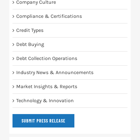
Company Culture
Compliance & Certifications
Credit Types
Debt Buying
Debt Collection Operations
Industry News & Announcements
Market Insights & Reports
Technology & Innovation
SUBMIT PRESS RELEASE