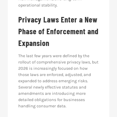
operational stability.
Privacy Laws Enter a New
Phase of Enforcement and
Expansion
The last few years were defined by the
rollout of comprehensive privacy laws, but
2026 is increasingly focused on how
those laws are enforced, adjusted, and
expanded to address emerging risks.
Several newly effective statutes and
amendments are introducing more
detailed obligations for businesses
handling consumer data.