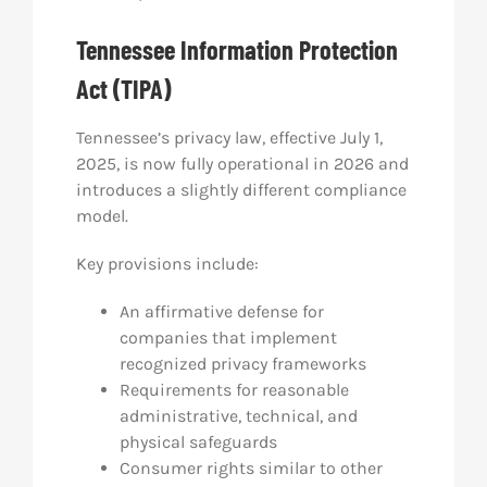
Tennessee Information Protection
Act (TIPA)
Tennessee’s privacy law, effective July 1,
2025, is now fully operational in 2026 and
introduces a slightly different compliance
model.
Key provisions include:
An affirmative defense for
companies that implement
recognized privacy frameworks
Requirements for reasonable
administrative, technical, and
physical safeguards
Consumer rights similar to other