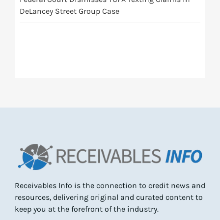
DeLancey Street Group Case
Receivables Info is the connection to credit news and
resources, delivering original and curated content to
keep you at the forefront of the industry.