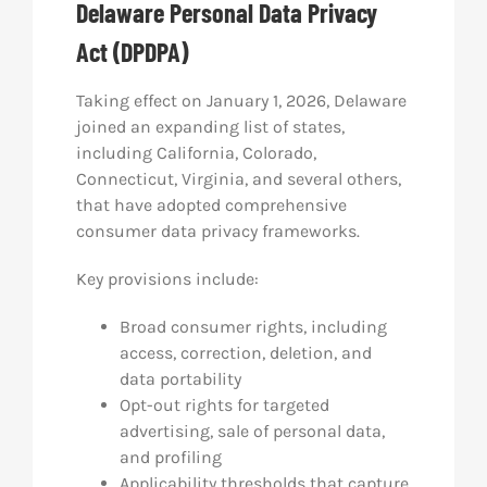
Delaware Personal Data Privacy
Act (DPDPA)
Taking effect on January 1, 2026, Delaware
joined an expanding list of states,
including California, Colorado,
Connecticut, Virginia, and several others,
that have adopted comprehensive
consumer data privacy frameworks.
Key provisions include:
Broad consumer rights, including
access, correction, deletion, and
data portability
Opt-out rights for targeted
advertising, sale of personal data,
and profiling
Applicability thresholds that capture