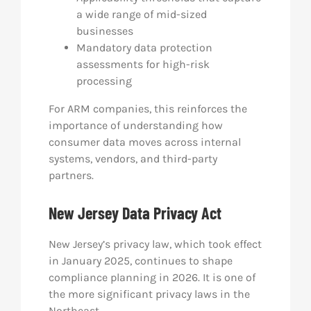
a wide range of mid-sized
businesses
Mandatory data protection
assessments for high-risk
processing
For ARM companies, this reinforces the
importance of understanding how
consumer data moves across internal
systems, vendors, and third-party
partners.
New Jersey Data Privacy Act
New Jersey’s privacy law, which took effect
in January 2025, continues to shape
compliance planning in 2026. It is one of
the more significant privacy laws in the
Northeast.