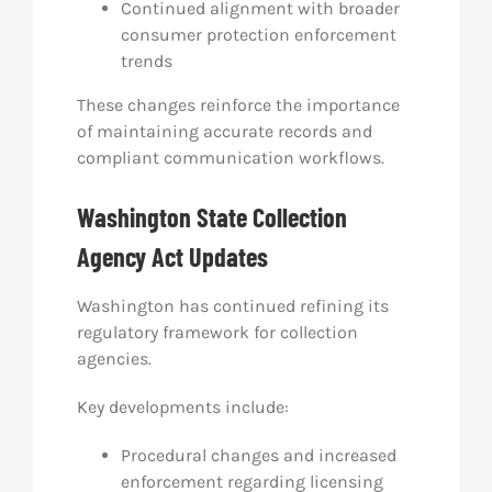
Continued alignment with broader
consumer protection enforcement
trends
These changes reinforce the importance
of maintaining accurate records and
compliant communication workflows.
Washington State Collection
Agency Act Updates
Washington has continued refining its
regulatory framework for collection
agencies.
Key developments include:
Procedural changes and increased
enforcement regarding licensing