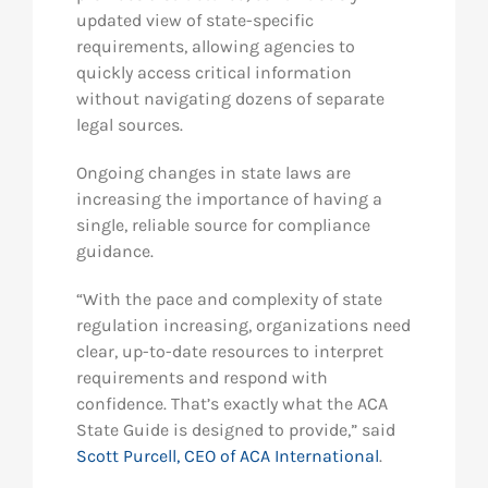
updated view of state-specific
requirements, allowing agencies to
quickly access critical information
without navigating dozens of separate
legal sources.
Ongoing changes in state laws are
increasing the importance of having a
single, reliable source for compliance
guidance.
“With the pace and complexity of state
regulation increasing, organizations need
clear, up-to-date resources to interpret
requirements and respond with
confidence. That’s exactly what the ACA
State Guide is designed to provide,” said
Scott Purcell, CEO of ACA International
.