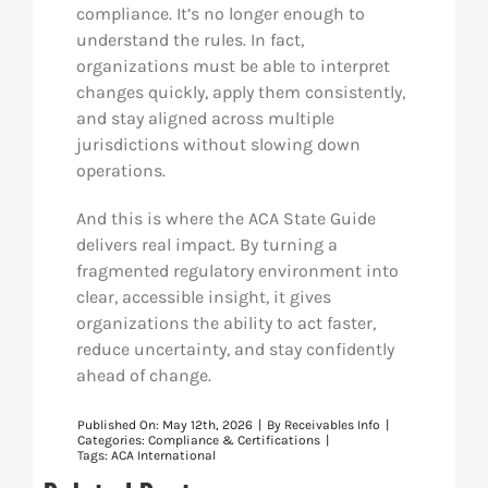
compliance. It’s no longer enough to
understand the rules. In fact,
organizations must be able to interpret
changes quickly, apply them consistently,
and stay aligned across multiple
jurisdictions without slowing down
operations.
And this is where the ACA State Guide
delivers real impact. By turning a
fragmented regulatory environment into
clear, accessible insight, it gives
organizations the ability to act faster,
reduce uncertainty, and stay confidently
ahead of change.
Published On: May 12th, 2026
|
By
Receivables Info
|
Categories:
Compliance & Certifications
|
Tags:
ACA International