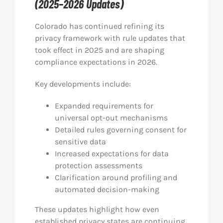
(2025–2026 Updates)
Colorado has continued refining its
privacy framework with rule updates that
took effect in 2025 and are shaping
compliance expectations in 2026.
Key developments include:
Expanded requirements for
universal opt-out mechanisms
Detailed rules governing consent for
sensitive data
Increased expectations for data
protection assessments
Clarification around profiling and
automated decision-making
These updates highlight how even
established privacy states are continuing