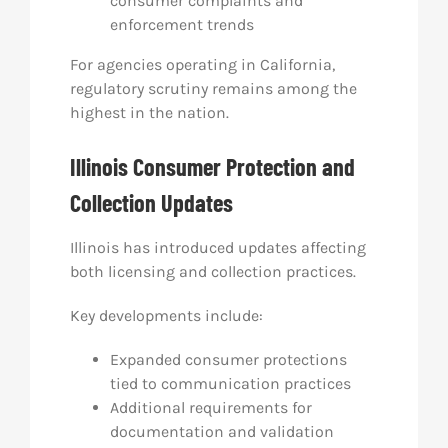
consumer complaints and
enforcement trends
For agencies operating in California,
regulatory scrutiny remains among the
highest in the nation.
Illinois Consumer Protection and
Collection Updates
Illinois has introduced updates affecting
both licensing and collection practices.
Key developments include:
Expanded consumer protections
tied to communication practices
Additional requirements for
documentation and validation