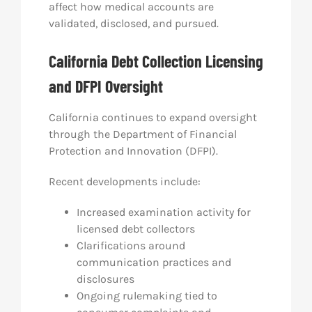
affect how medical accounts are
validated, disclosed, and pursued.
California Debt Collection Licensing
and DFPI Oversight
California continues to expand oversight
through the Department of Financial
Protection and Innovation (DFPI).
Recent developments include:
Increased examination activity for
licensed debt collectors
Clarifications around
communication practices and
disclosures
Ongoing rulemaking tied to