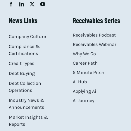
News Links
Receivables Series
Receivables Podcast
Company Culture
Receivables Webinar
Compliance &
Certifications
Why We Go
Career Path
Credit Types
5 Minute Pitch
Debt Buying
Ai Hub
Debt Collection
Operations
Applying Ai
Industry News &
AI Journey
Announcements
Market Insights &
Reports