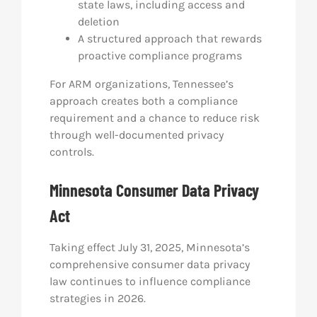
state laws, including access and
deletion
A structured approach that rewards
proactive compliance programs
For ARM organizations, Tennessee’s
approach creates both a compliance
requirement and a chance to reduce risk
through well-documented privacy
controls.
Minnesota Consumer Data Privacy
Act
Taking effect July 31, 2025, Minnesota’s
comprehensive consumer data privacy
law continues to influence compliance
strategies in 2026.