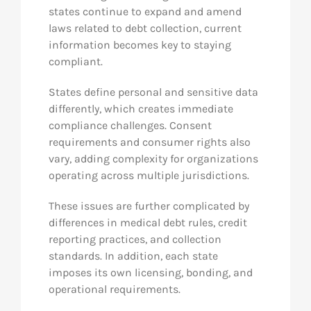
states continue to expand and amend
laws related to debt collection, current
information becomes key to staying
compliant.
States define personal and sensitive data
differently, which creates immediate
compliance challenges. Consent
requirements and consumer rights also
vary, adding complexity for organizations
operating across multiple jurisdictions.
These issues are further complicated by
differences in medical debt rules, credit
reporting practices, and collection
standards. In addition, each state
imposes its own licensing, bonding, and
operational requirements.