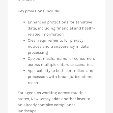
Key provisions include:
Enhanced protections for sensitive
data, including financial and health-
related information
Clear requirements for privacy
notices and transparency in data
processing
Opt-out mechanisms for consumers
across multiple data-use scenarios
Applicability to both controllers and
processors with broad jurisdictional
reach
For agencies working across multiple
states, New Jersey adds another layer to
an already complex compliance
landscape.