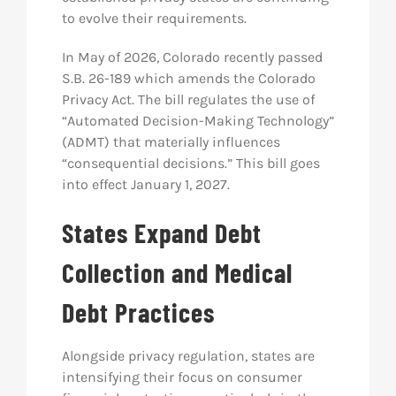
to evolve their requirements.
In May of 2026, Colorado recently passed
S.B. 26-189 which amends the Colorado
Privacy Act. The bill regulates
the use of
“Automated Decision-Making Technology”
(ADMT) that materially influences
“consequential decisions.”
This bill goes
into effect January 1, 2027.
States Expand Debt
Collection and Medical
Debt Practices
Alongside privacy regulation, states are
intensifying their focus on consumer