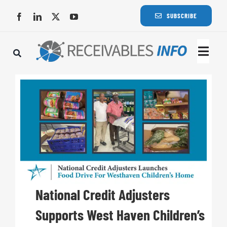
Skip
SUBSCRIBE
to
content
Togg
Navi
Lat
Rece
Rece
Busi
National Credit Adjusters
Supports West Haven Children’s
Eve