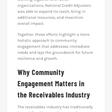
organizations, National Credit Adjusters
was able to expand its reach, bring in
additional resources, and maximize
overall impact.
Together, these efforts highlight a more
holistic approach to community
engagement that addresses immediate
needs and lays the groundwork for future
resilience and growth.
Why Community
Engagement Matters in
the Receivables Industry
The receivables industry has traditionally