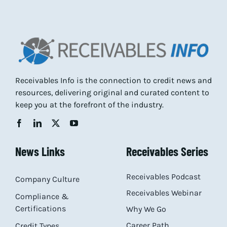
Receivables Info is the connection to credit news and
resources, delivering original and curated content to
keep you at the forefront of the industry.
News Links
Receivables Series
Receivables Podcast
Company Culture
Receivables Webinar
Compliance &
Certifications
Why We Go
Career Path
Credit Types