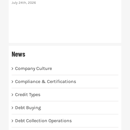
July 24th, 2026
The
July 
News
Company Culture
Compliance & Certifications
Credit Types
Debt Buying
Debt Collection Operations