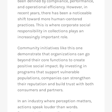
been defined by compliance, performance,
and operational efficiency. However, in
recent years, there has been a noticeable
shift toward more human-centered
practices. This is where corporate social
responsibility in collections plays an
increasingly important role.
Community initiatives like this one
demonstrate that organizations can go
beyond their core functions to create
positive social impact. By investing in
programs that support vulnerable
populations, companies can strengthen
their reputation and build trust with both
consumers and partners.
In an industry where perception matters,
actions speak louder than words.