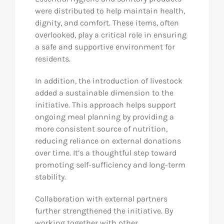
were distributed to help maintain health,
dignity, and comfort. These items, often
overlooked, play a critical role in ensuring
a safe and supportive environment for
residents.
In addition, the introduction of livestock
added a sustainable dimension to the
initiative. This approach helps support
ongoing meal planning by providing a
more consistent source of nutrition,
reducing reliance on external donations
over time. It’s a thoughtful step toward
promoting self-sufficiency and long-term
stability.
Collaboration with external partners
further strengthened the initiative. By
working together with other