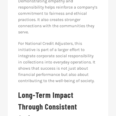
Demonstrating empathy and
responsibility helps reinforce a company’s
commitment to fairness and ethical
practices. It also creates stronger
connections with the communities they
serve.
For National Credit Adjusters, this
initiative is part of a larger effort to
integrate corporate social responsibility
in collections into everyday operations. It
shows that success is not just about
financial performance but also about
contributing to the well-being of society.
Long-Term Impact
Through Consistent