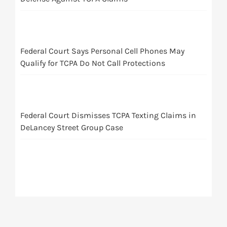
Federal Court Says Personal Cell Phones May
Qualify for TCPA Do Not Call Protections
Federal Court Dismisses TCPA Texting Claims in
DeLancey Street Group Case