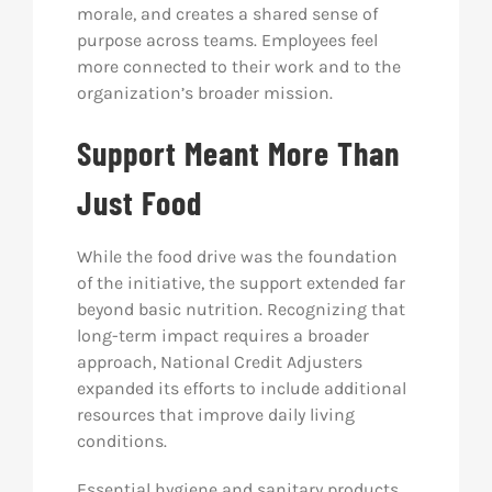
morale, and creates a shared sense of
purpose across teams. Employees feel
more connected to their work and to the
organization’s broader mission.
Support Meant More Than
Just Food
While the food drive was the foundation
of the initiative, the support extended far
beyond basic nutrition. Recognizing that
long-term impact requires a broader
approach, National Credit Adjusters
expanded its efforts to include additional
resources that improve daily living
conditions.
Essential hygiene and sanitary products