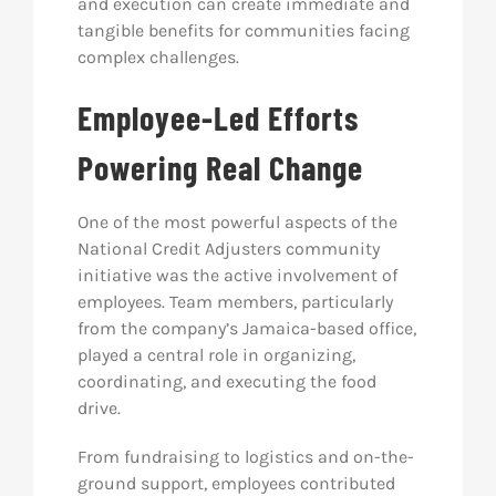
and execution can create immediate and
tangible benefits for communities facing
complex challenges.
Employee-Led Efforts
Powering Real Change
One of the most powerful aspects of the
National Credit Adjusters community
initiative was the active involvement of
employees. Team members, particularly
from the company’s Jamaica-based office,
played a central role in organizing,
coordinating, and executing the food
drive.
From fundraising to logistics and on-the-
ground support, employees contributed