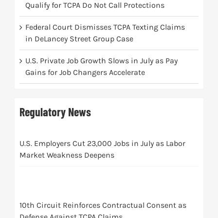
Qualify for TCPA Do Not Call Protections
Federal Court Dismisses TCPA Texting Claims
in DeLancey Street Group Case
U.S. Private Job Growth Slows in July as Pay
Gains for Job Changers Accelerate
Regulatory News
U.S. Employers Cut 23,000 Jobs in July as Labor
Market Weakness Deepens
10th Circuit Reinforces Contractual Consent as
Defense Against TCPA Claims