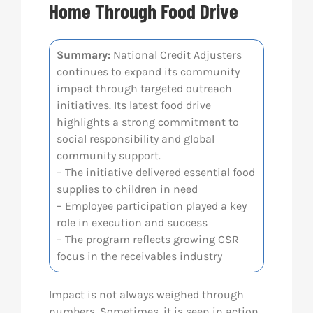
Home Through Food Drive
Res
Summary:
National Credit Adjusters
continues to expand its community
Abo
impact through targeted outreach
initiatives. Its latest food drive
Con
highlights a strong commitment to
social responsibility and global
community support.
– The initiative delivered essential food
supplies to children in need
– Employee participation played a key
role in execution and success
– The program reflects growing CSR
focus in the receivables industry
Impact is not always weighed through
numbers. Sometimes, it is seen in action.