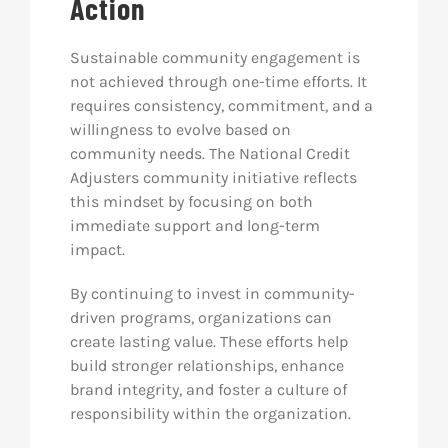
Action
Sustainable community engagement is
not achieved through one-time efforts. It
requires consistency, commitment, and a
willingness to evolve based on
community needs. The National Credit
Adjusters community initiative reflects
this mindset by focusing on both
immediate support and long-term
impact.
By continuing to invest in community-
driven programs, organizations can
create lasting value. These efforts help
build stronger relationships, enhance
brand integrity, and foster a culture of
responsibility within the organization.