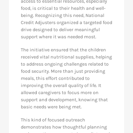
access to essential resources, especially
food, is critical to their health and well-
being. Recognizing this need, National
Credit Adjusters organized a targeted food
drive designed to deliver meaningful
support where it was needed most.
The initiative ensured that the children
received vital nutritional supplies, helping
to address ongoing challenges related to
food security. More than just providing
meals, this effort contributed to
improving the overall quality of life. It
allowed caregivers to focus more on
support and development, knowing that
basic needs were being met.
This kind of focused outreach
demonstrates how thoughtful planning