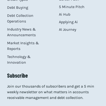
5 Minute Pitch
Debt Buying
Ai Hub
Debt Collection
Operations
Applying Ai
Industry News &
AI Journey
Announcements
Market Insights &
Reports
Technology &
Innovation
Subscribe
Join our thousands of subscribers and get a 5 min
weekly newsletter on what matters in accounts
receivable management and debt collection.