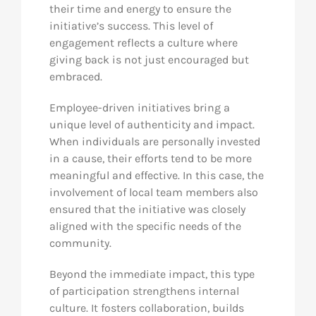
their time and energy to ensure the
initiative’s success. This level of
engagement reflects a culture where
giving back is not just encouraged but
embraced.
Employee-driven initiatives bring a
unique level of authenticity and impact.
When individuals are personally invested
in a cause, their efforts tend to be more
meaningful and effective. In this case, the
involvement of local team members also
ensured that the initiative was closely
aligned with the specific needs of the
community.
Beyond the immediate impact, this type
of participation strengthens internal
culture. It fosters collaboration, builds