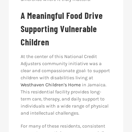
A Meaningful Food Drive
Supporting Vulnerable
Children
At the center of this National Credit
Adjusters community initiative was a
clear and compassionate goal: to support
children with disabilities living at
Westhaven Children’s Home
in Jamaica.
This residential facility provides long-
term care, therapy, and daily support to
individuals with a wide range of physical
and intellectual challenges.
For many of these residents, consistent