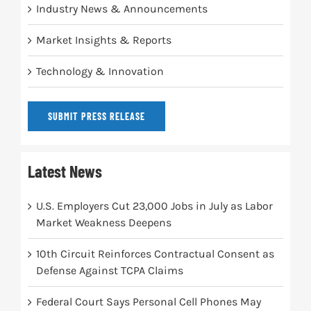
Industry News & Announcements
Market Insights & Reports
Technology & Innovation
SUBMIT PRESS RELEASE
Latest News
U.S. Employers Cut 23,000 Jobs in July as Labor
Market Weakness Deepens
10th Circuit Reinforces Contractual Consent as
Defense Against TCPA Claims
Federal Court Says Personal Cell Phones May