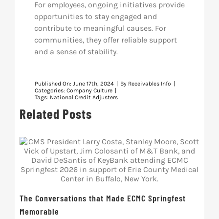
For employees, ongoing initiatives provide
opportunities to stay engaged and
contribute to meaningful causes. For
communities, they offer reliable support
and a sense of stability.
Published On: June 17th, 2024
|
By
Receivables Info
|
Categories:
Company Culture
|
Tags:
National Credit Adjusters
Related Posts
The Conversations that Made ECMC Springfest
Memorable