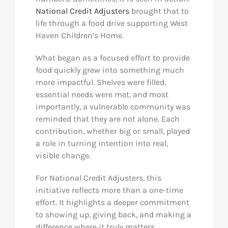
National Credit Adjusters
brought that to
life through a food drive supporting West
Haven Children’s Home.
What began as a focused effort to provide
food quickly grew into something much
more impactful. Shelves were filled,
essential needs were met, and most
importantly, a vulnerable community was
reminded that they are not alone. Each
contribution, whether big or small, played
a role in turning intention into real,
visible change.
For National Credit Adjusters, this
initiative reflects more than a one-time
effort. It highlights a deeper commitment
to showing up, giving back, and making a
difference where it truly matters.