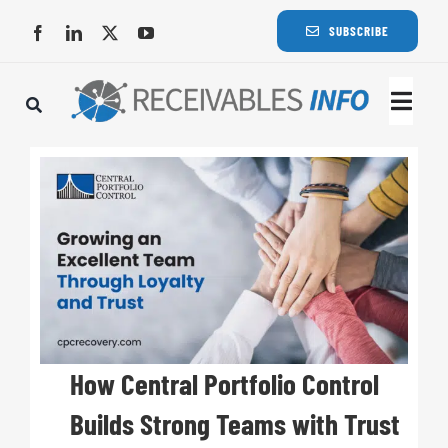
Skip
SUBSCRIBE
to
content
Togg
Navi
Lat
Rece
Rece
Busi
How Central Portfolio Control
Builds Strong Teams with Trust
Eve