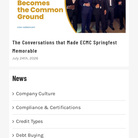
The Conversations that Made ECMC Springfest
The
Memorable
July 
July 24th, 2026
News
Company Culture
Compliance & Certifications
Credit Types
Debt Buying