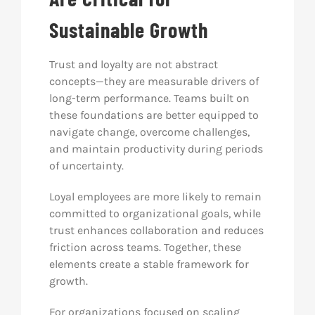
Sustainable Growth
Trust and loyalty are not abstract
concepts—they are measurable drivers of
long-term performance. Teams built on
these foundations are better equipped to
navigate change, overcome challenges,
and maintain productivity during periods
of uncertainty.
Loyal employees are more likely to remain
committed to organizational goals, while
trust enhances collaboration and reduces
friction across teams. Together, these
elements create a stable framework for
growth.
For organizations focused on scaling