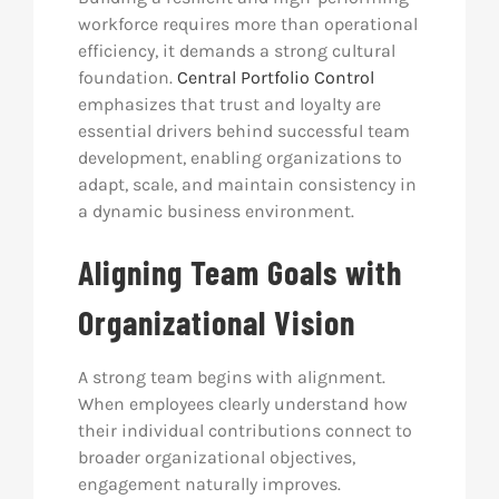
workforce requires more than operational
efficiency, it demands a strong cultural
foundation.
Central Portfolio Control
emphasizes that trust and loyalty are
essential drivers behind successful team
development, enabling organizations to
adapt, scale, and maintain consistency in
a dynamic business environment.
Aligning Team Goals with
Organizational Vision
A strong team begins with alignment.
When employees clearly understand how
their individual contributions connect to
broader organizational objectives,
engagement naturally improves.