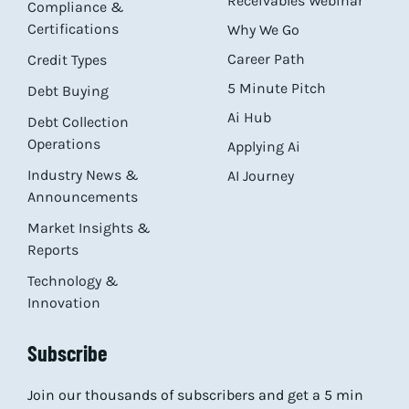
Receivables Webinar
Compliance &
Certifications
Why We Go
Career Path
Credit Types
5 Minute Pitch
Debt Buying
Ai Hub
Debt Collection
Operations
Applying Ai
Industry News &
AI Journey
Announcements
Market Insights &
Reports
Technology &
Innovation
Subscribe
Join our thousands of subscribers and get a 5 min