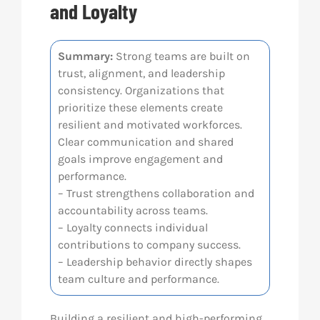
and Loyalty
Res
Summary:
Strong teams are built on
trust, alignment, and leadership
Abo
consistency. Organizations that
prioritize these elements create
Con
resilient and motivated workforces.
Clear communication and shared
goals improve engagement and
performance.
– Trust strengthens collaboration and
accountability across teams.
– Loyalty connects individual
contributions to company success.
– Leadership behavior directly shapes
team culture and performance.
Building a resilient and high-performing