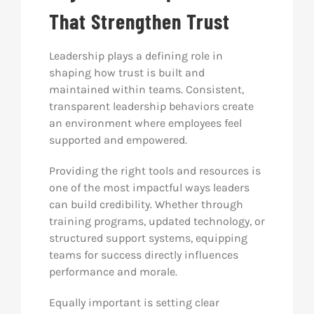
That Strengthen Trust
Leadership plays a defining role in
shaping how trust is built and
maintained within teams. Consistent,
transparent leadership behaviors create
an environment where employees feel
supported and empowered.
Providing the right tools and resources is
one of the most impactful ways leaders
can build credibility. Whether through
training programs, updated technology, or
structured support systems, equipping
teams for success directly influences
performance and morale.
Equally important is setting clear