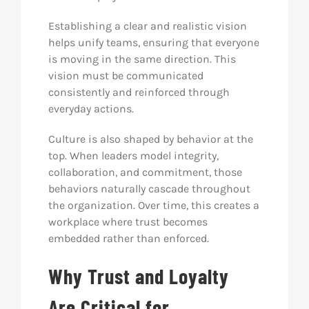
Establishing a clear and realistic vision
helps unify teams, ensuring that everyone
is moving in the same direction. This
vision must be communicated
consistently and reinforced through
everyday actions.
Culture is also shaped by behavior at the
top. When leaders model integrity,
collaboration, and commitment, those
behaviors naturally cascade throughout
the organization. Over time, this creates a
workplace where trust becomes
embedded rather than enforced.
Why Trust and Loyalty
Are Critical for