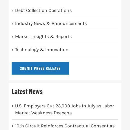
Debt Collection Operations
Industry News & Announcements
Market Insights & Reports
Technology & Innovation
SUBMIT PRESS RELEASE
Latest News
U.S. Employers Cut 23,000 Jobs in July as Labor
Market Weakness Deepens
10th Circuit Reinforces Contractual Consent as