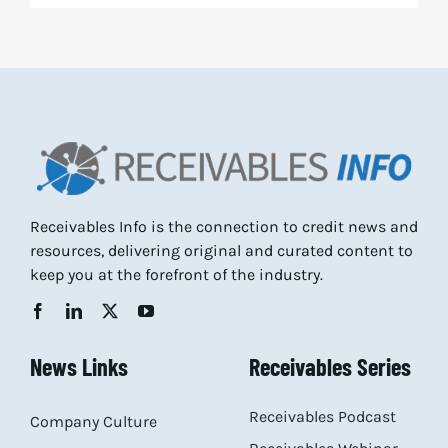
Receivables Info is the connection to credit news and
resources, delivering original and curated content to
keep you at the forefront of the industry.
News Links
Receivables Series
Receivables Podcast
Company Culture