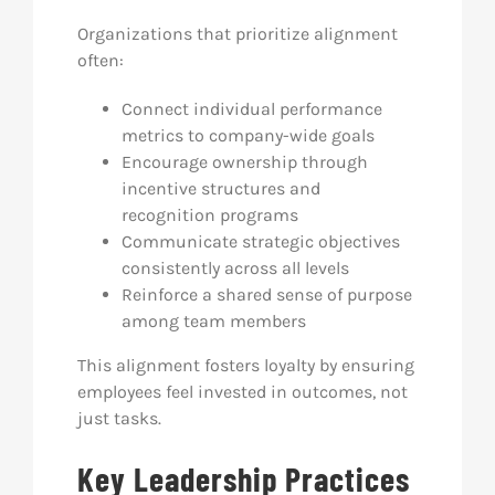
Organizations that prioritize alignment
often:
Connect individual performance
metrics to company-wide goals
Encourage ownership through
incentive structures and
recognition programs
Communicate strategic objectives
consistently across all levels
Reinforce a shared sense of purpose
among team members
This alignment fosters loyalty by ensuring
employees feel invested in outcomes, not
just tasks.
Key Leadership Practices