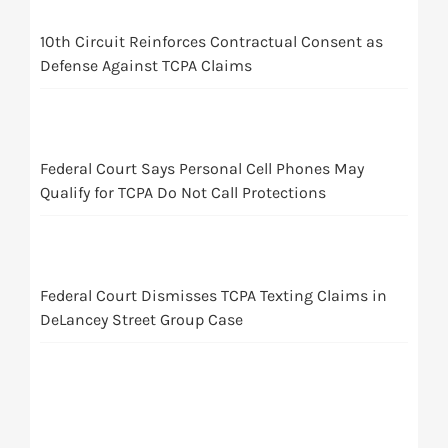
10th Circuit Reinforces Contractual Consent as
Defense Against TCPA Claims
Federal Court Says Personal Cell Phones May
Qualify for TCPA Do Not Call Protections
Federal Court Dismisses TCPA Texting Claims in
DeLancey Street Group Case