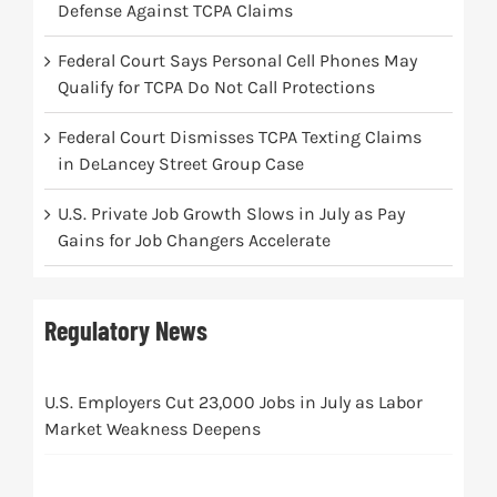
Defense Against TCPA Claims
Federal Court Says Personal Cell Phones May
Qualify for TCPA Do Not Call Protections
Federal Court Dismisses TCPA Texting Claims
in DeLancey Street Group Case
U.S. Private Job Growth Slows in July as Pay
Gains for Job Changers Accelerate
Regulatory News
U.S. Employers Cut 23,000 Jobs in July as Labor
Market Weakness Deepens