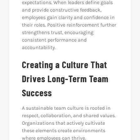
expectations. When leaders define goals
and provide constructive feedback,
employees gain clarity and confidence in
their roles. Positive reinforcement further
strengthens trust, encouraging
consistent performance and
accountability.
Creating a Culture That
Drives Long-Term Team
Success
A sustainable team culture is rooted in
respect, collaboration, and shared values.
Organizations that actively cultivate
these elements create environments
where employees can thrive.