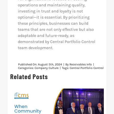
operations and maintaining quality,
investing in trust and loyalty is not
optional—it is essential. By prioritizing
these principles, businesses can build
teams that are not only effective but also
adaptable and future-ready, as
demonstrated by Central Portfolio Control
team development.
Published On: August 5th, 2024
|
By
Receivables Info
|
Categories:
Company Culture
|
Tags:
Central Portfolio Control
Related Posts