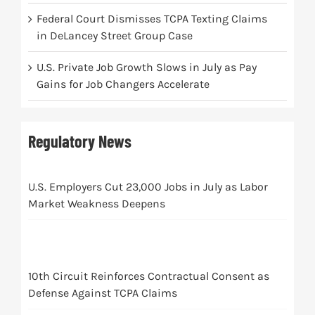
Federal Court Dismisses TCPA Texting Claims
in DeLancey Street Group Case
U.S. Private Job Growth Slows in July as Pay
Gains for Job Changers Accelerate
Regulatory News
U.S. Employers Cut 23,000 Jobs in July as Labor
Market Weakness Deepens
10th Circuit Reinforces Contractual Consent as
Defense Against TCPA Claims