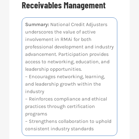
Receivables Management
Res
Summary:
National Credit Adjusters
underscores the value of active
Abo
involvement in RMAi for both
professional development and industry
Con
advancement. Participation provides
access to networking, education, and
leadership opportunities.
– Encourages networking, learning,
and leadership growth within the
industry
– Reinforces compliance and ethical
practices through certification
programs
– Strengthens collaboration to uphold
consistent industry standards