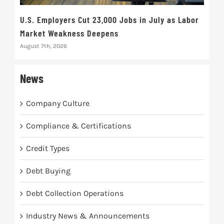
U.S. Employers Cut 23,000 Jobs in July as Labor
10t
Market Weakness Deepens
Def
August 7th, 2026
Augus
News
Company Culture
Compliance & Certifications
Credit Types
Debt Buying
Debt Collection Operations
Industry News & Announcements