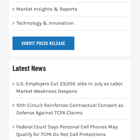
Market Insights & Reports
Technology & Innovation
SUBMIT PRESS RELEASE
Latest News
U.S. Employers Cut 23,000 Jobs in July as Labor
Market Weakness Deepens
10th Circuit Reinforces Contractual Consent as
Defense Against TCPA Claims
Federal Court Says Personal Cell Phones May
Qualify for TCPA Do Not Call Protections