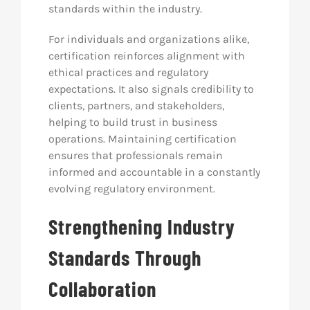
standards within the industry.
For individuals and organizations alike,
certification reinforces alignment with
ethical practices and regulatory
expectations. It also signals credibility to
clients, partners, and stakeholders,
helping to build trust in business
operations. Maintaining certification
ensures that professionals remain
informed and accountable in a constantly
evolving regulatory environment.
Strengthening Industry
Standards Through
Collaboration