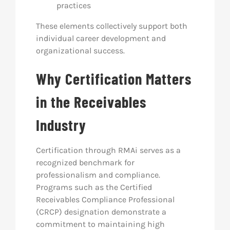
practices
These elements collectively support both
individual career development and
organizational success.
Why Certification Matters
in the Receivables
Industry
Certification through RMAi serves as a
recognized benchmark for
professionalism and compliance.
Programs such as the Certified
Receivables Compliance Professional
(CRCP) designation demonstrate a
commitment to maintaining high