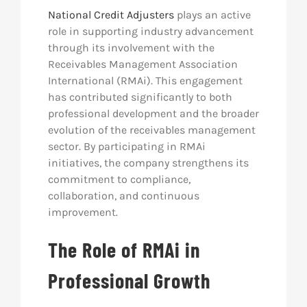
National Credit Adjusters
plays an active
role in supporting industry advancement
through its involvement with the
Receivables Management Association
International (RMAi). This engagement
has contributed significantly to both
professional development and the broader
evolution of the receivables management
sector. By participating in RMAi
initiatives, the company strengthens its
commitment to compliance,
collaboration, and continuous
improvement.
The Role of RMAi in
Professional Growth