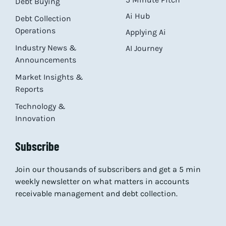
Debt Buying
Ai Hub
Debt Collection
Operations
Applying Ai
Industry News &
AI Journey
Announcements
Market Insights &
Reports
Technology &
Innovation
Subscribe
Join our thousands of subscribers and get a 5 min
weekly newsletter on what matters in accounts
receivable management and debt collection.