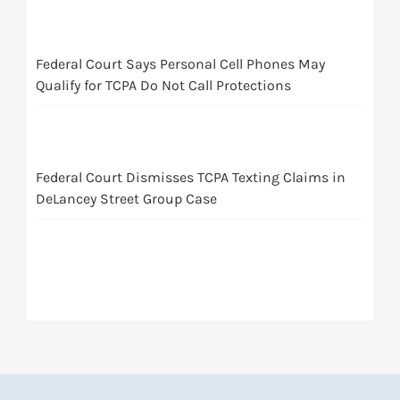
Federal Court Says Personal Cell Phones May
Qualify for TCPA Do Not Call Protections
Federal Court Dismisses TCPA Texting Claims in
DeLancey Street Group Case