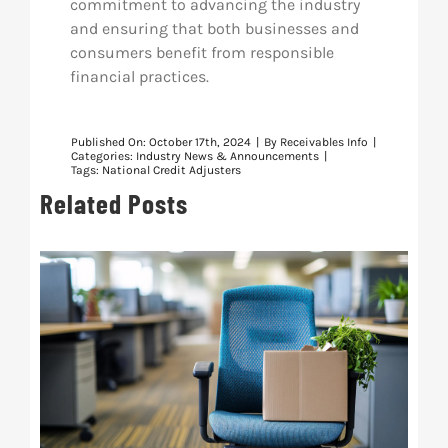
commitment to advancing the industry
and ensuring that both businesses and
consumers benefit from responsible
financial practices.
Published On: October 17th, 2024
|
By
Receivables Info
|
Categories:
Industry News & Announcements
|
Tags:
National Credit Adjusters
Related Posts