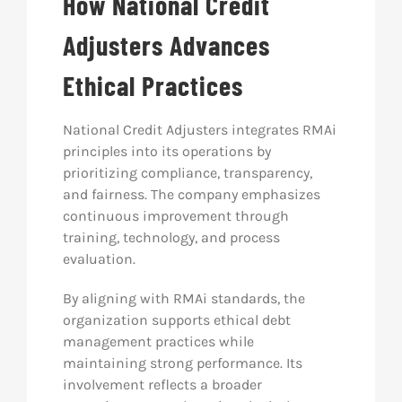
How National Credit
Adjusters Advances
Ethical Practices
National Credit Adjusters integrates RMAi
principles into its operations by
prioritizing compliance, transparency,
and fairness. The company emphasizes
continuous improvement through
training, technology, and process
evaluation.
By aligning with RMAi standards, the
organization supports ethical debt
management practices while
maintaining strong performance. Its
involvement reflects a broader