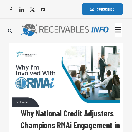
Skip
SUBSCRIBE
to
content
Togg
Navi
Lat
Rece
Rece
Busi
Why National Credit Adjusters
Champions RMAi Engagement in
Eve