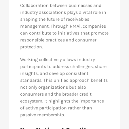
Collaboration between businesses and
industry associations plays a vital role in
shaping the future of receivables
management. Through RMAi, companies
can contribute to initiatives that promote
responsible practices and consumer
protection.
Working collectively allows industry
participants to address challenges, share
insights, and develop consistent
standards. This unified approach benefits
not only organizations but also
consumers and the broader credit
ecosystem. It highlights the importance
of active participation rather than
passive membership.