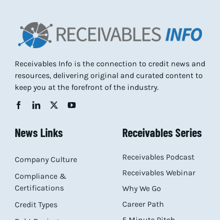
Receivables Info is the connection to credit news and
resources, delivering original and curated content to
keep you at the forefront of the industry.
News Links
Receivables Series
Receivables Podcast
Company Culture
Receivables Webinar
Compliance &
Certifications
Why We Go
Career Path
Credit Types
5 Minute Pitch