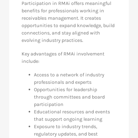
Participation in RMAi offers meaningful
benefits for professionals working in
receivables management. It creates
opportunities to expand knowledge, build
connections, and stay aligned with
evolving industry practices.
Key advantages of RMAi involvement
include:
Access to a network of industry
professionals and experts
Opportunities for leadership
through committees and board
participation
Educational resources and events
that support ongoing learning
Exposure to industry trends,
regulatory updates, and best