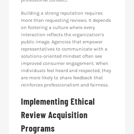
Building a strong reputation requires
more than requesting reviews. It depends
on fostering a culture where every
interaction reflects the organization’s
public image. Agencies that empower
representatives to communicate with a
solutions-oriented mindset often see
improved consumer engagement. When
individuals feel heard and respected, they
are more likely to share feedback that
reinforces professionalism and fairness.
Implementing Ethical
Review Acquisition
Programs