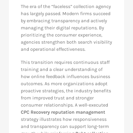
The era of the “faceless” collection agency
has largely passed. Modern firms succeed
by embracing transparency and actively
managing their digital reputations. By
prioritizing the consumer experience,
agencies strengthen both search visibility
and operational effectiveness.
This transition requires continuous staff
training and a clear understanding of
how online feedback influences business
outcomes. As more organizations adopt
proactive strategies, the industry benefits
from improved trust and stronger
consumer relationships. A well-executed
CPC Recovery reputation management
strategy illustrates how responsiveness
and transparency can support long-term