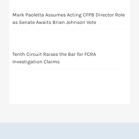
Mark Paoletta Assumes Acting CFPB Director Role
as Senate Awaits Brian Johnson Vote
Tenth Circuit Raises the Bar for FCRA
Investigation Claims