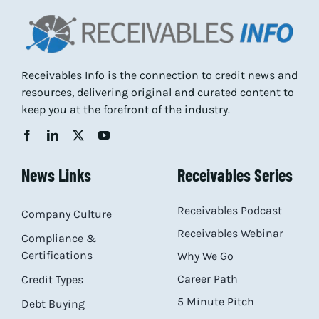
Receivables Info is the connection to credit news and
resources, delivering original and curated content to
keep you at the forefront of the industry.
News Links
Receivables Series
Receivables Podcast
Company Culture
Receivables Webinar
Compliance &
Certifications
Why We Go
Career Path
Credit Types
5 Minute Pitch
Debt Buying