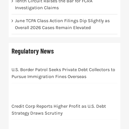
Tenth Circuit Raises the Bar for FCRA
Investigation Claims
June TCPA Class Action Filings Dip Slightly as
Overall 2026 Cases Remain Elevated
Regulatory News
U.S. Border Patrol Seeks Private Debt Collectors to
Pursue Immigration Fines Overseas
Credit Corp Reports Higher Profit as U.S. Debt
Strategy Draws Scrutiny