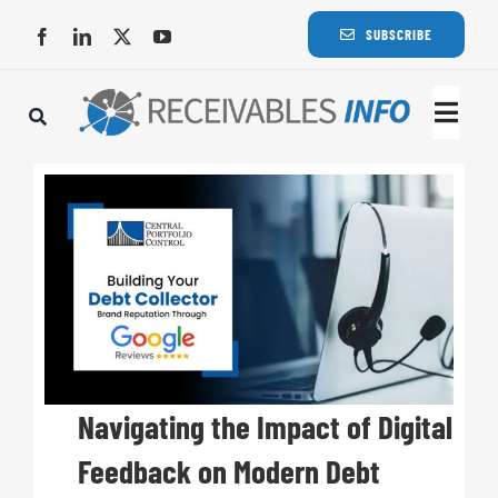
Skip
SUBSCRIBE
to
content
Togg
Navi
Lat
Rece
Rece
Busi
Navigating the Impact of Digital
Feedback on Modern Debt
Eve