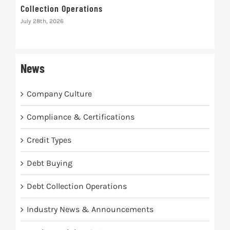
Collection Operations
Inte
Rec
July 28th, 2026
July 
News
Company Culture
Compliance & Certifications
Credit Types
Debt Buying
Debt Collection Operations
Industry News & Announcements