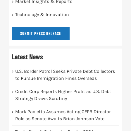
Market Insights & Reports
Technology & Innovation
SUBMIT PRESS RELEASE
Latest News
U.S. Border Patrol Seeks Private Debt Collectors
to Pursue Immigration Fines Overseas
Credit Corp Reports Higher Profit as U.S. Debt
Strategy Draws Scrutiny
Mark Paoletta Assumes Acting CFPB Director
Role as Senate Awaits Brian Johnson Vote