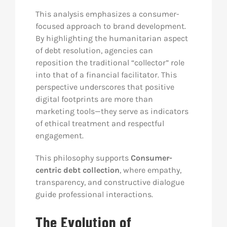
This analysis emphasizes a consumer-
focused approach to brand development.
By highlighting the humanitarian aspect
of debt resolution, agencies can
reposition the traditional “collector” role
into that of a financial facilitator. This
perspective underscores that positive
digital footprints are more than
marketing tools—they serve as indicators
of ethical treatment and respectful
engagement.
This philosophy supports
Consumer-
centric debt collection
, where empathy,
transparency, and constructive dialogue
guide professional interactions.
The Evolution of