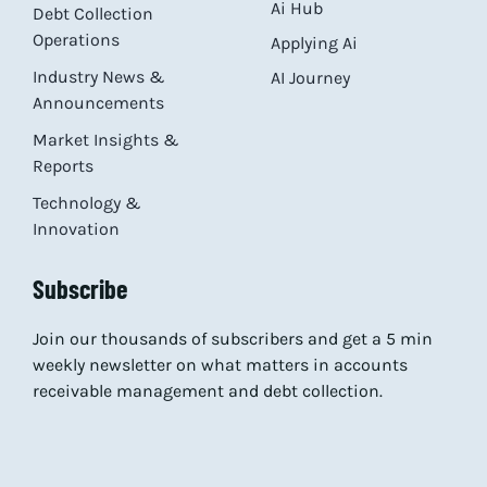
Ai Hub
Debt Collection
Operations
Applying Ai
Industry News &
AI Journey
Announcements
Market Insights &
Reports
Technology &
Innovation
Subscribe
Join our thousands of subscribers and get a 5 min
weekly newsletter on what matters in accounts
receivable management and debt collection.