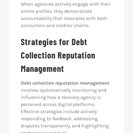
When agencies actively engage with their
online profiles, they demonstrate
accountability that resonates with both
consumers and creditor clients.
Strategies for Debt
Collection Reputation
Management
Debt collection reputation management
involves systematically monitoring and
influencing how a recovery agency is
perceived across digital platforms.
Effective strategies include actively
responding to feedback, addressing
disputes transparently, and highlighting
professional conduct.