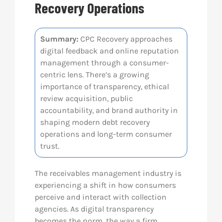
Recovery Operations
Res
Summary:
CPC Recovery approaches
digital feedback and online reputation
Abo
management through a consumer-
centric lens. There’s a growing
Con
importance of transparency, ethical
review acquisition, public
accountability, and brand authority in
shaping modern debt recovery
operations and long-term consumer
trust.
The receivables management industry is
experiencing a shift in how consumers
perceive and interact with collection
agencies. As digital transparency
becomes the norm, the way a firm