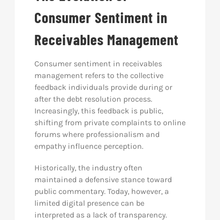
Consumer Sentiment in
Receivables Management
Consumer sentiment in receivables
management refers to the collective
feedback individuals provide during or
after the debt resolution process.
Increasingly, this feedback is public,
shifting from private complaints to online
forums where professionalism and
empathy influence perception.
Historically, the industry often
maintained a defensive stance toward
public commentary. Today, however, a
limited digital presence can be
interpreted as a lack of transparency.