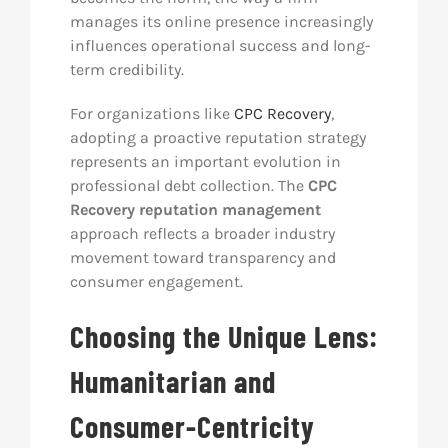
manages its online presence increasingly
influences operational success and long-
term credibility.
For organizations like
CPC Recovery
,
adopting a proactive reputation strategy
represents an important evolution in
professional debt collection. The
CPC
Recovery reputation management
approach reflects a broader industry
movement toward transparency and
consumer engagement.
Choosing the Unique Lens:
Humanitarian and
Consumer-Centricity