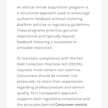
An ethical review acquisition program is
a structured approach used to encourage
authentic feedback without violating
platform policies or regulatory guidelines.
These programs prioritize genuine
experiences and typically request
feedback following a successful or
amicable resolution.
To maintain compliance with the Fair
Debt Collection Practices Act (FDCPA),
requests must remain non-coercive.
Consumers should be invited—not
pressured—to share their experiences
regarding professionalism and service
quality. This transparent approach
supports both regulatory compliance and
the principles behind
Consumer-centric