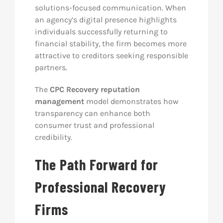
solutions-focused communication. When
an agency’s digital presence highlights
individuals successfully returning to
financial stability, the firm becomes more
attractive to creditors seeking responsible
partners.
The
CPC Recovery reputation
management
model demonstrates how
transparency can enhance both
consumer trust and professional
credibility.
The Path Forward for
Professional Recovery
Firms