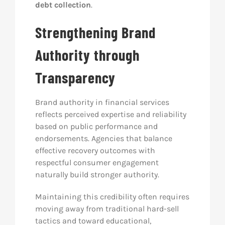
debt collection
.
Strengthening Brand
Authority through
Transparency
Brand authority in financial services
reflects perceived expertise and reliability
based on public performance and
endorsements. Agencies that balance
effective recovery outcomes with
respectful consumer engagement
naturally build stronger authority.
Maintaining this credibility often requires
moving away from traditional hard-sell
tactics and toward educational,