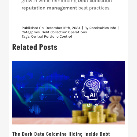
growth while reinforcing
Debt collection
reputation management
best practices.
Published On: December 16th, 2024
|
By
Receivables Info
|
Categories:
Debt Collection Operations
|
Tags:
Central Portfolio Control
Related Posts
The Dark Data Goldmine Hiding Inside Debt
Ret