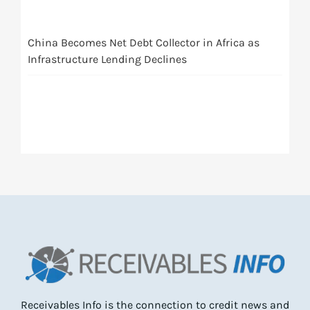
China Becomes Net Debt Collector in Africa as
Infrastructure Lending Declines
Receivables Info is the connection to credit news and