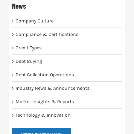
News
Company Culture
Compliance & Certifications
Credit Types
Debt Buying
Debt Collection Operations
Industry News & Announcements
Market Insights & Reports
Technology & Innovation