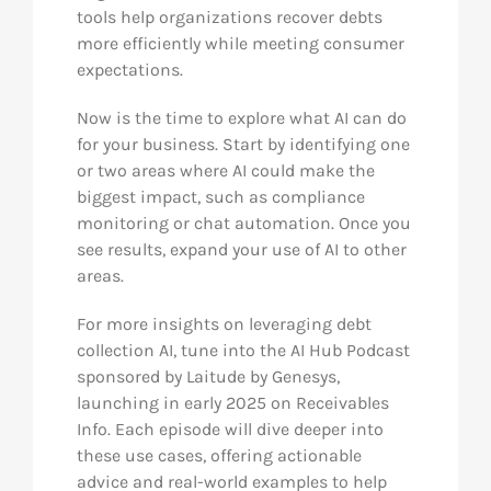
tools help organizations recover debts
more efficiently while meeting consumer
expectations.
Now is the time to explore what AI can do
for your business. Start by identifying one
or two areas where AI could make the
biggest impact, such as compliance
monitoring or chat automation. Once you
see results, expand your use of AI to other
areas.
For more insights on leveraging debt
collection AI, tune into the AI Hub Podcast
sponsored by Laitude by Genesys,
launching in early 2025 on Receivables
Info. Each episode will dive deeper into
these use cases, offering actionable
advice and real-world examples to help