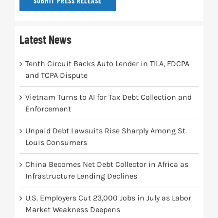
SUBMIT PRESS RELEASE
Latest News
Tenth Circuit Backs Auto Lender in TILA, FDCPA
and TCPA Dispute
Vietnam Turns to AI for Tax Debt Collection and
Enforcement
Unpaid Debt Lawsuits Rise Sharply Among St.
Louis Consumers
China Becomes Net Debt Collector in Africa as
Infrastructure Lending Declines
U.S. Employers Cut 23,000 Jobs in July as Labor
Market Weakness Deepens