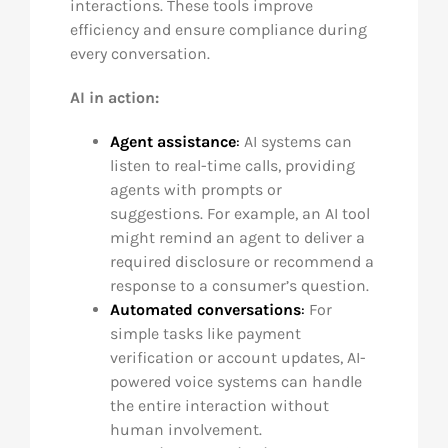
interactions. These tools improve
efficiency and ensure compliance during
every conversation.
AI in action:
Agent assistance
:
AI systems can
listen to real-time calls, providing
agents with prompts or
suggestions. For example, an AI tool
might remind an agent to deliver a
required disclosure or recommend a
response to a consumer’s question.
Automated conversations
:
For
simple tasks like payment
verification or account updates, AI-
powered voice systems can handle
the entire interaction without
human involvement.