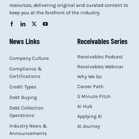
resources, delivering original and curated content to
keep you at the forefront of the industry.
News Links
Receivables Series
Receivables Podcast
Company Culture
Receivables Webinar
Compliance &
Certifications
Why We Go
Career Path
Credit Types
5 Minute Pitch
Debt Buying
Ai Hub
Debt Collection
Operations
Applying Ai
Industry News &
AI Journey
Announcements