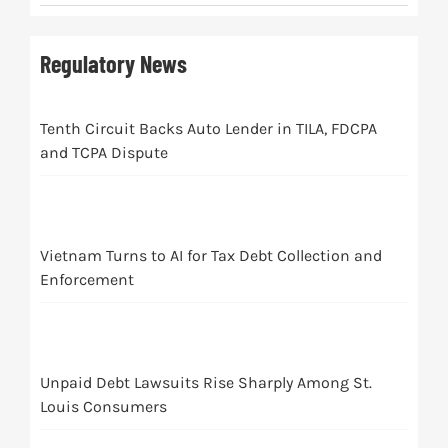
Regulatory News
Tenth Circuit Backs Auto Lender in TILA, FDCPA
and TCPA Dispute
Vietnam Turns to AI for Tax Debt Collection and
Enforcement
Unpaid Debt Lawsuits Rise Sharply Among St.
Louis Consumers