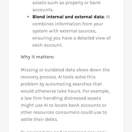
assets such as property or bank
accounts.
Blend internal and external data
:
AI
combines information from your
system with external sources,
ensuring you have a detailed view of
each account.
Why it matters:
Missing or outdated data slows down the
recovery process. AI tools solve this
problem by automating searches that
would otherwise take hours. For example,
a law firm handling distressed assets
might use AI to locate bank accounts or
other resources consumers could use to
settle their debts.