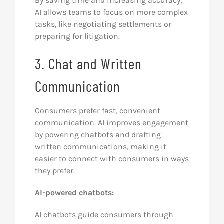
By saving time and increasing accuracy,
AI allows teams to focus on more complex
tasks, like negotiating settlements or
preparing for litigation.
3. Chat and Written
Communication
Consumers prefer fast, convenient
communication. AI improves engagement
by powering chatbots and drafting
written communications, making it
easier to connect with consumers in ways
they prefer.
AI-powered chatbots:
AI chatbots guide consumers through