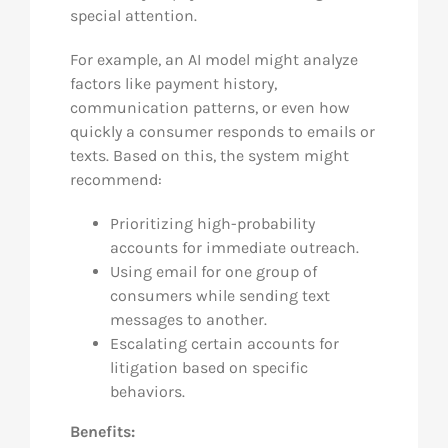
special attention.
For example, an AI model might analyze
factors like payment history,
communication patterns, or even how
quickly a consumer responds to emails or
texts. Based on this, the system might
recommend:
Prioritizing high-probability
accounts for immediate outreach.
Using email for one group of
consumers while sending text
messages to another.
Escalating certain accounts for
litigation based on specific
behaviors.
Benefits: