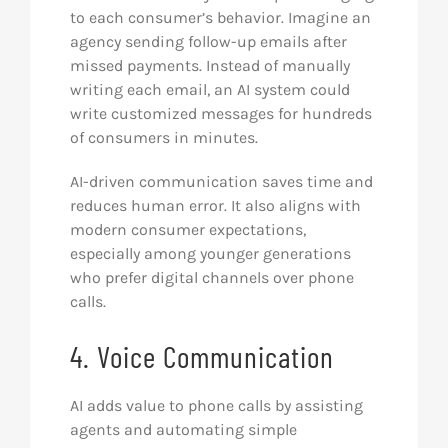
to each consumer’s behavior. Imagine an
agency sending follow-up emails after
missed payments. Instead of manually
writing each email, an AI system could
write customized messages for hundreds
of consumers in minutes.
AI-driven communication saves time and
reduces human error. It also aligns with
modern consumer expectations,
especially among younger generations
who prefer digital channels over phone
calls.
4. Voice Communication
AI adds value to phone calls by assisting
agents and automating simple