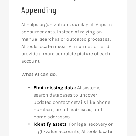
Appending
AI helps organizations quickly fill gaps in
consumer data. Instead of relying on
manual searches or outdated processes,
AI tools locate missing information and
provide a more complete picture of each
account.
What AI can do:
Find missing data
:
AI systems
search databases to uncover
updated contact details like phone
numbers, email addresses, and
home addresses.
Identify assets
:
For legal recovery or
high-value accounts, AI tools locate