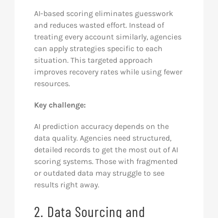
AI-based scoring eliminates guesswork
and reduces wasted effort. Instead of
treating every account similarly, agencies
can apply strategies specific to each
situation. This targeted approach
improves recovery rates while using fewer
resources.
Key challenge:
AI prediction accuracy depends on the
data quality. Agencies need structured,
detailed records to get the most out of AI
scoring systems. Those with fragmented
or outdated data may struggle to see
results right away.
2. Data Sourcing and