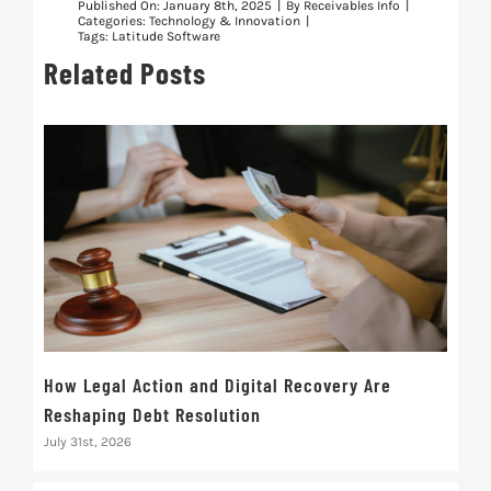
Published On: January 8th, 2025
|
By
Receivables Info
|
Categories:
Technology & Innovation
|
Tags:
Latitude Software
Related Posts
How Legal Action and Digital Recovery Are
Busi
Reshaping Debt Resolution
Tru
July 31st, 2026
July 