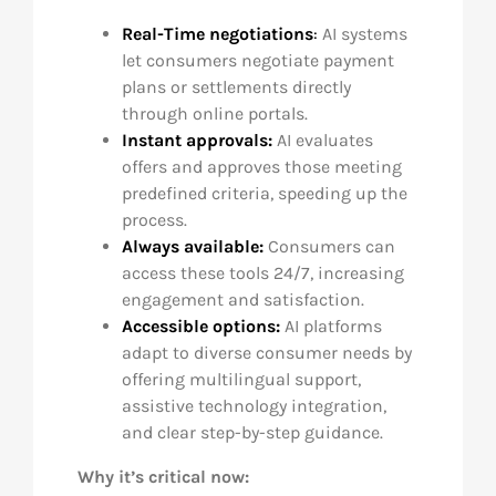
Real-Time negotiations
:
AI systems
let consumers negotiate payment
plans or settlements directly
through online portals.
Instant approvals:
AI evaluates
offers and approves those meeting
predefined criteria, speeding up the
process.
Always available:
Consumers can
access these tools 24/7, increasing
engagement and satisfaction.
Accessible options:
AI platforms
adapt to diverse consumer needs by
offering multilingual support,
assistive technology integration,
and clear step-by-step guidance.
Why it’s critical now: