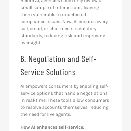
Before AI, agencies could only review a
small sample of interactions, leaving
them vulnerable to undetected
compliance issues. Now, AI ensures every
call, email, or chat meets regulatory
standards, reducing risk and improving
oversight.
6. Negotiation and Self-
Service Solutions
AI empowers consumers by enabling self-
service options that handle negotiations
in real-time. These tools allow consumers
to resolve accounts themselves, reducing
the need for live agents.
How AI enhances self-service: