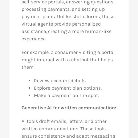
self-service portals, answering questions,
processing payments, and setting up
payment plans. Unlike static forms, these
virtual agents provide personalized
assistance, creating a more human-like
experience.
For example, a consumer visiting a portal
might interact with a chatbot that helps
them:
Review account details.
Explore payment plan options.
Make a payment on the spot.
Generative AI for written communication:
AI tools draft emails, letters, and other
written communications. These tools
ensure consistency and adapt messaging