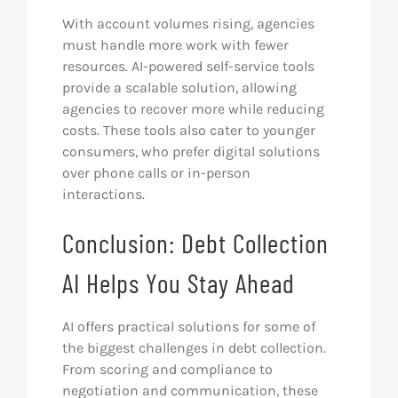
With account volumes rising, agencies
must handle more work with fewer
resources. AI-powered self-service tools
provide a scalable solution, allowing
agencies to recover more while reducing
costs. These tools also cater to younger
consumers, who prefer digital solutions
over phone calls or in-person
interactions.
Conclusion: Debt Collection
AI Helps You Stay Ahead
AI offers practical solutions for some of
the biggest challenges in debt collection.
From scoring and compliance to
negotiation and communication, these