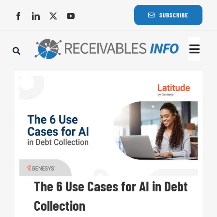
Skip
SUBSCRIBE
to
content
Togg
Navi
Lat
Rece
Rece
Busi
The 6 Use Cases for AI in Debt
Collection
Eve