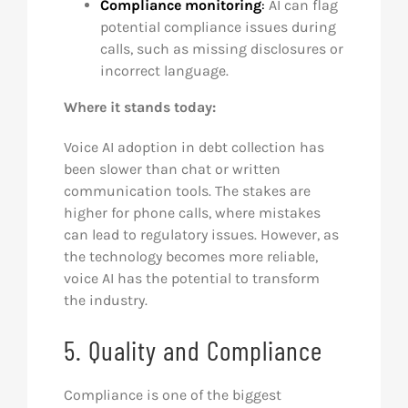
Compliance monitoring
:
AI can flag
potential compliance issues during
calls, such as missing disclosures or
incorrect language.
Where it stands today:
Voice AI adoption in debt collection has
been slower than chat or written
communication tools. The stakes are
higher for phone calls, where mistakes
can lead to regulatory issues. However, as
the technology becomes more reliable,
voice AI has the potential to transform
the industry.
5. Quality and Compliance
Compliance is one of the biggest