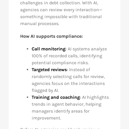
challenges in debt collection. With AI,
agencies can review every interaction—
something impossible with traditional
manual processes.
How AI supports compliance:
Call monitoring
:
AI systems analyze
100% of recorded calls, identifying
potential compliance risks.
Targeted reviews
:
Instead of
randomly selecting calls for review,
agencies focus on the interactions
flagged by AI.
Training and coaching
:
AI highlights
trends in agent behavior, helping
managers identify areas for
improvement.