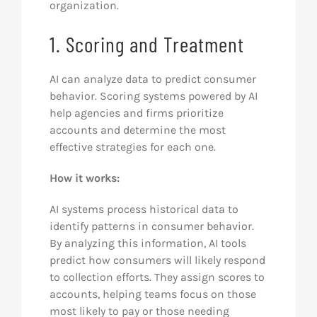
organization.
1. Scoring and Treatment
AI can analyze data to predict consumer
behavior. Scoring systems powered by AI
help agencies and firms prioritize
accounts and determine the most
effective strategies for each one.
How it works:
AI systems process historical data to
identify patterns in consumer behavior.
By analyzing this information, AI tools
predict how consumers will likely respond
to collection efforts. They assign scores to
accounts, helping teams focus on those
most likely to pay or those needing