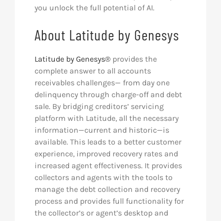
you unlock the full potential of AI.
About Latitude by Genesys
Latitude by Genesys®
provides the
complete answer to all accounts
receivables challenges— from day one
delinquency through charge-off and debt
sale. By bridging creditors’ servicing
platform with Latitude, all the necessary
information—current and historic—is
available. This leads to a better customer
experience, improved recovery rates and
increased agent effectiveness. It provides
collectors and agents with the tools to
manage the debt collection and recovery
process and provides full functionality for
the collector’s or agent’s desktop and