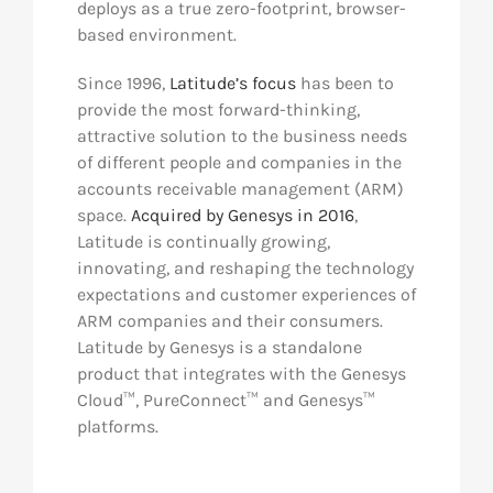
deploys as a true zero-footprint, browser-
based environment.
Since 1996,
Latitude’s focus
has been to
provide the most forward-thinking,
attractive solution to the business needs
of different people and companies in the
accounts receivable management (ARM)
space.
Acquired by Genesys in 2016
,
Latitude is continually growing,
innovating, and reshaping the technology
expectations and customer experiences of
ARM companies and their consumers.
Latitude by Genesys is a standalone
product that integrates with the Genesys
Cloud™, PureConnect™ and Genesys™
platforms.