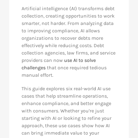
Artificial intelligence (AI) transforms debt
Res
collection, creating opportunities to work
smarter, not harder. From analyzing data
to improving compliance, AI allows
Abo
organizations to recover debts more
effectively while reducing costs. Debt
Con
collection agencies, law firms, and service
providers can now
use AI to solve
challenges
that once required tedious
manual effort.
This guide explores six real-world AI use
cases that help streamline operations,
enhance compliance, and better engage
with consumers. Whether you’re just
starting with AI or looking to refine your
approach, these use cases show how AI
can bring immediate value to your