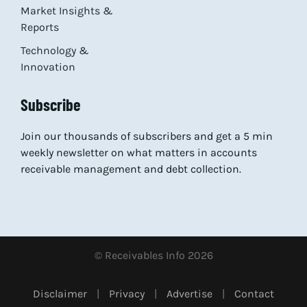
Market Insights &
Reports
Technology &
Innovation
Subscribe
Join our thousands of subscribers and get a 5 min
weekly newsletter on what matters in accounts
receivable management and debt collection.
© Receivables Info 2026
Disclaimer
|
Privacy
|
Advertise
|
Contact