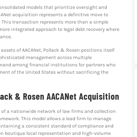
consolidated models that prioritize oversight and
CANet acquisition represents a definitive move to
. This transaction represents more than a simple
 more integrated approach to legal debt recovery where
iance.
assets of AACANet, Pollack & Rosen positions itself
sophisticated management across multiple
mand among financial institutions for partners who
ent of the United States without sacrificing the
llack & Rosen AACANet Acquisition
n of a nationwide network of law firms and collection
framework. This model allows a lead firm to manage
intaining a consistent standard of compliance and
een boutique local representation and high-volume