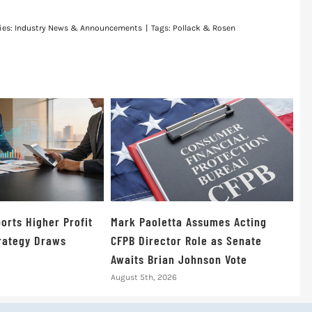
ies:
Industry News & Announcements
|
Tags:
Pollack & Rosen
orts Higher Profit
Mark Paoletta Assumes Acting
trategy Draws
CFPB Director Role as Senate
Awaits Brian Johnson Vote
August 5th, 2026