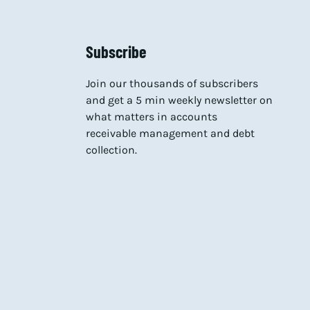
Subscribe
Join our thousands of subscribers
and get a 5 min weekly newsletter on
what matters in accounts
receivable management and debt
collection.