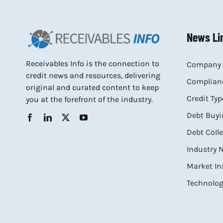
News Li
Receivables Info is the connection to
Company 
credit news and resources, delivering
Complianc
original and curated content to keep
Credit Typ
you at the forefront of the industry.
Debt Buyi
Debt Coll
Industry
Market In
Technolog