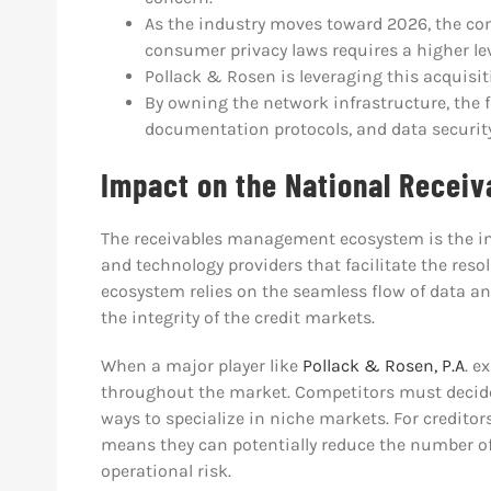
As the industry moves toward 2026, the comp
consumer privacy laws requires a higher lev
Pollack & Rosen is leveraging this acquisit
By owning the network infrastructure, the 
documentation protocols, and data security
Impact on the National Recei
The receivables management ecosystem is the int
and technology providers that facilitate the reso
ecosystem relies on the seamless flow of data a
the integrity of the credit markets.
When a major player like
Pollack & Rosen, P.A
. e
throughout the market. Competitors must decide 
ways to specialize in niche markets. For creditors,
means they can potentially reduce the number of
operational risk.