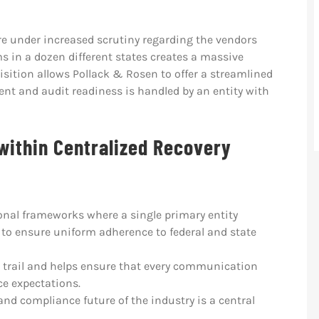
re under increased scrutiny regarding the vendors
s in a dozen different states creates a massive
sition allows Pollack & Rosen to offer a streamlined
t and audit readiness is handled by an entity with
within Centralized Recovery
onal frameworks where a single primary entity
to ensure uniform adherence to federal and state
t trail and helps ensure that every communication
e expectations.
and compliance future of the industry is a central