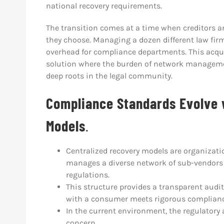
national recovery requirements.
The transition comes at a time when creditors a
they choose. Managing a dozen different law firm
overhead for compliance departments. This acqui
solution where the burden of network managemen
deep roots in the legal community.
Compliance Standards Evolve 
Models
.
Centralized recovery models are organizati
manages a diverse network of sub-vendors 
regulations.
This structure provides a transparent audi
with a consumer meets rigorous complianc
In the current environment, the regulatory 
concern.