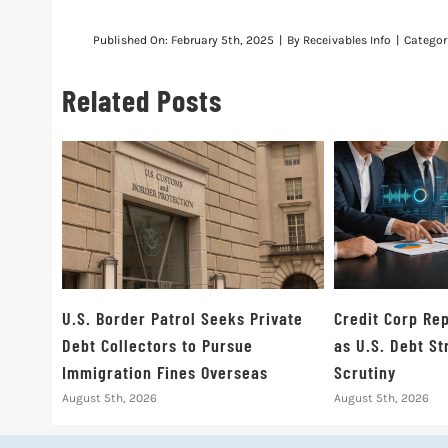
Published On: February 5th, 2025
|
By
Receivables Info
|
Categor
Related Posts
U.S. Border Patrol Seeks Private
Credit Corp Rep
Debt Collectors to Pursue
as U.S. Debt S
Immigration Fines Overseas
Scrutiny
August 5th, 2026
August 5th, 2026