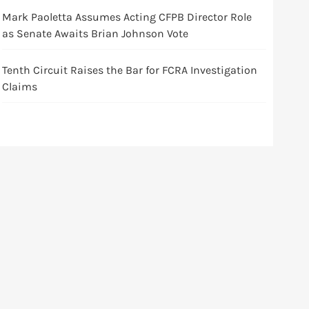
Mark Paoletta Assumes Acting CFPB Director Role
as Senate Awaits Brian Johnson Vote
Tenth Circuit Raises the Bar for FCRA Investigation
Claims