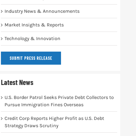
Industry News & Announcements
Market Insights & Reports
Technology & Innovation
SUBMIT PRESS RELEASE
Latest News
U.S. Border Patrol Seeks Private Debt Collectors to
Pursue Immigration Fines Overseas
Credit Corp Reports Higher Profit as U.S. Debt
Strategy Draws Scrutiny