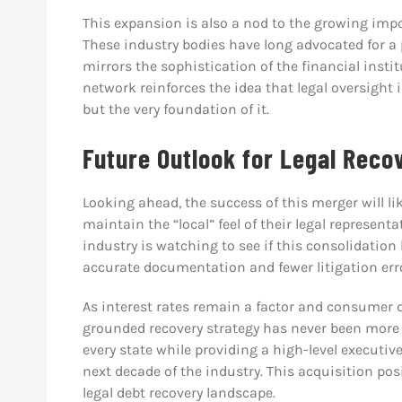
This expansion is also a nod to the growing imp
These industry bodies have long advocated for a 
mirrors the sophistication of the financial insti
network reinforces the idea that legal oversight 
but the very foundation of it.
Future Outlook for Legal Rec
Looking ahead, the success of this merger will l
maintain the “local” feel of their legal represent
industry is watching to see if this consolidati
accurate documentation and fewer litigation err
As interest rates remain a factor and consumer deb
grounded recovery strategy has never been more v
every state while providing a high-level executive
next decade of the industry. This acquisition pos
legal debt recovery landscape.