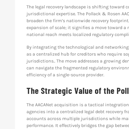
The legal recovery landscape is shifting toward 
jurisdictional expertise. The Pollack & Rosen AA
broaden the firm’s nationwide recovery footprint
expansion of scale; it signifies a move toward a
national reach meets localized regulatory compl
By integrating the technological and networking 
as a centralized hub for creditors who require 
jurisdictions.. The move addresses a growing de
can navigate the fragmented regulatory environm
efficiency of a single-source provider.
The Strategic Value of the Po
The AACANet acquisition is a tactical integratio
agencies into a centralized legal debt recovery 
accounts across multiple jurisdictions while ma
performance. It effectively bridges the gap betw