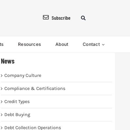
Subscribe
ts
Resources
About
Contact
News
Company Culture
Compliance & Certifications
Credit Types
Debt Buying
Debt Collection Operations