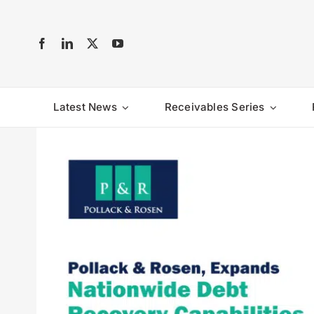
Skip
to
content
Latest News
Receivables Series