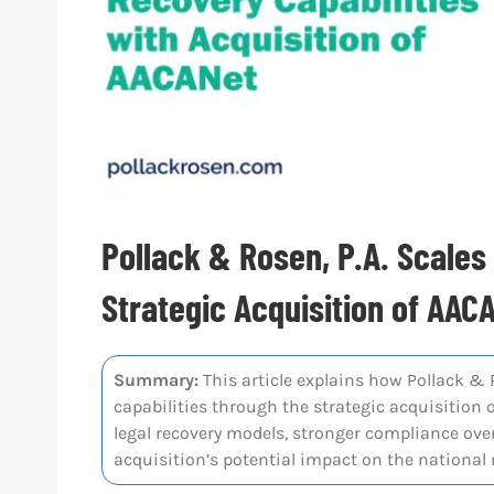
Pollack & Rosen, P.A. Scale
Strategic Acquisition of AAC
Summary:
This article explains how Pollack & 
capabilities through the strategic acquisition o
legal recovery models, stronger compliance over
acquisition’s potential impact on the nationa