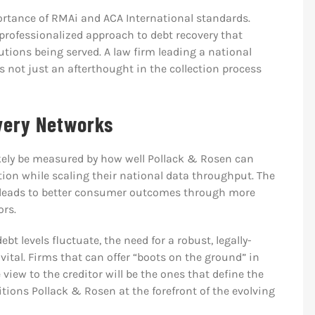
ortance of RMAi and ACA International standards.
professionalized approach to debt recovery that
tutions being served. A law firm leading a national
is not just an afterthought in the collection process
overy Networks
ikely be measured by how well Pollack & Rosen can
ation while scaling their national data throughput. The
on leads to better consumer outcomes through more
ors.
t levels fluctuate, the need for a robust, legally-
ital. Firms that can offer “boots on the ground” in
 view to the creditor will be the ones that define the
itions Pollack & Rosen at the forefront of the evolving