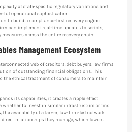
lexity of state-specific regulatory variations and
el of operational sophistication.
ion to build a compliance-first recovery engine.
firm can implement real-time updates to scripts,
 measures across the entire recovery chain.
vables Management Ecosystem
erconnected web of creditors, debt buyers, law firms,
lution of outstanding financial obligations. This
nd the ethical treatment of consumers to maintain
xpands its capabilities, it creates a ripple effect
whether to invest in similar infrastructure or find
 the availability of a larger, law-firm-led network
 direct relationships they manage, which lowers