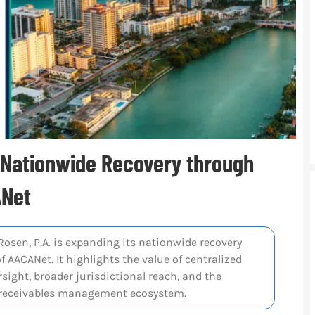
s Nationwide Recovery through
ANet
Rosen, P.A. is expanding its nationwide recovery
f AACANet. It highlights the value of centralized
sight, broader jurisdictional reach, and the
l receivables management ecosystem.