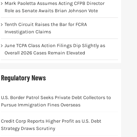
Mark Paoletta Assumes Acting CFPB Director
Role as Senate Awaits Brian Johnson Vote
Tenth Circuit Raises the Bar for FCRA
Investigation Claims
June TCPA Class Action Filings Dip Slightly as
Overall 2026 Cases Remain Elevated
Regulatory News
U.S. Border Patrol Seeks Private Debt Collectors to
Pursue Immigration Fines Overseas
Credit Corp Reports Higher Profit as U.S. Debt
Strategy Draws Scrutiny