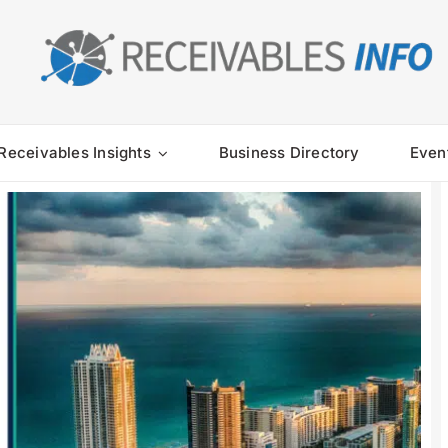
Receivables Insights
Business Directory
Even