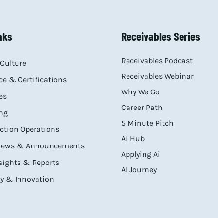
nks
Receivables Series
Receivables Podcast
Culture
Receivables Webinar
e & Certifications
Why We Go
es
Career Path
ng
5 Minute Pitch
ection Operations
Ai Hub
 News & Announcements
Applying Ai
sights & Reports
AI Journey
y & Innovation