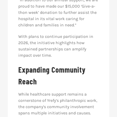
proud to have made our $15,000 ‘Give-a-
thon week’ donation to further assist the
hospital in its vital work caring for
children and families in need.”
With plans to continue participation in
2026, the initiative highlights how
sustained partnerships can amplify
impact over time.
Expanding Community
Reach
While healthcare support remains a
cornerstone of Yrefy’s philanthropic work,
the company’s community involvement
spans multiple initiatives and causes.