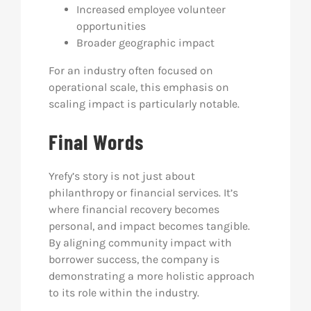
Increased employee volunteer
opportunities
Broader geographic impact
For an industry often focused on
operational scale, this emphasis on
scaling impact is particularly notable.
Final Words
Yrefy’s story is not just about
philanthropy or financial services. It’s
where financial recovery becomes
personal, and impact becomes tangible.
By aligning community impact with
borrower success, the company is
demonstrating a more holistic approach
to its role within the industry.