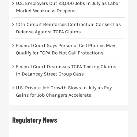
U.S. Employers Cut 23,000 Jobs in July as Labor
Market Weakness Deepens
10th Circuit Reinforces Contractual Consent as
Defense Against TCPA Claims
Federal Court Says Personal Cell Phones May
Qualify for TCPA Do Not Call Protections
Federal Court Dismisses TCPA Texting Claims
in DeLancey Street Group Case
U.S. Private Job Growth Slows in July as Pay
Gains for Job Changers Accelerate
Regulatory News