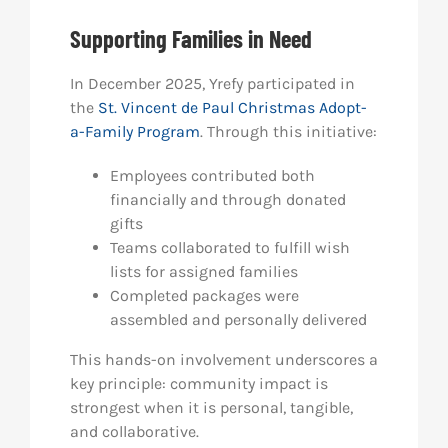
Supporting Families in Need
In December 2025, Yrefy participated in
the
St. Vincent de Paul Christmas Adopt-
a-Family Program
. Through this initiative:
Employees contributed both
financially and through donated
gifts
Teams collaborated to fulfill wish
lists for assigned families
Completed packages were
assembled and personally delivered
This hands-on involvement underscores a
key principle: community impact is
strongest when it is personal, tangible,
and collaborative.