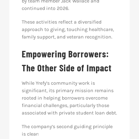
by team member Jack Wallace and
continued into 2026.
These activities reflect a diversified
approach to giving, touching healthcare,
family support, and veteran recognition.
Empowering Borrowers:
The Other Side of Impact
While Yrefy’s community work is
significant, its primary mission remains
rooted in helping borrowers overcome
financial challenges, particularly those
associated with private student loan debt.
The company’s second guiding principle
is clear: