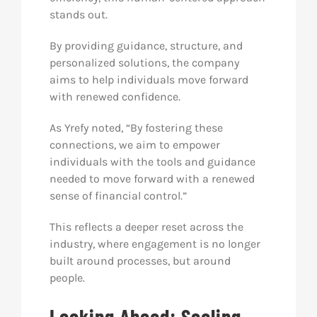
stands out.
By providing guidance, structure, and
personalized solutions, the company
aims to help individuals move forward
with renewed confidence.
As Yrefy noted, “By fostering these
connections, we aim to empower
individuals with the tools and guidance
needed to move forward with a renewed
sense of financial control.”
This reflects a deeper reset across the
industry, where engagement is no longer
built around processes, but around
people.
Looking Ahead: Scaling