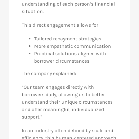
understanding of each person’s financial
situation.
This direct engagement allows for:
Tailored repayment strategies
More empathetic communication
Practical solutions aligned with
borrower circumstances
The company explained:
“Our team engages directly with
borrowers daily, allowing us to better
understand their unique circumstances
and offer meaningful, individualized
support.”
In an industry often defined by scale and
efficiency, this human-centered approach