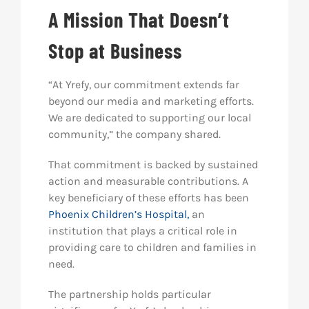
A Mission That Doesn’t
Stop at Business
“At Yrefy, our commitment extends far
beyond our media and marketing efforts.
We are dedicated to supporting our local
community,” the company shared.
That commitment is backed by sustained
action and measurable contributions. A
key beneficiary of these efforts has been
Phoenix Children’s Hospital,
an
institution that plays a critical role in
providing care to children and families in
need.
The partnership holds particular