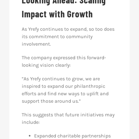
Impact with Growth
As Yrefy continues to expand, so too does
its commitment to community
involvement.
The company expressed this forward-
looking vision clearly:
“As Yrefy continues to grow, we are
inspired to expand our philanthropic
efforts and find new ways to uplift and
support those around us.”
This suggests that future initiatives may
include:
Expanded charitable partnerships