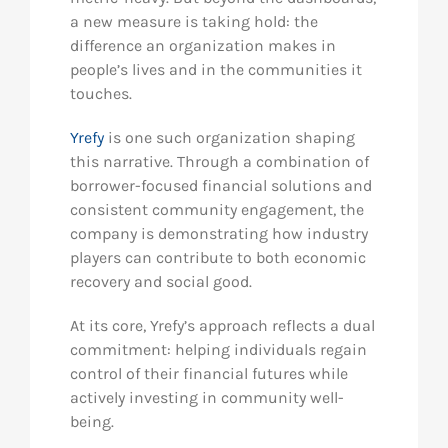
a new measure is taking hold: the
difference an organization makes in
people’s lives and in the communities it
touches.
Yrefy
is one such organization shaping
this narrative. Through a combination of
borrower-focused financial solutions and
consistent community engagement, the
company is demonstrating how industry
players can contribute to both economic
recovery and social good.
At its core, Yrefy’s approach reflects a dual
commitment: helping individuals regain
control of their financial futures while
actively investing in community well-
being.