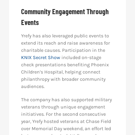
Community Engagement Through
Events
Yrefy has also leveraged public events to
extend its reach and raise awareness for
charitable causes. Participation in the
KNIX Secret Show
included on-stage
check presentations benefiting Phoenix
Children’s Hospital, helping connect
philanthropy with broader community
audiences.
The company has also supported military
veterans through unique engagement
initiatives. For the second consecutive
year, Yrefy hosted veterans at Chase Field
over Memorial Day weekend, an effort led