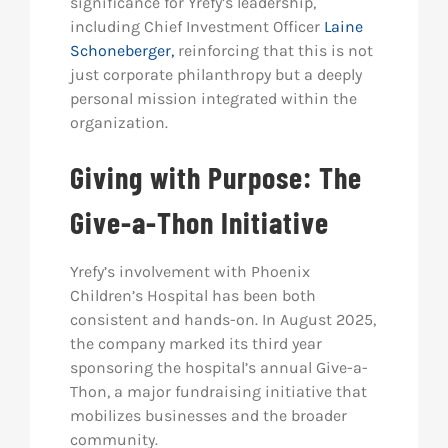
significance for Yrefy’s leadership,
including Chief Investment Officer
Laine
Schoneberger,
reinforcing that this is not
just corporate philanthropy but a deeply
personal mission integrated within the
organization.
Giving with Purpose: The
Give-a-Thon Initiative
Yrefy’s involvement with Phoenix
Children’s Hospital has been both
consistent and hands-on. In August 2025,
the company marked its third year
sponsoring the hospital’s annual Give-a-
Thon, a major fundraising initiative that
mobilizes businesses and the broader
community.