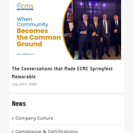
The Conversations that Made ECMC Springfest
The
Memorable
July 
July 24th, 2026
News
Company Culture
Compliance & Certifications