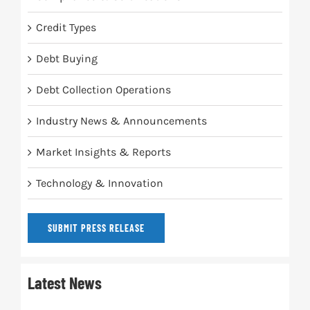
Credit Types
Debt Buying
Debt Collection Operations
Industry News & Announcements
Market Insights & Reports
Technology & Innovation
SUBMIT PRESS RELEASE
Latest News