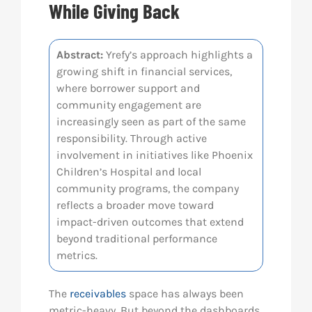
While Giving Back
Res
Abstract:
Yrefy’s approach highlights a
growing shift in financial services,
Abo
where borrower support and
community engagement are
Con
increasingly seen as part of the same
responsibility. Through active
involvement in initiatives like Phoenix
Children’s Hospital and local
community programs, the company
reflects a broader move toward
impact-driven outcomes that extend
beyond traditional performance
metrics.
The
receivables
space has always been
metric-heavy. But beyond the dashboards,