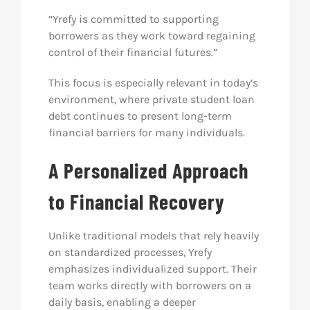
“Yrefy is committed to supporting
borrowers as they work toward regaining
control of their financial futures.”
This focus is especially relevant in today’s
environment, where private student loan
debt continues to present long-term
financial barriers for many individuals.
A Personalized Approach
to Financial Recovery
Unlike traditional models that rely heavily
on standardized processes, Yrefy
emphasizes individualized support. Their
team works directly with borrowers on a
daily basis, enabling a deeper