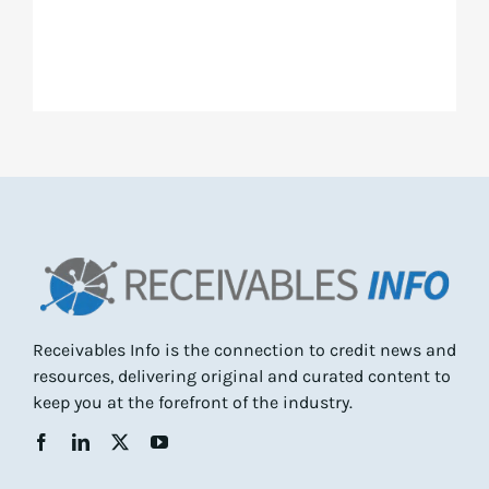
Receivables Info is the connection to credit news and
resources, delivering original and curated content to
keep you at the forefront of the industry.