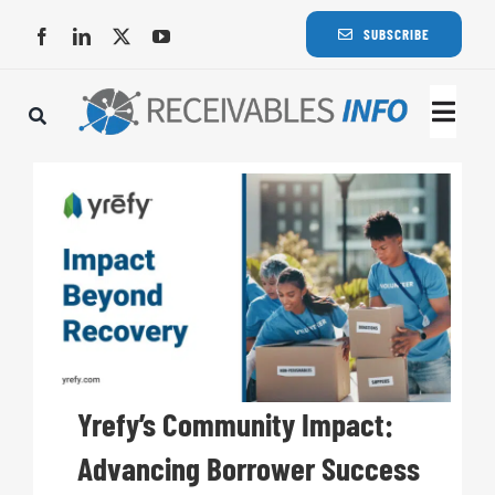
Skip
SUBSCRIBE
to
content
Togg
Navi
Lat
Rece
Rece
Busi
Yrefy’s Community Impact:
Advancing Borrower Success
Eve