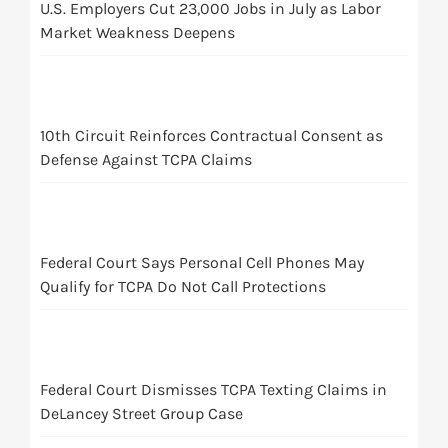
U.S. Employers Cut 23,000 Jobs in July as Labor
Market Weakness Deepens
10th Circuit Reinforces Contractual Consent as
Defense Against TCPA Claims
Federal Court Says Personal Cell Phones May
Qualify for TCPA Do Not Call Protections
Federal Court Dismisses TCPA Texting Claims in
DeLancey Street Group Case