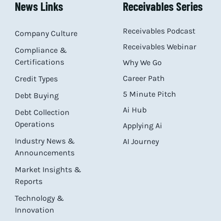
News Links
Receivables Series
Receivables Podcast
Company Culture
Receivables Webinar
Compliance &
Certifications
Why We Go
Career Path
Credit Types
5 Minute Pitch
Debt Buying
Ai Hub
Debt Collection
Operations
Applying Ai
Industry News &
AI Journey
Announcements
Market Insights &
Reports
Technology &
Innovation