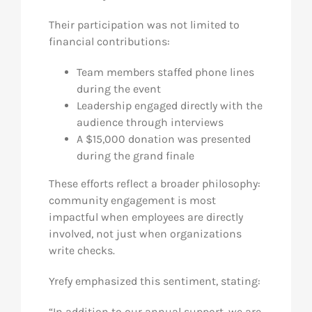
Their participation was not limited to
financial contributions:
Team members staffed phone lines
during the event
Leadership engaged directly with the
audience through interviews
A $15,000 donation was presented
during the grand finale
These efforts reflect a broader philosophy:
community engagement is most
impactful when employees are directly
involved, not just when organizations
write checks.
Yrefy emphasized this sentiment, stating:
“In addition to our annual support, we are