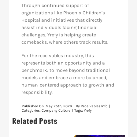
Through continued support of
organizations like Phoenix Children’s
Hospital and initiatives that directly
assist individuals facing financial
challenges, Yrefy is helping create
comebacks, where others track results.
For the receivables industry, this
represents both an opportunity and a
benchmark: to move beyond traditional
models and embrace a more balanced,
human-centered approach to growth and
responsibility.
Published On: May 25th, 2026
|
By
Receivables Info
|
Categories:
Company Culture
|
Tags:
Yrefy
Related Posts