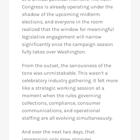
Congress is already operating under the
shadow of the upcoming midterm
elections, and everyone in the room
realized that the window for meaningful
legislative engagement will narrow
significantly once the campaign season
fully takes over Washington.
From the outset, the seriousness of the
tone was unmistakable. This wasn’t a
celebratory industry gathering. It felt more
like a strategic working session at a
moment when the rules governing
collections, compliance, consumer
communications, and operational
staffing are all evolving simultaneously.
And over the next two days, that
impression only grew stronger.