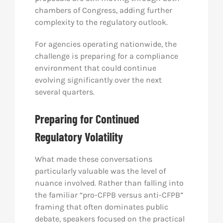
chambers of Congress, adding further
complexity to the regulatory outlook.
For agencies operating nationwide, the
challenge is preparing for a compliance
environment that could continue
evolving significantly over the next
several quarters.
Preparing for Continued
Regulatory Volatility
What made these conversations
particularly valuable was the level of
nuance involved. Rather than falling into
the familiar “pro-CFPB versus anti-CFPB”
framing that often dominates public
debate, speakers focused on the practical