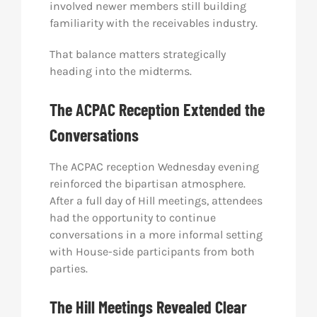
involved newer members still building
familiarity with the receivables industry.
That balance matters strategically
heading into the midterms.
The ACPAC Reception Extended the
Conversations
The ACPAC reception Wednesday evening
reinforced the bipartisan atmosphere.
After a full day of Hill meetings, attendees
had the opportunity to continue
conversations in a more informal setting
with House-side participants from both
parties.
The Hill Meetings Revealed Clear