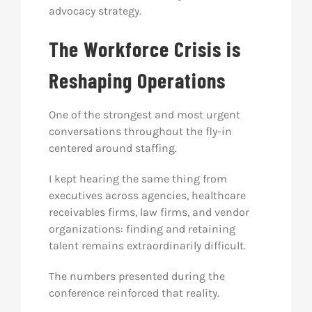
advocacy strategy.
The Workforce Crisis is
Reshaping Operations
One of the strongest and most urgent
conversations throughout the fly-in
centered around staffing.
I kept hearing the same thing from
executives across agencies, healthcare
receivables firms, law firms, and vendor
organizations: finding and retaining
talent remains extraordinarily difficult.
The numbers presented during the
conference reinforced that reality.