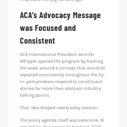
ACA’s Advocacy Message
was Focused and
Consistent
ACA International President Jennifer
Whipple opened the program by framing
the week around a concept that would be
repeated consistently throughout the fly-
in: policymakers respond to constituent
stories far more than abstract industry
talking points.
That idea shaped nearly every session.
The policy agenda itself was extensive: AI
regulation, fair access to banking, TCPA