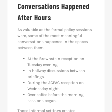
Conversations Happened
After Hours
As valuable as the formal policy sessions
were, some of the most meaningful
conversations happened in the spaces
between them.
At the Brownstein reception on
Tuesday evening.
In hallway discussions between
briefings.
During the ACPAC reception on
Wednesday night.
Over coffee before the morning
sessions began.
Those informal settings created