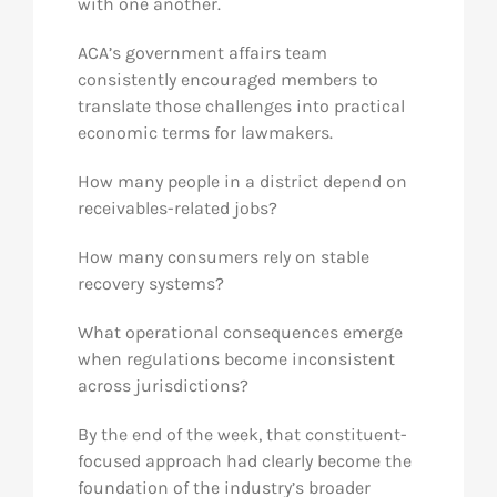
with one another.
ACA’s government affairs team
consistently encouraged members to
translate those challenges into practical
economic terms for lawmakers.
How many people in a district depend on
receivables-related jobs?
How many consumers rely on stable
recovery systems?
What operational consequences emerge
when regulations become inconsistent
across jurisdictions?
By the end of the week, that constituent-
focused approach had clearly become the
foundation of the industry’s broader