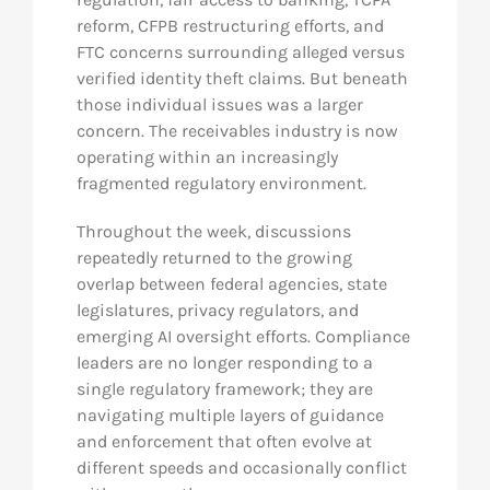
reform, CFPB restructuring efforts, and
FTC concerns surrounding alleged versus
verified identity theft claims. But beneath
those individual issues was a larger
concern. The receivables industry is now
operating within an increasingly
fragmented regulatory environment.
Throughout the week, discussions
repeatedly returned to the growing
overlap between federal agencies, state
legislatures, privacy regulators, and
emerging AI oversight efforts. Compliance
leaders are no longer responding to a
single regulatory framework; they are
navigating multiple layers of guidance
and enforcement that often evolve at
different speeds and occasionally conflict