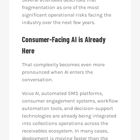
fragmentation as one of the most
significant operational risks facing the
industry over the next few years.
Consumer-Facing AI is Already
Here
That complexity becomes even more
pronounced when AI enters the
conversation.
Voice AI, automated SMS platforms,
consumer engagement systems, workflow
automation tools, and decision-support
technologies are already being integrated
into collections operations across the
receivables ecosystem. In many cases,
deployment is moving faster than the