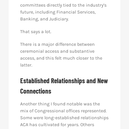
committees directly tied to the industry’s
future, including Financial Services,
Banking, and Judiciary.
That says a lot.
There is a major difference between
ceremonial access and substantive
access, and this felt much closer to the
latter.
Established Relationships and New
Connections
Another thing I found notable was the
mix of Congressional offices represented.
Some were long-established relationships
ACA has cultivated for years. Others