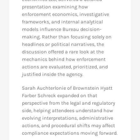
presentation examining how
enforcement economics, investigative
frameworks, and internal analytical
models influence Bureau decision-
making. Rather than focusing solely on
headlines or political narratives, the
discussion offered a rare look at the
mechanics behind how enforcement
actions are evaluated, prioritized, and
justified inside the agency.
Sarah Auchterlonie of Brownstein Hyatt
Farber Schreck expanded on that
perspective from the legal and regulatory
side, helping attendees understand how
evolving interpretations, administrative
actions, and procedural shifts may affect
compliance expectations moving forward.