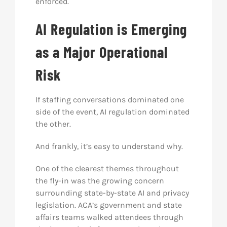
enforced.
AI Regulation is Emerging
as a Major Operational
Risk
If staffing conversations dominated one
side of the event, AI regulation dominated
the other.
And frankly, it’s easy to understand why.
One of the clearest themes throughout
the fly-in was the growing concern
surrounding state-by-state AI and privacy
legislation. ACA’s government and state
affairs teams walked attendees through