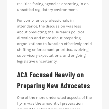
realities facing agencies operating in an
unsettled regulatory environment.
For compliance professionals in
attendance, the discussion was less
about predicting the Bureau’s political
direction and more about preparing
organizations to function effectively amid
shifting enforcement priorities, evolving
supervisory expectations, and ongoing
legislative uncertainty.
ACA Focused Heavily on
Preparing New Advocates
One of the more underrated aspects of the
fly-in was the amount of preparation