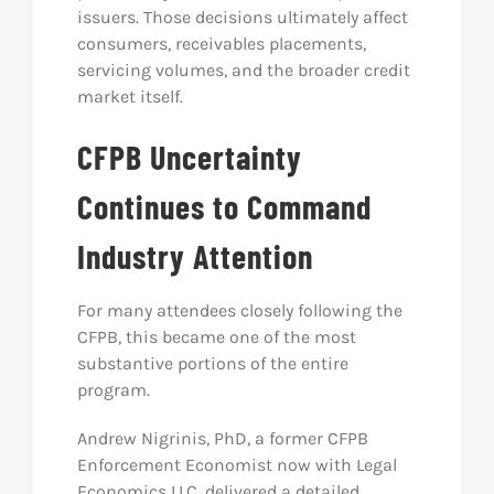
issuers. Those decisions ultimately affect
consumers, receivables placements,
servicing volumes, and the broader credit
market itself.
CFPB Uncertainty
Continues to Command
Industry Attention
For many attendees closely following the
CFPB, this became one of the most
substantive portions of the entire
program.
Andrew Nigrinis, PhD, a former CFPB
Enforcement Economist now with Legal
Economics LLC, delivered a detailed