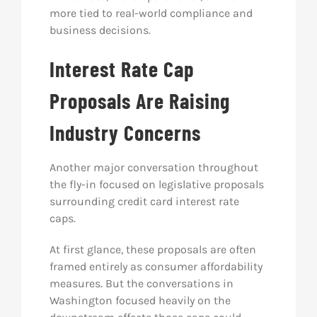
more tied to real-world compliance and
business decisions.
Interest Rate Cap
Proposals Are Raising
Industry Concerns
Another major conversation throughout
the fly-in focused on legislative proposals
surrounding credit card interest rate
caps.
At first glance, these proposals are often
framed entirely as consumer affordability
measures. But the conversations in
Washington focused heavily on the