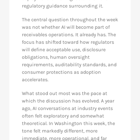
regulatory guidance surrounding it.
The central question throughout the week
was not whether AI will become part of
receivables operations. It already has. The
focus has shifted toward how regulators
will define acceptable use, disclosure
obligations, human oversight
requirements, auditability standards, and
consumer protections as adoption
accelerates.
What stood out most was the pace at
which the discussion has evolved. A year
ago, AI conversations at industry events
often felt exploratory and somewhat
theoretical. In Washington this week, the
tone felt markedly different, more
immediate, more operational, and far