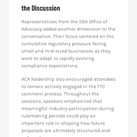
the Discussion
Representatives from the SBA Office of
Advocacy added another dimension to the
conversation. Their focus centered on the
cumulative regulatory pressure facing
small and mid-sized businesses as they
work to adapt to rapidly evolving
compliance expectations.
ACA leadership also encouraged attendees
to remain actively engaged in the FTC
comment process. Throughout the
sessions, speakers emphasized that
meaningful industry participation during
rulemaking periods could play an
important role in shaping how future
proposals are ultimately structured and