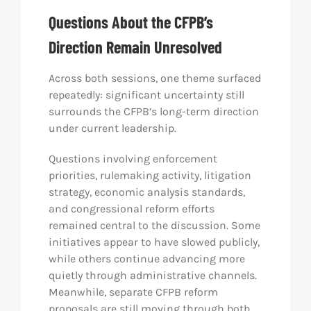
Questions About the CFPB’s
Direction Remain Unresolved
Across both sessions, one theme surfaced
repeatedly: significant uncertainty still
surrounds the CFPB’s long-term direction
under current leadership.
Questions involving enforcement
priorities, rulemaking activity, litigation
strategy, economic analysis standards,
and congressional reform efforts
remained central to the discussion. Some
initiatives appear to have slowed publicly,
while others continue advancing more
quietly through administrative channels.
Meanwhile, separate CFPB reform
proposals are still moving through both