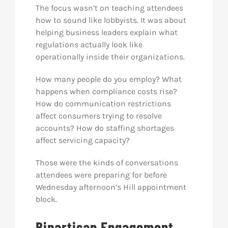
The focus wasn’t on teaching attendees
how to sound like lobbyists. It was about
helping business leaders explain what
regulations actually look like
operationally inside their organizations.
How many people do you employ? What
happens when compliance costs rise?
How do communication restrictions
affect consumers trying to resolve
accounts? How do staffing shortages
affect servicing capacity?
Those were the kinds of conversations
attendees were preparing for before
Wednesday afternoon’s Hill appointment
block.
Bipartisan Engagement