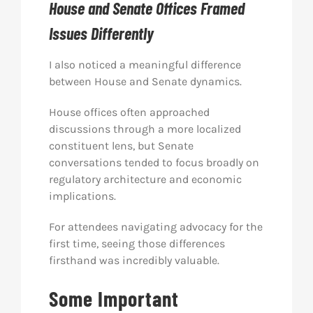
House and Senate Offices Framed
Issues Differently
I also noticed a meaningful difference
between House and Senate dynamics.
House offices often approached
discussions through a more localized
constituent lens, but Senate
conversations tended to focus broadly on
regulatory architecture and economic
implications.
For attendees navigating advocacy for the
first time, seeing those differences
firsthand was incredibly valuable.
Some Important