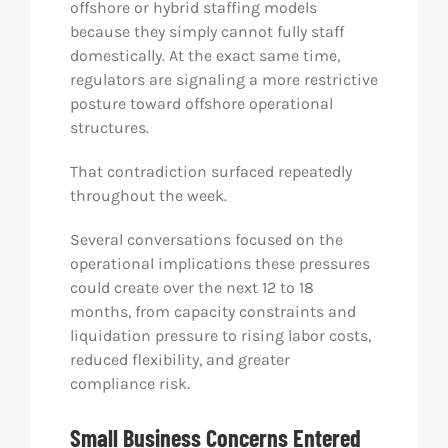
offshore or hybrid staffing models
because they simply cannot fully staff
domestically. At the exact same time,
regulators are signaling a more restrictive
posture toward offshore operational
structures.
That contradiction surfaced repeatedly
throughout the week.
Several conversations focused on the
operational implications these pressures
could create over the next 12 to 18
months, from capacity constraints and
liquidation pressure to rising labor costs,
reduced flexibility, and greater
compliance risk.
Small Business Concerns Entered