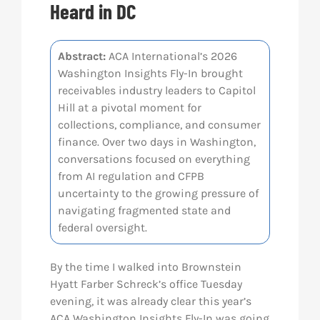
Heard in DC
Res
Abstract:
ACA International’s 2026
Washington Insights Fly-In brought
Abo
receivables industry leaders to Capitol
Hill at a pivotal moment for
Con
collections, compliance, and consumer
finance. Over two days in Washington,
conversations focused on everything
from AI regulation and CFPB
uncertainty to the growing pressure of
navigating fragmented state and
federal oversight.
By the time I walked into Brownstein
Hyatt Farber Schreck’s office Tuesday
evening, it was already clear this year’s
ACA Washington Insights Fly-In was going