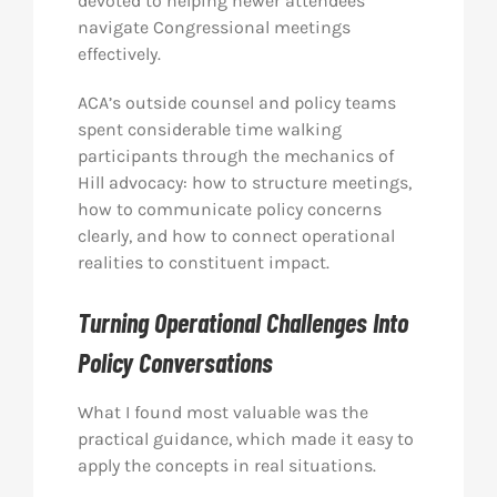
devoted to helping newer attendees
navigate Congressional meetings
effectively.
ACA’s outside counsel and policy teams
spent considerable time walking
participants through the mechanics of
Hill advocacy: how to structure meetings,
how to communicate policy concerns
clearly, and how to connect operational
realities to constituent impact.
Turning Operational Challenges Into
Policy Conversations
What I found most valuable was the
practical guidance, which made it easy to
apply the concepts in real situations.