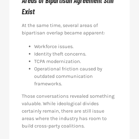
Areas of Bipartisan Agreement Still
Exist
At the same time, several areas of
bipartisan overlap became apparent:
Workforce issues.
Identity theft concerns.
TCPA modernization.
Operational friction caused by
outdated communication
frameworks.
Those conversations revealed something
valuable. While ideological divides
certainly remain, there are still issue
areas where the industry has room to
build cross-party coalitions.