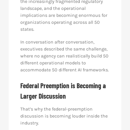
the increasingly fragmented regulatory
landscape, and the operational
implications are becoming enormous for
organizations operating across all 50
states.
In conversation after conversation,
executives described the same challenge,
where no agency can realistically build 50
different operational models to
accommodate 50 different AI frameworks.
Federal Preemption is Becoming a
Larger Discussion
That’s why the federal-preemption
discussion is becoming louder inside the
industry.