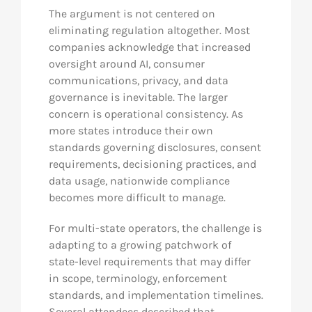
The argument is not centered on
eliminating regulation altogether. Most
companies acknowledge that increased
oversight around AI, consumer
communications, privacy, and data
governance is inevitable. The larger
concern is operational consistency. As
more states introduce their own
standards governing disclosures, consent
requirements, decisioning practices, and
data usage, nationwide compliance
becomes more difficult to manage.
For multi-state operators, the challenge is
adapting to a growing patchwork of
state-level requirements that may differ
in scope, terminology, enforcement
standards, and implementation timelines.
Several attendees described that