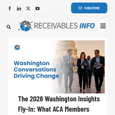
Skip
SUBSCRIBE
to
content
Togg
Navi
Lat
Rece
Rece
Busi
The 2026 Washington Insights
Fly-In: What ACA Members
Eve