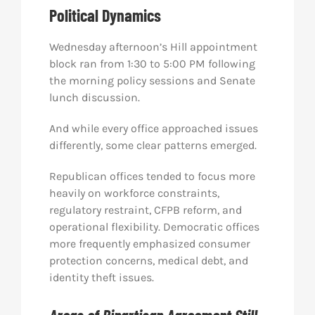
Political Dynamics
Wednesday afternoon’s Hill appointment
block ran from 1:30 to 5:00 PM following
the morning policy sessions and Senate
lunch discussion.
And while every office approached issues
differently, some clear patterns emerged.
Republican offices tended to focus more
heavily on workforce constraints,
regulatory restraint, CFPB reform, and
operational flexibility. Democratic offices
more frequently emphasized consumer
protection concerns, medical debt, and
identity theft issues.