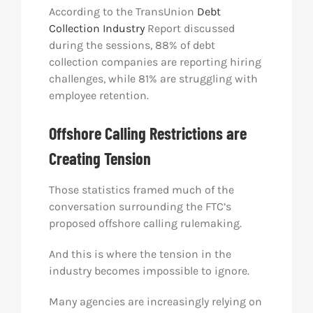
According to the TransUnion
Debt
Collection Industry
Report discussed
during the sessions, 88% of debt
collection companies are reporting hiring
challenges, while 81% are struggling with
employee retention.
Offshore Calling Restrictions are
Creating Tension
Those statistics framed much of the
conversation surrounding the FTC’s
proposed offshore calling rulemaking.
And this is where the tension in the
industry becomes impossible to ignore.
Many agencies are increasingly relying on