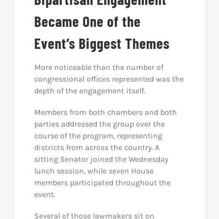
Became One of the
Event’s Biggest Themes
More noticeable than the number of
congressional offices represented was the
depth of the engagement itself.
Members from both chambers and both
parties addressed the group over the
course of the program, representing
districts from across the country. A
sitting Senator joined the Wednesday
lunch session, while seven House
members participated throughout the
event.
Several of those lawmakers sit on