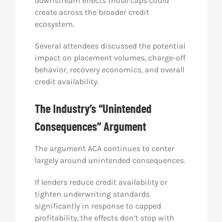
downstream effects those caps could
create across the broader credit
ecosystem.
Several attendees discussed the potential
impact on placement volumes, charge-off
behavior, recovery economics, and overall
credit availability.
The Industry’s “Unintended
Consequences” Argument
The argument ACA continues to center
largely around unintended consequences.
If lenders reduce credit availability or
tighten underwriting standards
significantly in response to capped
profitability, the effects don’t stop with