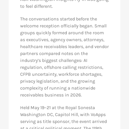
to feel different.
The conversations started before the
welcome reception officially began. Small
groups quickly formed around the room
as executives, agency owners, attorneys,
healthcare receivables leaders, and vendor
partners compared notes on the
industry’s biggest challenges: AI
regulation, offshore calling restrictions,
CFPB uncertainty, workforce shortages,
privacy legislation, and the growing
complexity of running a nationwide
receivables business in 2026.
Held May 19–21 at the Royal Sonesta
Washington DC, Capitol Hill, with VoApps
serving as title sponsor, the event arrived
at a critical political moment. The 119th