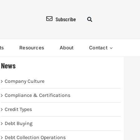
Subscribe
ts
Resources
About
Contact
News
Company Culture
Compliance & Certifications
Credit Types
Debt Buying
Debt Collection Operations