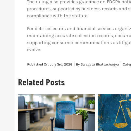
The ruling also provides guidance on FDCPA not
procedures, supported by business records and s
compliance with the statute.
For debt collectors and financial services organi
maintaining accurate collection records, docume
supporting consumer communications as litigat
evolve.
Published On: July 3rd, 2026
|
By
Swagata Bhattacharjya
|
Cate
Related Posts