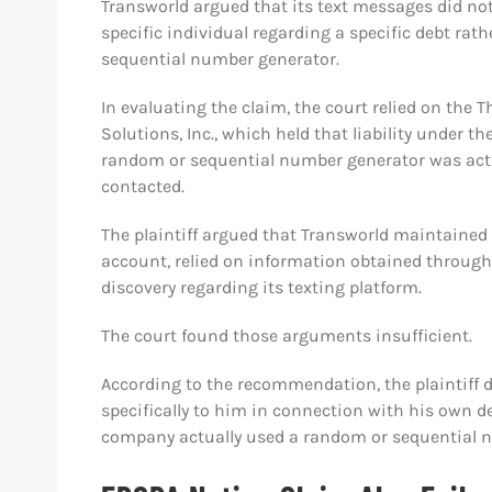
Transworld argued that its text messages did not
specific individual regarding a specific debt ra
sequential number generator.
In evaluating the claim, the court relied on the T
Solutions, Inc., which held that liability under t
random or sequential number generator was actu
contacted.
The plaintiff argued that Transworld maintained
account, relied on information obtained through 
discovery regarding its texting platform.
The court found those arguments insufficient.
According to the recommendation, the plaintiff 
specifically to him in connection with his own 
company actually used a random or sequential n