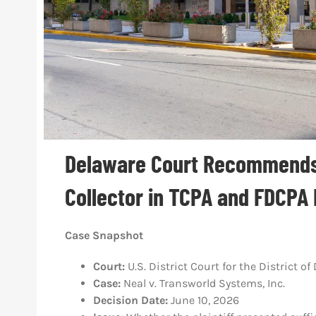
Delaware Court Recommends
Collector in TCPA and FDCPA
Case Snapshot
Court:
U.S. District Court for the District o
Case:
Neal v. Transworld Systems, Inc.
Decision Date:
June 10, 2026