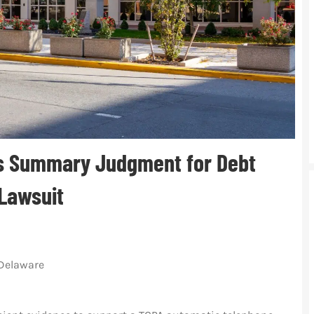
 Summary Judgment for Debt
 Lawsuit
f Delaware