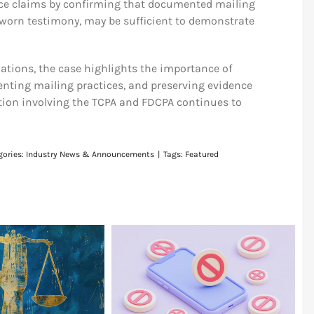
ice claims by confirming that documented mailing
worn testimony, may be sufficient to demonstrate
zations, the case highlights the importance of
nting mailing practices, and preserving evidence
ion involving the TCPA and FDCPA continues to
gories:
Industry News & Announcements
|
Tags:
Featured