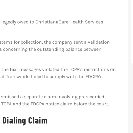
llegedly owed to ChristianaCare Health Services
tems for collection, the company sent a validation
es concerning the outstanding balance between
at the text messages violated the TCPA’s restrictions on
at Transworld failed to comply with the FDCPA’s
ly dismissed a separate claim involving prerecorded
 TCPA and the FDCPA notice claim before the court.
 Dialing Claim