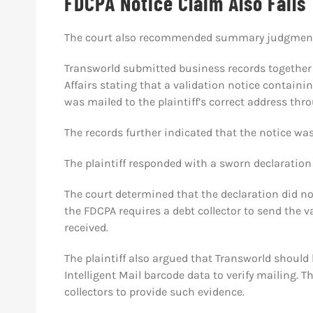
FDCPA Notice Claim Also Fails
The court also recommended summary judgment
Transworld submitted business records together 
Affairs stating that a validation notice containin
was mailed to the plaintiff’s correct address thr
The records further indicated that the notice was
The plaintiff responded with a sworn declaration 
The court determined that the declaration did no
the FDCPA requires a debt collector to send the va
received.
The plaintiff also argued that Transworld should
Intelligent Mail barcode data to verify mailing. T
collectors to provide such evidence.