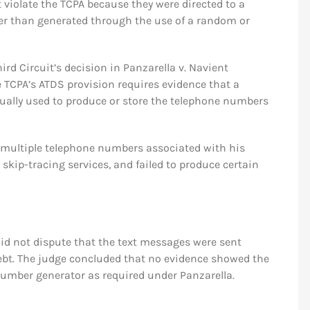
 violate the TCPA because they were directed to a
ther than generated through the use of a random or
hird Circuit’s decision in Panzarella v. Navient
he TCPA’s ATDS provision requires evidence that a
ally used to produce or store the telephone numbers
 multiple telephone numbers associated with his
skip-tracing services, and failed to produce certain
did not dispute that the text messages were sent
debt. The judge concluded that no evidence showed the
umber generator as required under Panzarella.