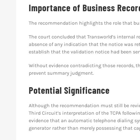
Importance of Business Recor
The recommendation highlights the role that bus
The court concluded that Transworld’s internal r
absence of any indication that the notice was ret
establish that the validation notice had been sen
Without evidence contradicting those records, the
prevent summary judgment.
Potential Significance
Although the recommendation must still be review
Third Circuit’s interpretation of the TCPA followi
evidence that an automatic telephone dialing s
generator rather than merely possessing that cap