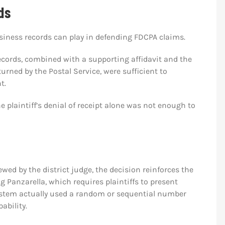
ds
iness records can play in defending FDCPA claims.
ecords, combined with a supporting affidavit and the
urned by the Postal Service, were sufficient to
t.
 plaintiff’s denial of receipt alone was not enough to
ed by the district judge, the decision reinforces the
ng Panzarella, which requires plaintiffs to present
ystem actually used a random or sequential number
ability.