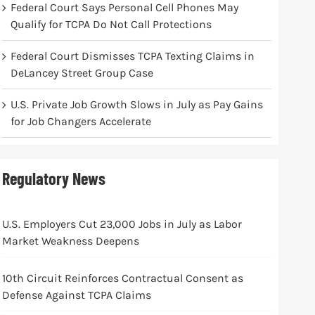
Federal Court Says Personal Cell Phones May
Qualify for TCPA Do Not Call Protections
Federal Court Dismisses TCPA Texting Claims in
DeLancey Street Group Case
U.S. Private Job Growth Slows in July as Pay Gains
for Job Changers Accelerate
Regulatory News
U.S. Employers Cut 23,000 Jobs in July as Labor
Market Weakness Deepens
10th Circuit Reinforces Contractual Consent as
Defense Against TCPA Claims