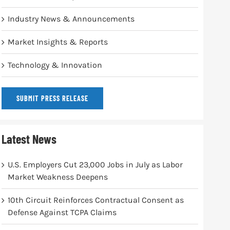
Industry News & Announcements
Market Insights & Reports
Technology & Innovation
SUBMIT PRESS RELEASE
Latest News
U.S. Employers Cut 23,000 Jobs in July as Labor
Market Weakness Deepens
10th Circuit Reinforces Contractual Consent as
Defense Against TCPA Claims