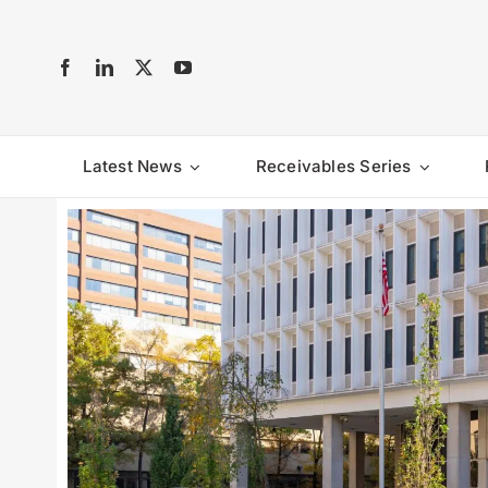
Skip
to
content
Latest News
Receivables Series