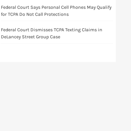
Federal Court Says Personal Cell Phones May Qualify
for TCPA Do Not Call Protections
Federal Court Dismisses TCPA Texting Claims in
DeLancey Street Group Case