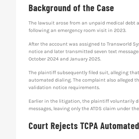
Background of the Case
The lawsuit arose from an unpaid medical debt a
following an emergency room visit in 2023.
After the account was assigned to Transworld Sys
notice and later transmitted seven text messag
October 2024 and January 2025.
The plaintiff subsequently filed suit, alleging th
automated dialing. The complaint also alleged th
validation notice requirements.
Earlier in the litigation, the plaintiff voluntari
messages, leaving only the ATDS claim under the
Court Rejects TCPA Automated