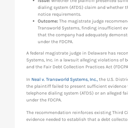
Issue:
Whether the plaintiff presented suff
dialing system (ATDS) claim and whether the
notice requirements.
Outcome:
The magistrate judge recommend
Transworld Systems, finding insufficient e
that the company had adequately demonstra
under the FDCPA.
A federal magistrate judge in Delaware has re
Systems, Inc. in a lawsuit alleging violations o
and the Fair Debt Collection Practices Act (FDCPA
In
Neal v. Transworld Systems, Inc.,
the U.S. Distr
the plaintiff failed to present sufficient eviden
telephone dialing system (ATDS) or an alleged fai
under the FDCPA.
The recommendation reinforces existing Third Ci
evidence needed to establish that a debt collecto