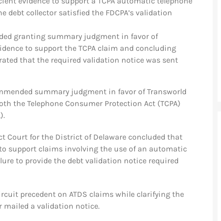
icient evidence to support a TCPA automatic telephone
 debt collector satisfied the FDCPA’s validation
ed granting summary judgment in favor of
vidence to support the TCPA claim and concluding
ted that the required validation notice was sent
commended summary judgment in favor of Transworld
f both the Telephone Consumer Protection Act (TCPA)
).
ict Court for the District of Delaware concluded that
ce to support claims involving the use of an automatic
lure to provide the debt validation notice required
rcuit precedent on ATDS claims while clarifying the
r mailed a validation notice.