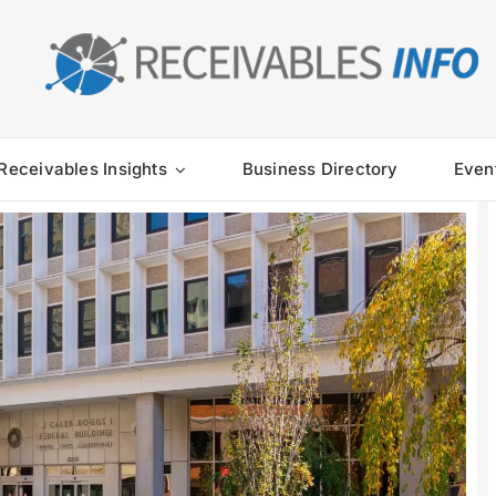
Receivables Insights
Business Directory
Even