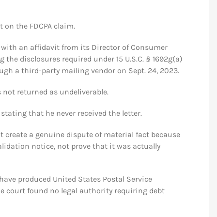
 on the FDCPA claim.
with an affidavit from its Director of Consumer
g the disclosures required under 15 U.S.C. § 1692g(a)
ough a third-party mailing vendor on Sept. 24, 2023.
 not returned as undeliverable.
stating that he never received the letter.
t create a genuine dispute of material fact because
lidation notice, not prove that it was actually
 have produced United States Postal Service
he court found no legal authority requiring debt